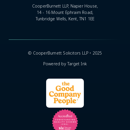
CooperBurnett LLP, Napier House,
14 - 16 Mount Ephraim Road,
Tunbridge Wells, Kent, TN1 1EE
© CooperBurnett Solicitors LLP • 2025
Powered by Target Ink