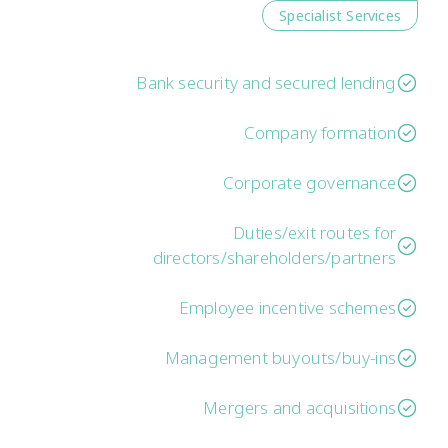
Specialist Services
Bank security and secured lending
Company formation
Corporate governance
Duties/exit routes for
directors/shareholders/partners
Employee incentive schemes
Management buyouts/buy-ins
Mergers and acquisitions