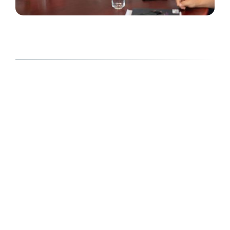
Here to help