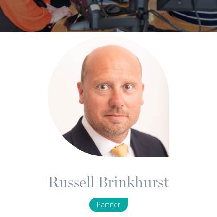
Russell Brinkhurst
Partner