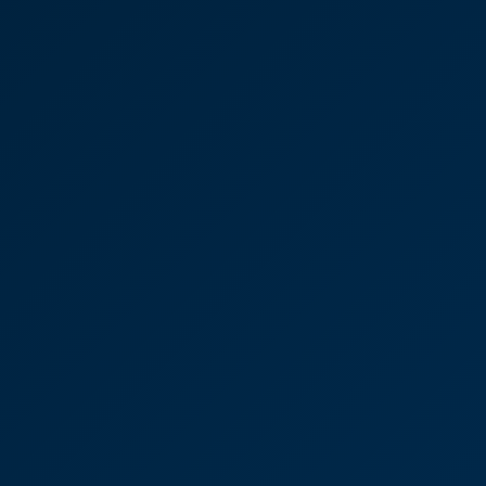
Katie Hilsdon
Senior Associate
Gallery Direct design-led
manufacturer and
distributor to the trade of
furniture
"I appreciate having that resource at hand.
Occasionally we’ll be talking about something from
a while ago and, within a few short moments,
Victoria will have found what we need in their
archives. I couldn’t recommend CooperBurnett