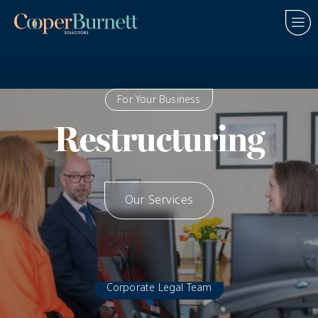
For Your Business
Restructuring
Our Services
How We Help
Corporate Legal Team