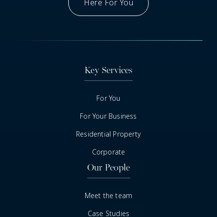
Here For You
Got A Question
Key Services
For You
For Your Business
Residential Property
Corporate
Our People
Meet the team
Case Studies