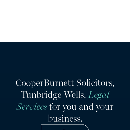
CooperBurnett Solicitors,
Tunbridge Wells.
Legal
Services
for you and your
business.