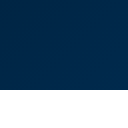
highly enough.”
Victoria Sampson
Partner