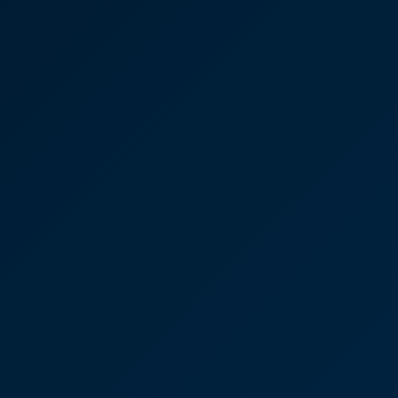
Case Studies
Discover More
Victoria Sampson - Business
Law, Corporate and