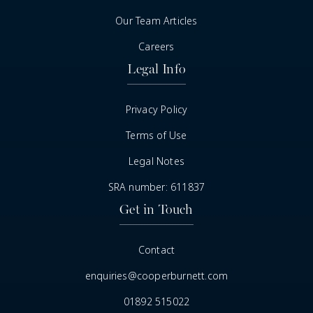
Our Team Articles
Careers
Legal Info
Privacy Policy
Terms of Use
Legal Notes
SRA number: 611837
Get in Touch
Contact
enquiries@cooperburnett.com
01892 515022