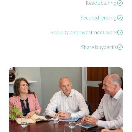
Restructuring
Secured lending
Security and investment work
Share buybacks