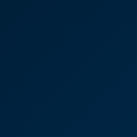
Commercial
"Victoria provides exceptional legal advice and
service."
Victoria Sampson
Partner
Thanks again, you have been
a credit to your practice.
"Thanks again, you have been a credit to your
practice."