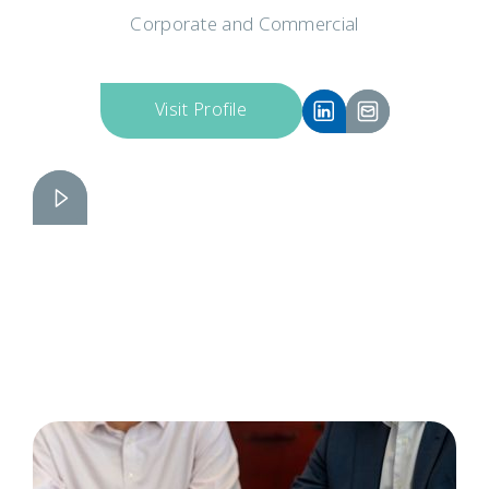
Corporate and Commercial
Visit Profile
Russell Brinkhurst
Slide 2 of 6.