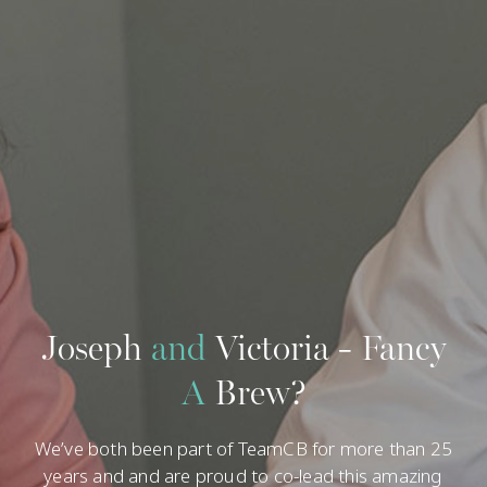
54
18 Legal Departments
54 Team Members | 15 Partners
Joseph
and
Victoria - Fancy
A
Brew?
We’ve both been part of TeamCB for more than 25
years and and are proud to co-lead this amazing