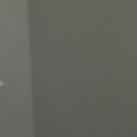
45
18
44 Years Established