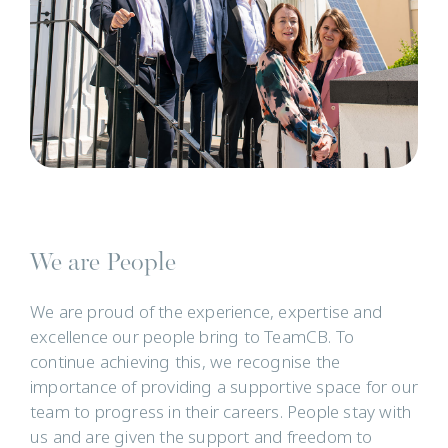
We are People
We are proud of the experience, expertise and
excellence our people bring to TeamCB. To
continue achieving this, we recognise the
importance of providing a supportive space for our
team to progress in their careers. People stay with
us and are given the support and freedom to