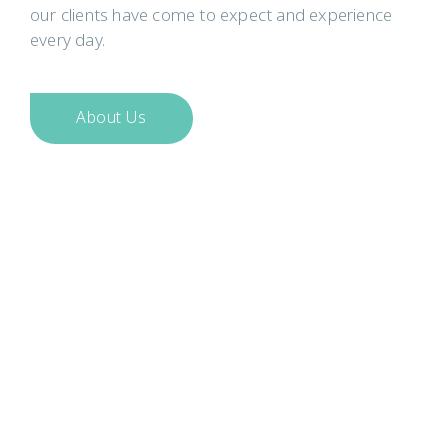
our clients have come to expect and experience
every day.
About Us
CooperBurnett