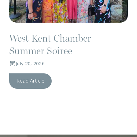
West Kent Chamber
Summer Soiree
July 20, 2026
Read Article