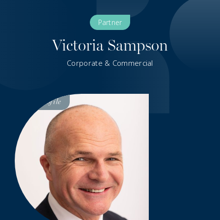
Partner
Victoria Sampson
Corporate & Commercial
Visit
Profile