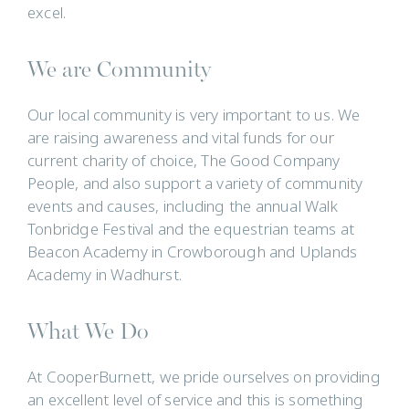
excel.
We are Community
Our local community is very important to us. We
are raising awareness and vital funds for our
current charity of choice, The Good Company
People, and also support a variety of community
events and causes, including the annual Walk
Tonbridge Festival and the equestrian teams at
Beacon Academy in Crowborough and Uplands
Academy in Wadhurst.
What We Do
At CooperBurnett, we pride ourselves on providing
an excellent level of service and this is something