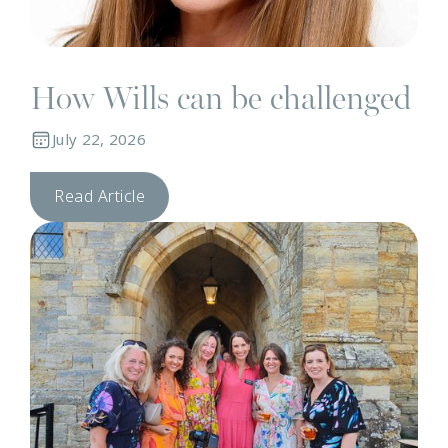
How Wills can be challenged
July 22, 2026
Read Article
C