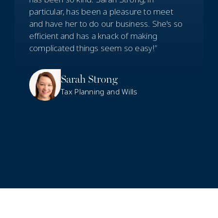
particular, has been a pleasure to meet
and have her to do our business. She's so
efficient and has a knack of making
complicated things seem so easy!”
Sarah Strong
Tax Planning and Wills