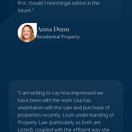
first, should I need legal advice in the
future.”
Anna Dunn
Residential Property
“I am writing to say how impressed we
have been with the work Lisa has
undertaken with the sale and purchase of
properties recently. Lisa's understanding of
Property Law (particularly as both are
Listed), coupled with the efficient way she