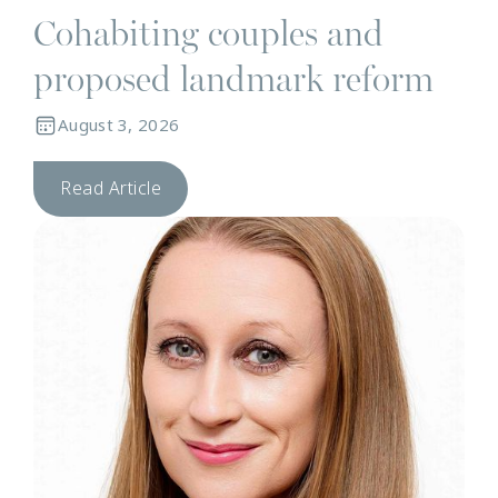
Cohabiting couples and
proposed landmark reform
August 3, 2026
Read Article
N