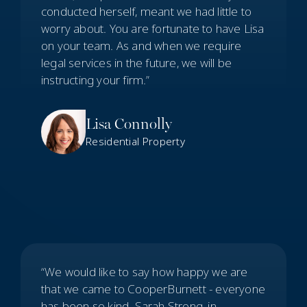
conducted herself, meant we had little to
worry about. You are fortunate to have Lisa
on your team. As and when we require
legal services in the future, we will be
instructing your firm.”
Lisa Connolly
Residential Property
“We would like to say how happy we are
that we came to CooperBurnett - everyone
has been so kind. Sarah Strong, in