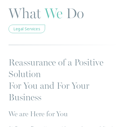
What
We
Do
Legal Services
Reassurance of a Positive
Solution
For You and For Your
Business
We are Here for You