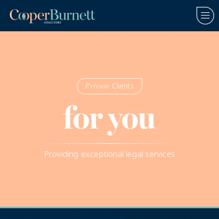
Clients
Private
for you
Providing exceptional legal services