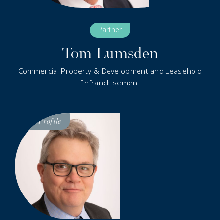
Partner
Tom Lumsden
Commercial Property & Development and Leasehold
Enfranchisement
Visit
Profile