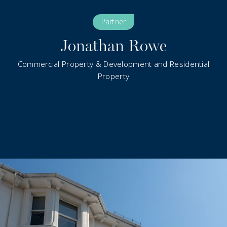
Partner
Jonathan Rowe
Commercial Property & Development and Residential
Property