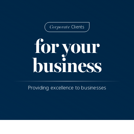
Clients
Corporate
for your
business
Providing excellence to businesses