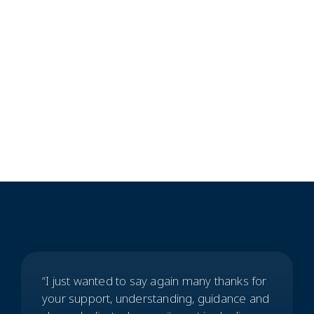
Commercial Clients
CooperBurnett
“I just wanted to say again many thanks for
your support, understanding, guidance and