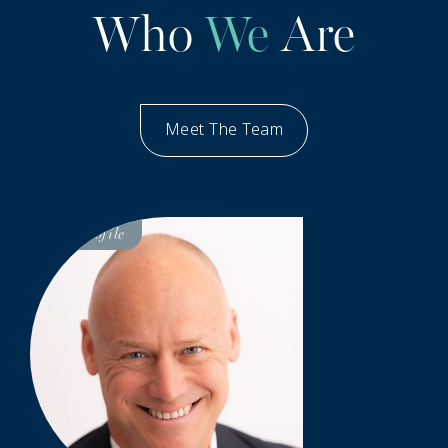
Who
We
Are
Meet The Team
Our People
Visit
Profile