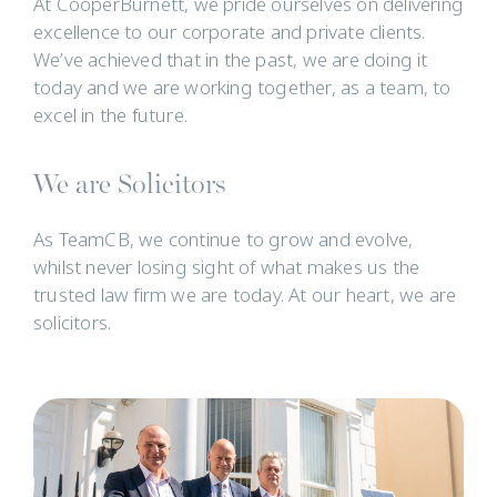
At CooperBurnett, we pride ourselves on delivering
excellence to our corporate and private clients.
We’ve achieved that in the past, we are doing it
today and we are working together, as a team, to
excel in the future.
We are Solicitors
As TeamCB, we continue to grow and evolve,
whilst never losing sight of what makes us the
trusted law firm we are today. At our heart, we are
solicitors.