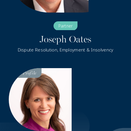
Partner
Joseph Oates
Dispute Resolution, Employment & Insolvency
Visit
Profile