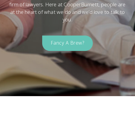
firm of lawyers. Here at CooperBurnett, people are
at the heart of what we do and we’d love to talk to
you.
Fancy A Brew?
Come Say Hello