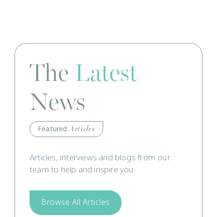
The
Latest
News
Featured
Articles
Articles, interviews and blogs from our
team to help and inspire you.
Browse All Articles
Read Our News