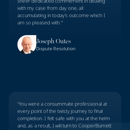
sheer dedicated commitment in dealing
with my case from day one, all
accumulating in today’s outcome which I
am so pleased with."
Joseph Oates
Dispute Resolution
“You were a consummate professional at
every point of the twisty journey to final
completion. I felt safe with you at the helm
and, as a result, I will turn to CooperBurnett