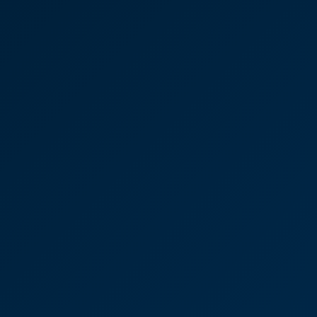
David Brown
Partner
Britelite Windows Ltd
“I’d have no reservations at all in recommending
CooperBurnett. I’m always kept really well-
informed and in the loop about what’s going on all
the way along.”
David Brown
Partner