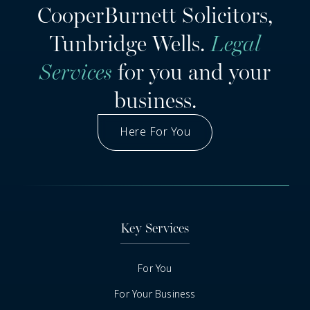
CooperBurnett Solicitors,
Tunbridge Wells.
Legal
Services
for you and your
business.
Here For You
Got A Question
Key Services
For You
For Your Business