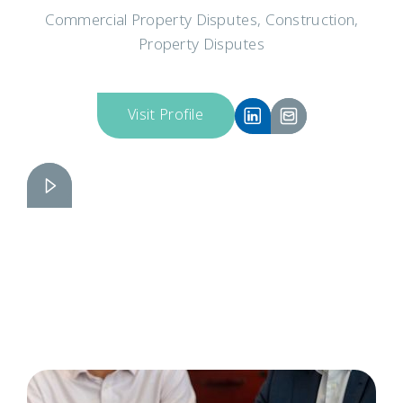
Commercial Property Disputes, Construction,
Property Disputes
Visit Profile
Elizabeth Elbe
Slide 2 of 3.