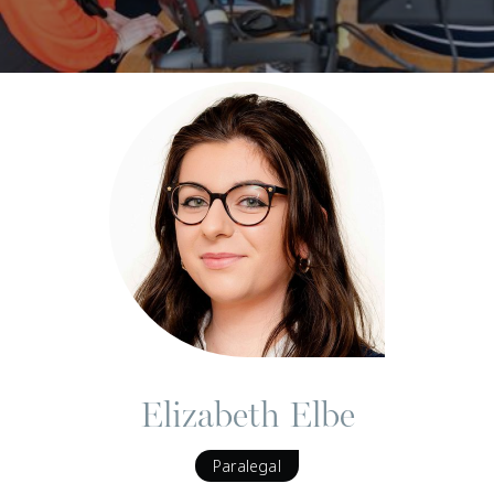
Elizabeth Elbe
Paralegal