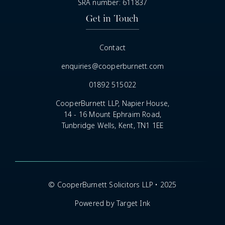
SRA number: 611837
Get in Touch
Contact
enquiries@cooperburnett.com
01892 515022
CooperBurnett LLP, Napier House,
14 - 16 Mount Ephraim Road,
Tunbridge Wells, Kent, TN1 1EE
© CooperBurnett Solicitors LLP • 2025
Powered by Target Ink