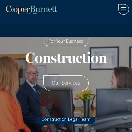
For Your Business
Construction
Our Services
How We Help
Construction Legal Team