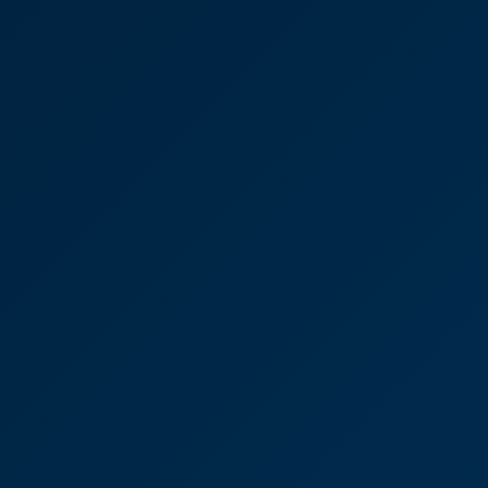
Resolving an issue with a
window supplier
"I couldn't have asked for a more efficient and
professional - and effective – service from David
Brown and would recommend CooperBurnett
without hesitation.”
David Brown
Partner