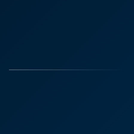
Case Studies
Discover More
David Brown - Construction
Law