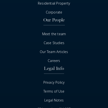
Residential Property
Corporate
Our People
Meet the team
Case Studies
Our Team Articles
Careers
Legal Info
Privacy Policy
Terms of Use
Legal Notes