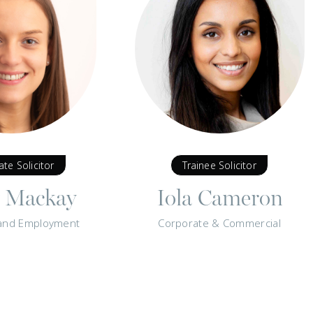
ate Solicitor
Trainee Solicitor
y Mackay
Iola Cameron
and Employment
Corporate & Commercial