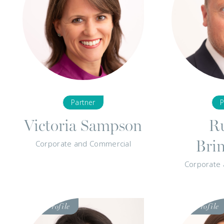
Partner
P
Victoria Sampson
Ru
Bri
Corporate and Commercial
Corporate
Visit
Visit
Profile
Profile