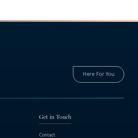
Here For You
Got A Question
Get in Touch
Contact