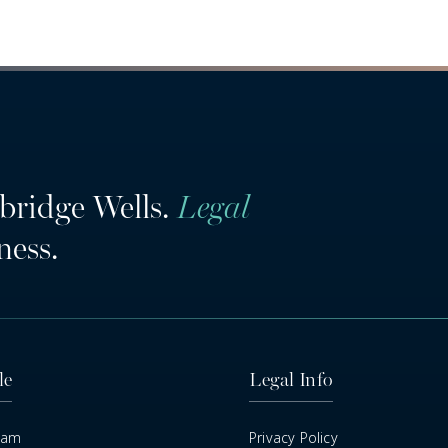
bridge Wells.
Legal
ness.
le
Legal Info
eam
Privacy Policy