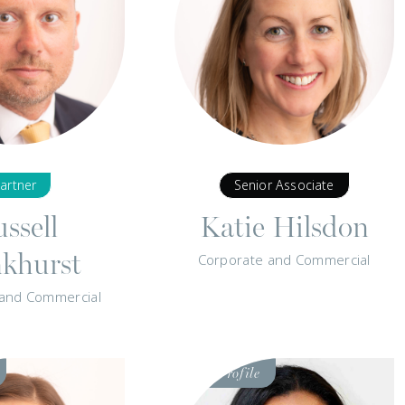
artner
Senior Associate
ssell
Katie Hilsdon
nkhurst
Corporate and Commercial
 and Commercial
Visit
Profile