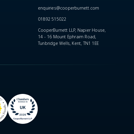
enquiries@cooperburnett.com
01892 515022
CooperBurnett LLP, Napier House,
14 - 16 Mount Ephraim Road,
Tunbridge Wells, Kent, TN1 1EE