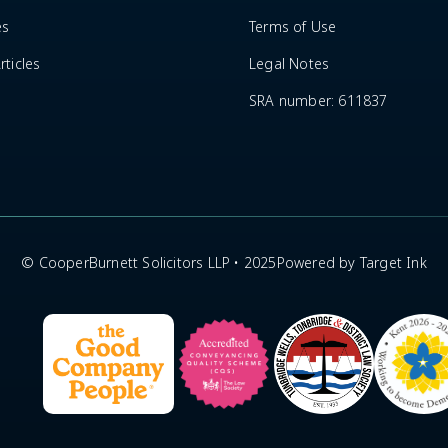
es
Terms of Use
ticles
Legal Notes
SRA number: 611837
© CooperBurnett Solicitors LLP • 2025
Powered by Target Ink