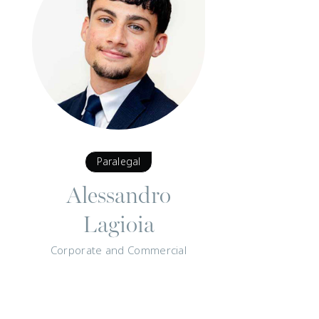
Paralegal
Alessandro
Lagioia
Corporate and Commercial