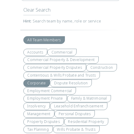
Clear Search
Hint:
Search team by name, role or service
All Team Members
Accounts
Commercial
Commercial Property & Development
Commercial Property Disputes
Construction
Contentious & Wills Probate and Trusts
Corporate
Dispute Resolution
Employment Commercial
Employment Private
Family & Matrimonial
Insolvency
Leasehold Enfranchisement
Management
Personal Disputes
Property Disputes
Residential Property
Tax Planning
Wills Probate & Trusts