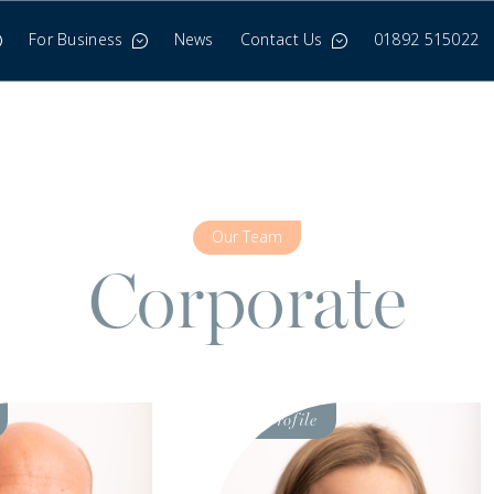
For Business
News
Contact Us
01892 515022
Our Team
Corporate
Visit
Profile