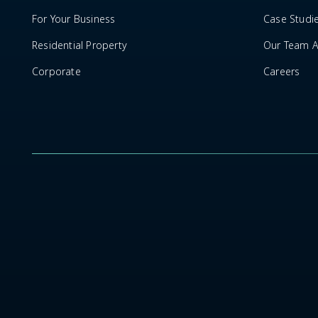
For Your Business
Case Studi
Residential Property
Our Team Ar
Corporate
Careers