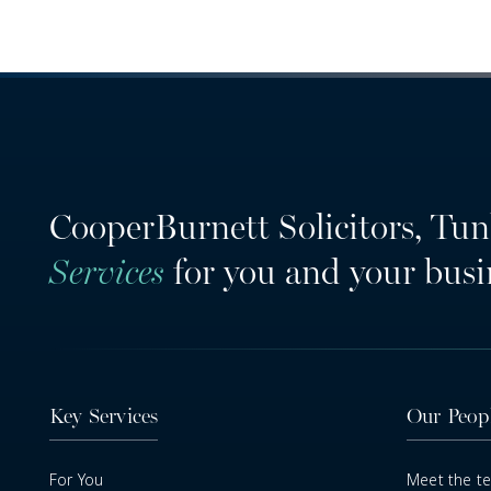
CooperBurnett Solicitors, Tun
Services
for you and your busi
Key Services
Our Peop
For You
Meet the t