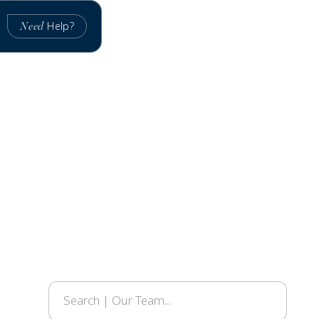
Help?
Need