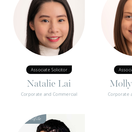
Associate Solicitor
Associ
Natalie Lai
Moll
Corporate and Commercial
Corporate 
Visit
Profile