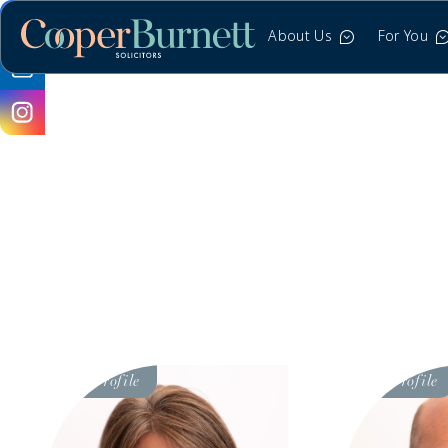
About Us
For You
Visit
Visit
Profile
Profile