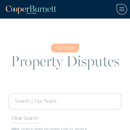
Our Team
Property Disputes
Clear Search
Hint:
Search team by name, role or service