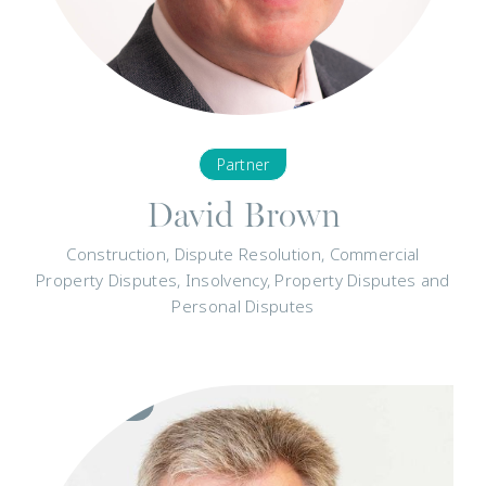
Partner
David Brown
Construction, Dispute Resolution, Commercial
Property Disputes, Insolvency, Property Disputes and
Personal Disputes
Visit
Profile