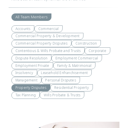
All Team Members
Accounts
Commercial
Commercial Property & Development
Commercial Property Disputes
Construction
Contentious & Wills Probate and Trusts
Corporate
Dispute Resolution
Employment Commercial
Employment Private
Family & Matrimonial
Insolvency
Leasehold Enfranchisement
Management
Personal Disputes
Property Disputes
Residential Property
Tax Planning
Wills Probate & Trusts
Visit
Profile