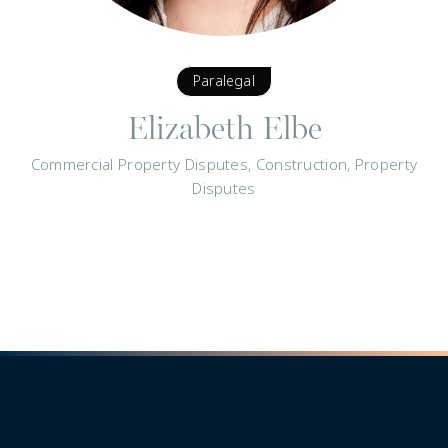
Paralegal
Elizabeth Elbe
Commercial Property Disputes, Construction, Property
Disputes