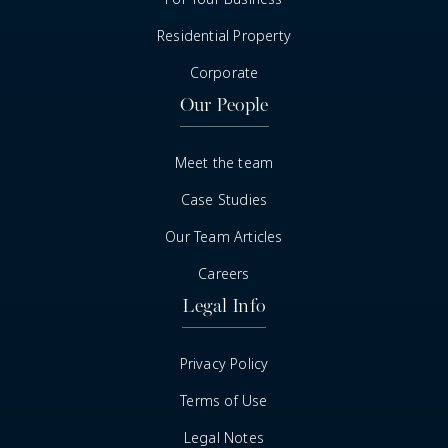
Residential Property
Corporate
Our People
Meet the team
Case Studies
Our Team Articles
Careers
Legal Info
Privacy Policy
Terms of Use
Legal Notes