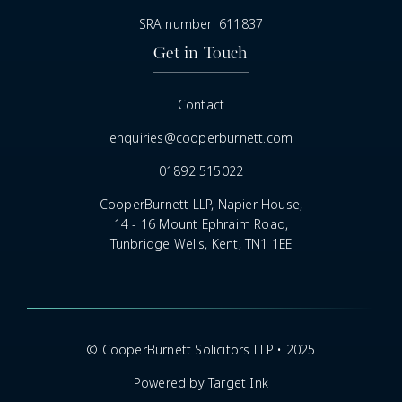
SRA number: 611837
Get in Touch
Contact
enquiries@cooperburnett.com
01892 515022
CooperBurnett LLP, Napier House,
14 - 16 Mount Ephraim Road,
Tunbridge Wells, Kent, TN1 1EE
© CooperBurnett Solicitors LLP • 2025
Powered by Target Ink