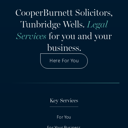
CooperBurnett Solicitors,
Tunbridge Wells.
Legal
Services
for you and your
business.
Here For You
Got A Question
Key Services
For You
For Your Business