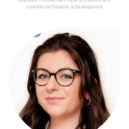
Commercial Property & Development
Visit
Profile