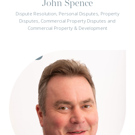
John Spence
Dispute Resolution, Personal Disputes, Property
Disputes, Commercial Property Disputes and
Commercial Property & Development
Visit
Profile