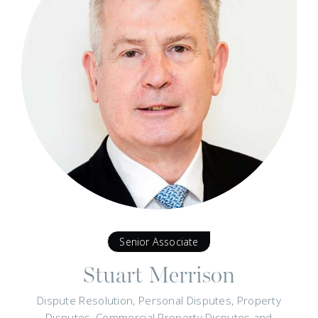
Senior Associate
Stuart Merrison
Dispute Resolution, Personal Disputes, Property
Disputes, Commercial Property Disputes and