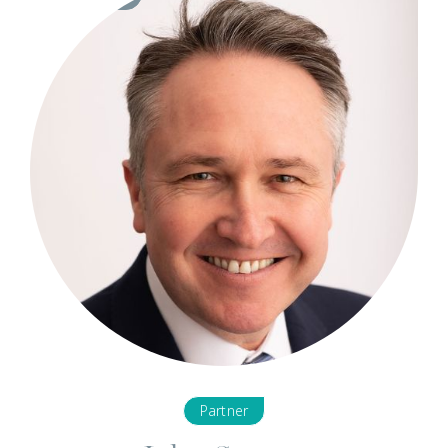
Partner