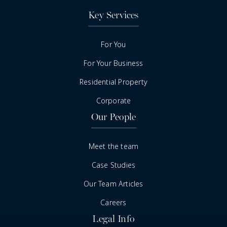
Key Services
For You
For Your Business
Residential Property
Corporate
Our People
Meet the team
Case Studies
Our Team Articles
Careers
Legal Info