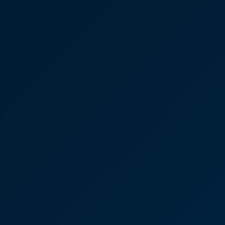
Case Studies
Discover More