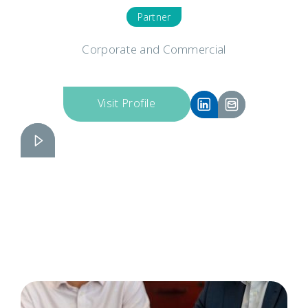
Partner
Corporate and Commercial
Visit Profile
Russell Brinkhurst
Slide 2 of 6.