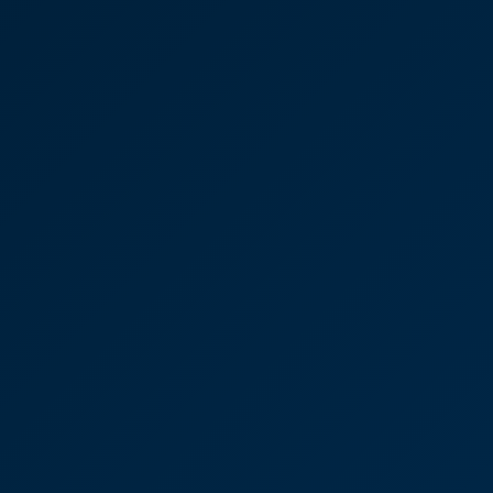
Commercial Property
Advice: Jonathan Cook
“I’d 100% recommend CooperBurnett and would
use them again tomorrow. They were friendly and
approachable and made it clear what I needed to
focus on.”
Oliver Bussell
Partner
Priory Lodge Vets was
recently purchased by