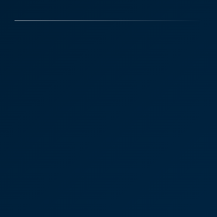
Victoria Sampson, Corporate
law advice and reassurance
“I just wanted to say thank you for all your help
over the last few years with the building. I
appreciated your advice and reassurance.”
Victoria Sampson
Head of Corporate and Commercial