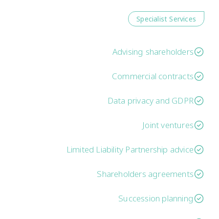
Specialist Services
Advising shareholders
Commercial contracts
Data privacy and GDPR
Joint ventures
Limited Liability Partnership advice
Shareholders agreements
Succession planning