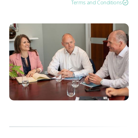
Terms and Conditions
Here to help