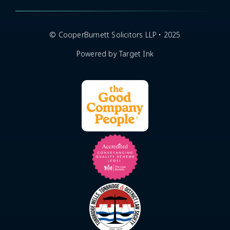
© CooperBurnett Solicitors LLP • 2025
Powered by Target Ink