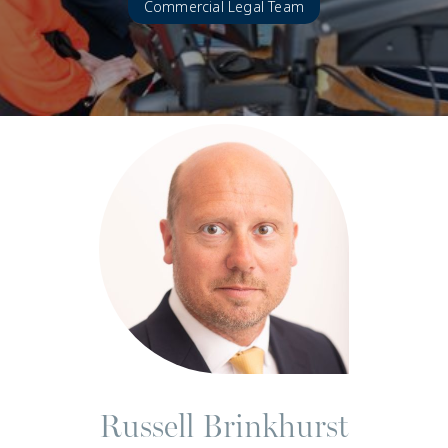
Commercial Legal Team
Russell Brinkhurst