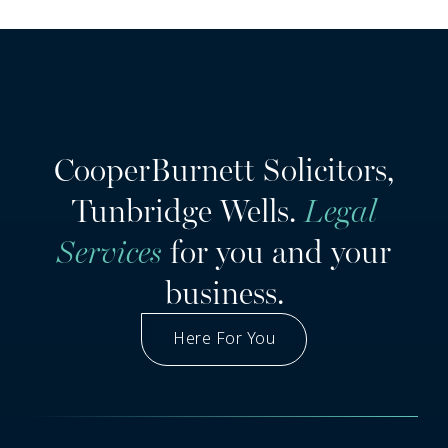
CooperBurnett Solicitors,
Tunbridge Wells.
Legal
Services
for you and your
business.
Here For You
Got A Question