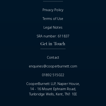
Privacy Policy
Terms of Use
Legal Notes
SRA number: 611837
Get in Touch
Contact
enquiries@cooperburnett.com
01892 515022
CooperBurnett LLP, Napier House,
14 - 16 Mount Ephraim Road,
Tunbridge Wells, Kent, TN1 1EE