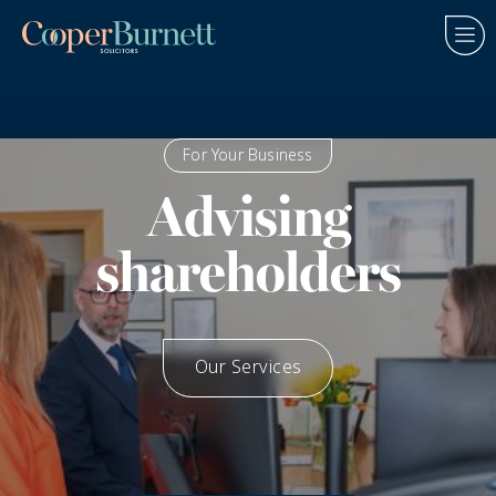
For Your Business
Advising
shareholders
Our Services
How We Help