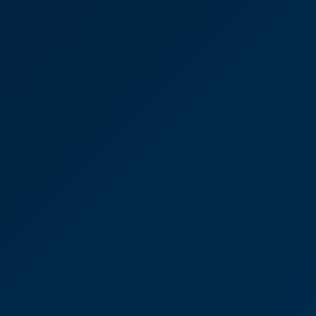
employee-owned Pennard
Vets, which has seven
practices across Kent.
“We found CooperBurnett to be friendly,
professional and extremely approachable. The
whole team worked well together and we always
felt well supported. Emails and calls were always
answered promptly and we never felt as though
we were being a nuisance, although I suspect that,
at times, we were! We had absolute confidence in
all the team throughout the whole process.”
Victoria Sampson
Partner