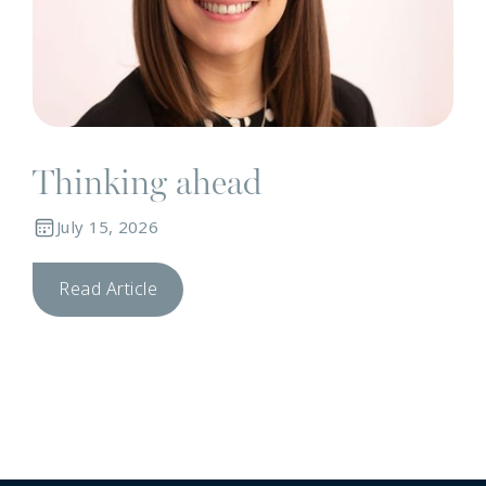
Thinking ahead
July 15, 2026
Read Article