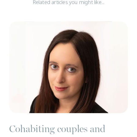
Related articles you might like...
N
Cohabiting couples and