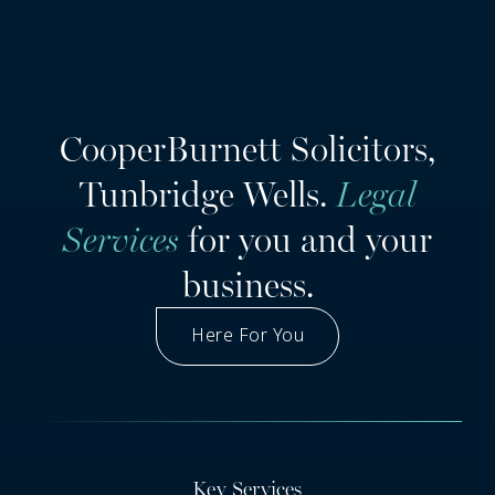
CooperBurnett Solicitors,
Tunbridge Wells.
Legal
Services
for you and your
business.
Here For You
Got A Question
Key Services