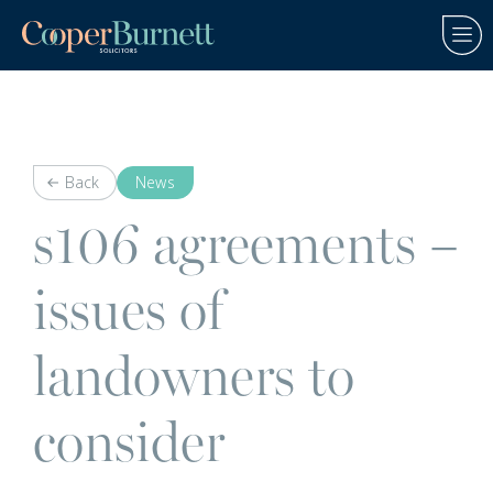
Back
News
s106 agreements –
issues of
landowners to
consider