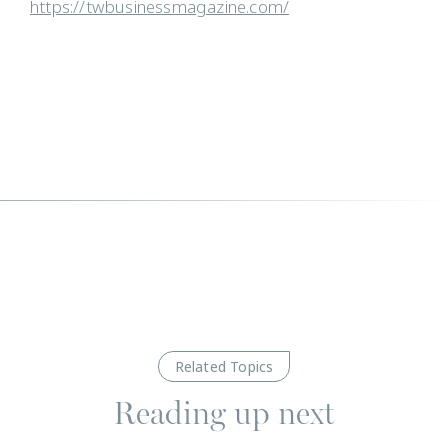
https://twbusinessmagazine.com/
Related Topics
Reading up next