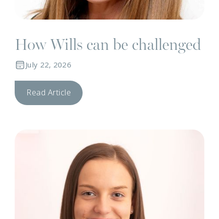
How Wills can be challenged
July 22, 2026
Read Article
N