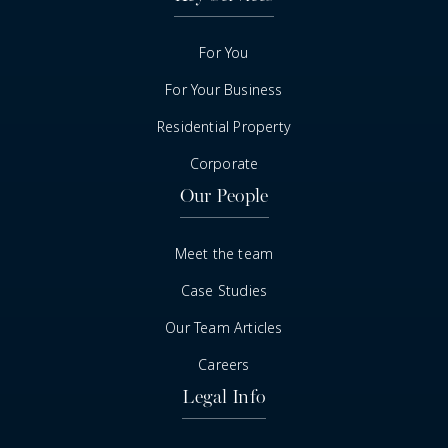
For You
For Your Business
Residential Property
Corporate
Our People
Meet the team
Case Studies
Our Team Articles
Careers
Legal Info