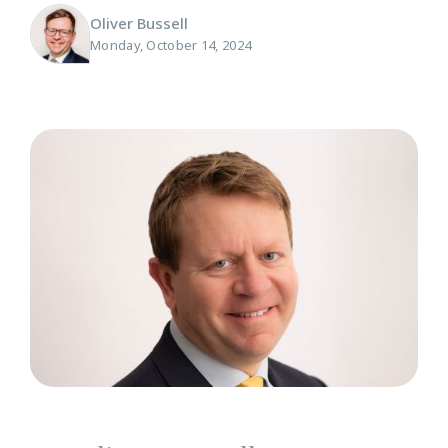
Oliver Bussell
Monday, October 14, 2024