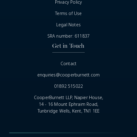
Privacy Policy
Terms of Use
Legal Notes
SRA number: 611837
Get in Touch
Contact
enquiries@cooperburnett.com
01892 515022
CooperBurnett LLP, Napier House,
14 - 16 Mount Ephraim Road,
Tunbridge Wells, Kent, TN1 1EE