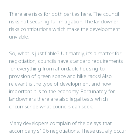
There are risks for both parties here. The council
risks not securing full mitigation. The landowner
risks contributions which make the development
unviable.
So, what is justifiable? Ultimately, it’s a matter for
negotiation; councils have standard requirements
for everything from affordable housing to
provision of green space and bike racks! Also
relevant is the type of development and how
important it is to the economy. Fortunately for
landowners there are also legal tests which
circumscribe what councils can seek.
Many developers complain of the delays that
accompany s106 negotiations. These usually occur