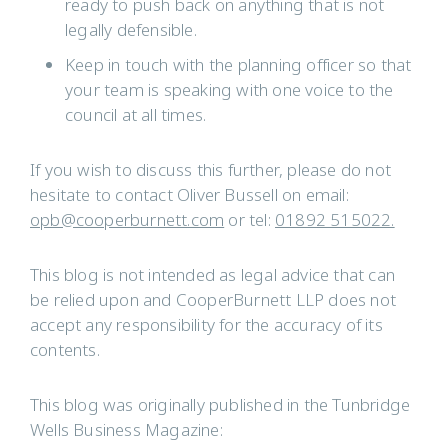
ready to push back on anything that is not
legally defensible.
Keep in touch with the planning officer so that
your team is speaking with one voice to the
council at all times.
If you wish to discuss this further, please do not
hesitate to contact Oliver Bussell on email:
opb@cooperburnett.com
or tel:
01892 515022.
This blog is not intended as legal advice that can
be relied upon and CooperBurnett LLP does not
accept any responsibility for the accuracy of its
contents.
This blog was originally published in the Tunbridge
Wells Business Magazine: