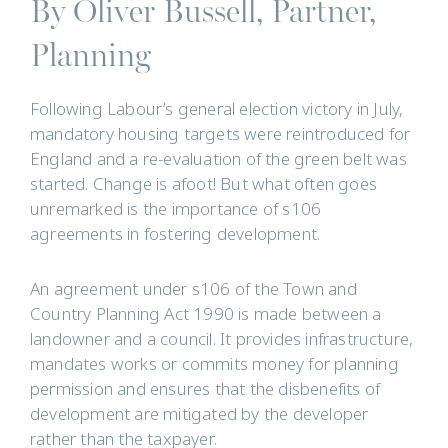
By Oliver Bussell, Partner,
Planning
Following Labour’s general election victory in July,
mandatory housing targets were reintroduced for
England and a re-evaluation of the green belt was
started. Change is afoot! But what often goes
unremarked is the importance of s106
agreements in fostering development.
An agreement under s106 of the Town and
Country Planning Act 1990 is made between a
landowner and a council. It provides infrastructure,
mandates works or commits money for planning
permission and ensures that the disbenefits of
development are mitigated by the developer
rather than the taxpayer.