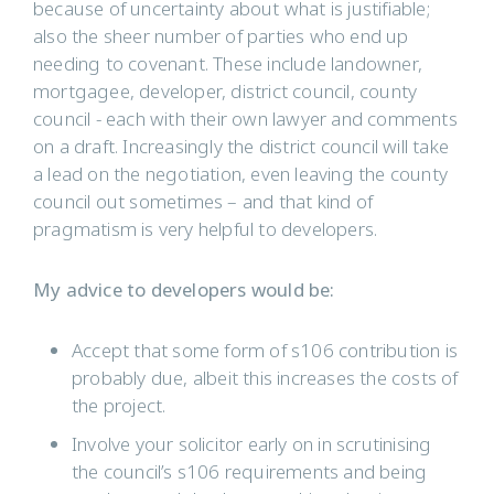
because of uncertainty about what is justifiable;
also the sheer number of parties who end up
needing to covenant. These include landowner,
mortgagee, developer, district council, county
council - each with their own lawyer and comments
on a draft. Increasingly the district council will take
a lead on the negotiation, even leaving the county
council out sometimes – and that kind of
pragmatism is very helpful to developers.
My advice to developers would be:
Accept that some form of s106 contribution is
probably due, albeit this increases the costs of
the project.
Involve your solicitor early on in scrutinising
the council’s s106 requirements and being