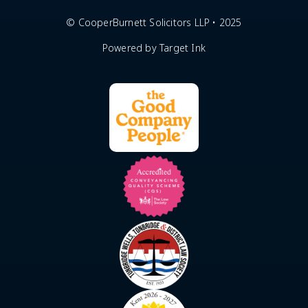
© CooperBurnett Solicitors LLP • 2025
Powered by Target Ink