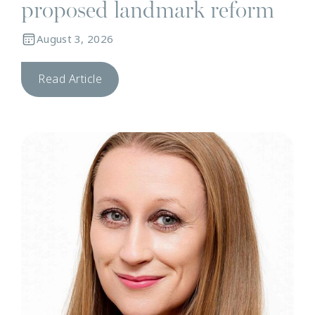
proposed landmark reform
August 3, 2026
Read Article
N