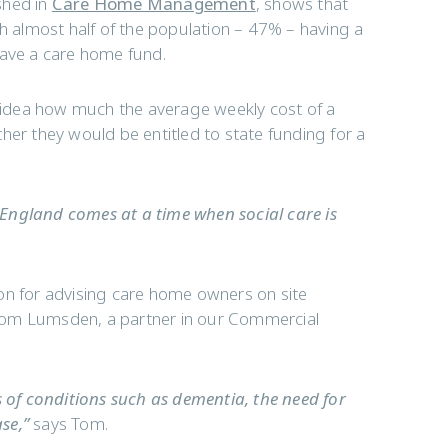
shed in
Care Home Management
, shows that
with almost half of the population – 47% – having a
have a care home fund.
idea how much the average weekly cost of a
her they would be entitled to state funding for a
England comes at a time when social care is
on for advising care home owners on site
y Tom Lumsden, a partner in our Commercial
s of conditions such as dementia, the need for
se,”
says Tom.