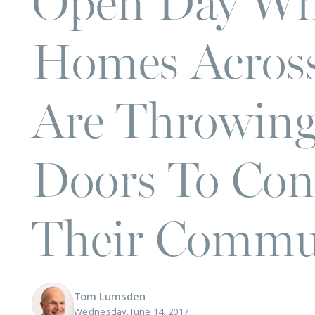
Open Day Wh
Homes Acros
Are Throwing
Doors To Con
Their Commun
Tom Lumsden
Wednesday, June 14, 2017