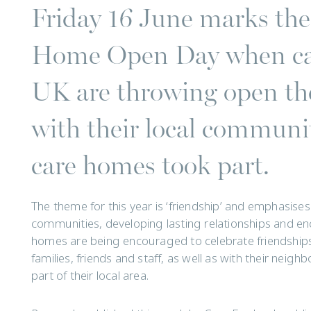
Friday 16 June marks the 
Home Open Day when car
UK are throwing open the
with their local communi
care homes took part.
The theme for this year is ‘friendship’ and emphasise
communities, developing lasting relationships and en
homes are being encouraged to celebrate friendship
families, friends and staff, as well as with their neig
part of their local area.