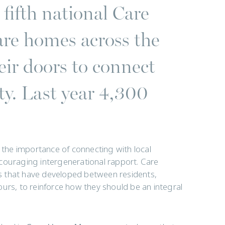
fifth national Care
e homes across the
ir doors to connect
ty. Last year 4,300
s the importance of connecting with local
couraging intergenerational rapport. Care
s that have developed between residents,
hbours, to reinforce how they should be an integral