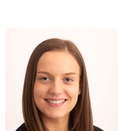
ews
New