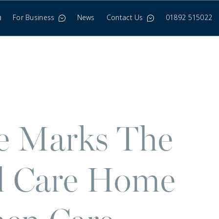
For Business
News
Contact Us
01892 515022
ne Marks The
al Care Home