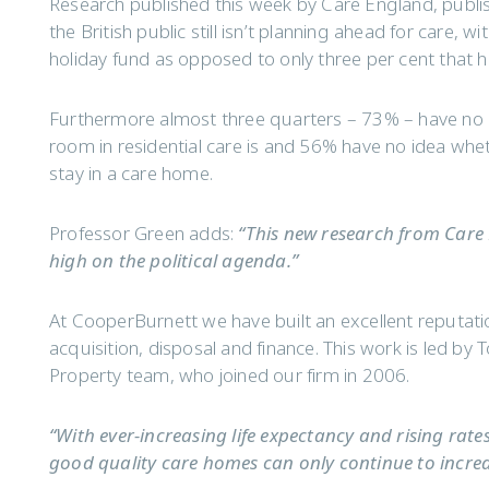
Research published this week by Care England, publi
the British public still isn’t planning ahead for care, 
holiday fund as opposed to only three per cent that 
Furthermore almost three quarters – 73% – have no 
room in residential care is and 56% have no idea whet
stay in a care home.
Professor Green adds:
“This new research from Care 
high on the political agenda.”
At CooperBurnett we have built an excellent reputati
acquisition, disposal and finance. This work is led b
Property team, who joined our firm in 2006.
“With ever-increasing life expectancy and rising rate
good quality care homes can only continue to increa