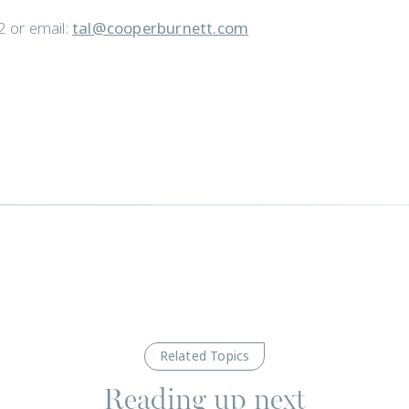
 or email:
tal@cooperburnett.com
Related Topics
Reading up next