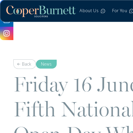
About Us
For You
Back
News
Friday 16 Ju
Fifth Nation