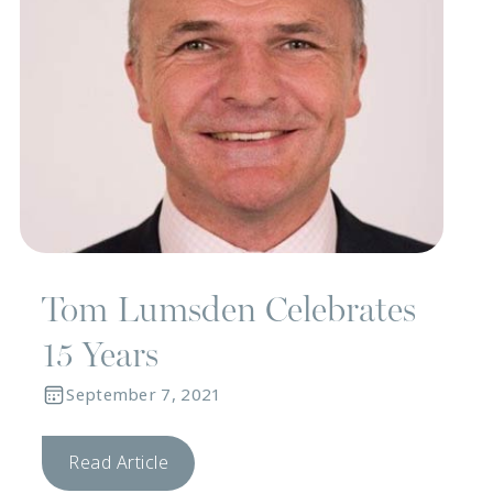
Tom Lumsden Celebrates
15 Years
September 7, 2021
Read Article