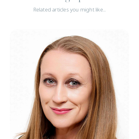
Related articles you might like...
News
N