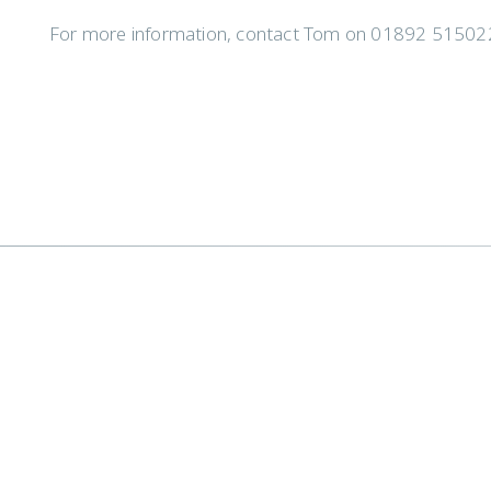
For more information, contact Tom on 01892 515022