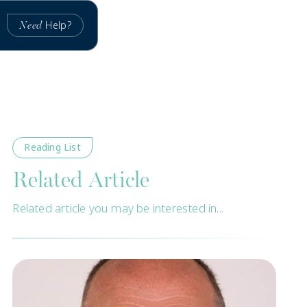
Help?
Need
Reading List
Related Article
Related article you may be interested in...
New