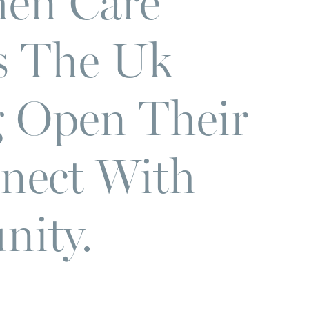
en Care
s The Uk
 Open Their
nect With
ity.