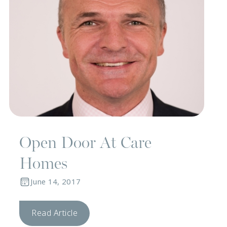
Open Door At Care
Homes
June 14, 2017
Read Article