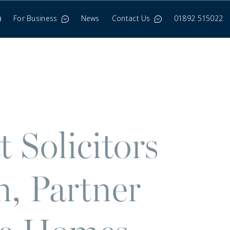
For Business
News
Contact Us
01892 515022
 Solicitors
, Partner