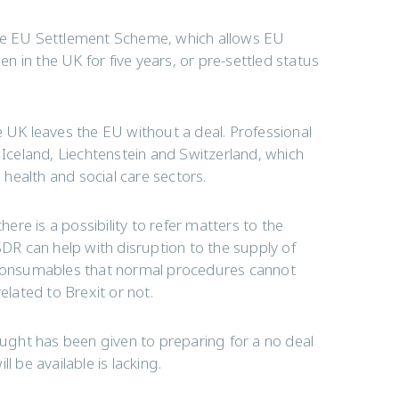
the EU Settlement Scheme, which allows EU
en in the UK for five years, or pre-settled status
the UK leaves the EU without a deal. Professional
 Iceland, Liechtenstein and Switzerland, which
e health and social care sectors.
here is a possibility to refer matters to the
R can help with disruption to the supply of
l consumables that normal procedures cannot
elated to Brexit or not.
ght has been given to preparing for a no deal
ll be available is lacking.