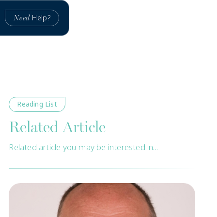
Help?
Need
Reading List
Related Article
Related article you may be interested in...
New