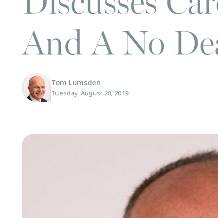
Discusses Ca
And A No Dea
Tom Lumsden
Tuesday, August 20, 2019