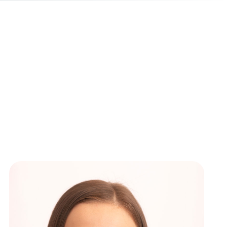
ews
New