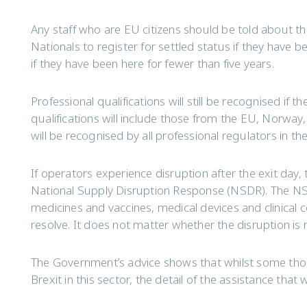
Any staff who are EU citizens should be told about 
Nationals to register for settled status if they have be
if they have been here for fewer than five years.
Professional qualifications will still be recognised if 
qualifications will include those from the EU, Norway,
will be recognised by all professional regulators in th
If operators experience disruption after the exit day, t
National Supply Disruption Response (NSDR). The NSD
medicines and vaccines, medical devices and clinica
resolve. It does not matter whether the disruption is r
The Government’s advice shows that whilst some thou
Brexit in this sector, the detail of the assistance that wi