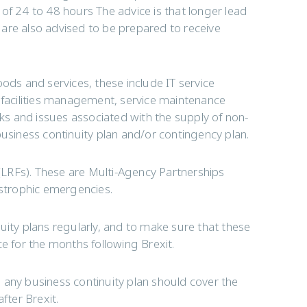
of 24 to 48 hours The advice is that longer lead
are also advised to be prepared to receive
ods and services, these include IT service
acilities management, service maintenance
sks and issues associated with the supply of non-
business continuity plan and/or contingency plan.
LRFs). These are Multi-Agency Partnerships
astrophic emergencies.
uity plans regularly, and to make sure that these
ce for the months following Brexit.
 any business continuity plan should cover the
fter Brexit.