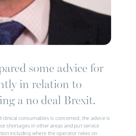
ared some advice for
tly in relation to
ng a no deal Brexit.
 clinical consumables is concerned, the advice is
use shortages in other areas and put service
ction including where the operator relies on