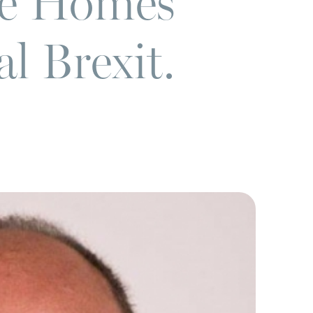
re Homes
l Brexit.