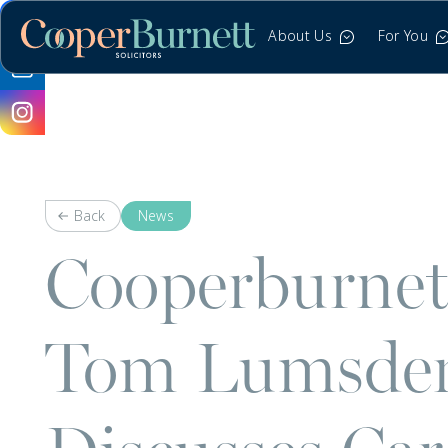
About Us
For You
Back
News
Cooperburnett
Tom Lumsden