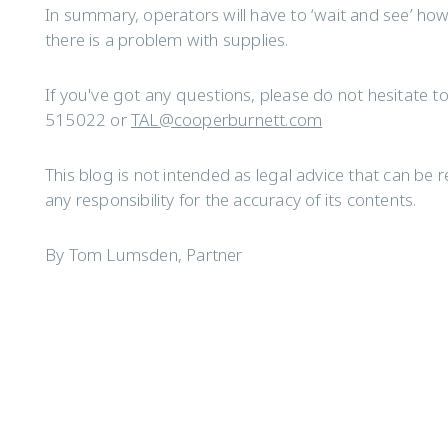
In summary, operators will have to ‘wait and see’ how 
there is a problem with supplies.
If you've got any questions, please do not hesitate 
515022 or
TAL@cooperburnett.com
This blog is not intended as legal advice that can b
any responsibility for the accuracy of its contents.
By Tom Lumsden, Partner