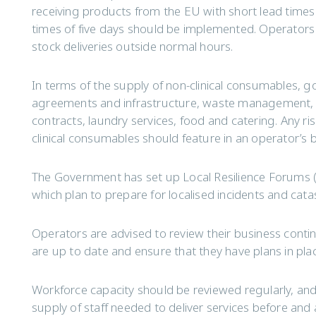
receiving products from the EU with short lead times 
times of five days should be implemented. Operators 
stock deliveries outside normal hours.
In terms of the supply of non-clinical consumables, go
agreements and infrastructure, waste management, f
contracts, laundry services, food and catering. Any ri
clinical consumables should feature in an operator’s 
The Government has set up Local Resilience Forums (
which plan to prepare for localised incidents and cat
Operators are advised to review their business contin
are up to date and ensure that they have plans in pla
Workforce capacity should be reviewed regularly, and
supply of staff needed to deliver services before and a