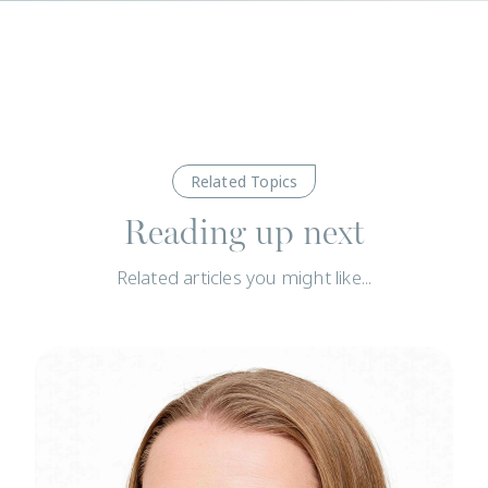
Related Topics
Reading up next
Related articles you might like...
News
N