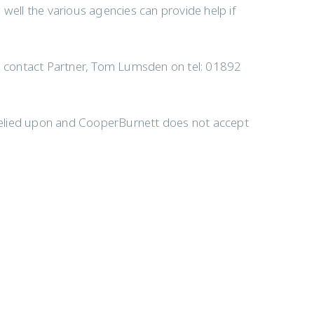
well the various agencies can provide help if
to contact Partner, Tom Lumsden on tel: 01892
e relied upon and CooperBurnett does not accept