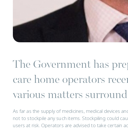
The Government has prep
care home operators recen
various matters surroundi
As far as the supply of medicines, medical devices and
not to stockpile any such items. Stockpiling could ca
users at risk. Operators are advised to take certain a