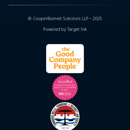
© CooperBurnett Solicitors LLP • 2025
Powered by Target Ink