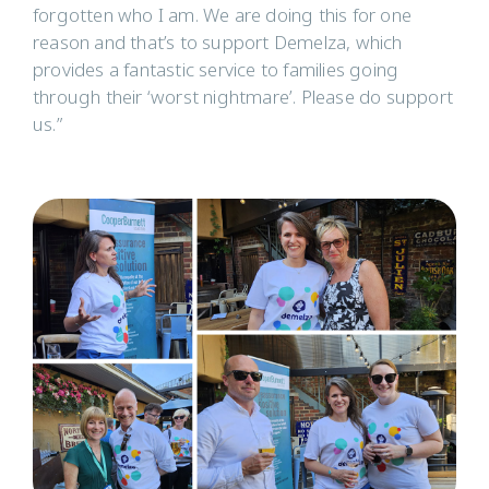
forgotten who I am. We are doing this for one
reason and that’s to support Demelza, which
provides a fantastic service to families going
through their ‘worst nightmare’. Please do support
us.”