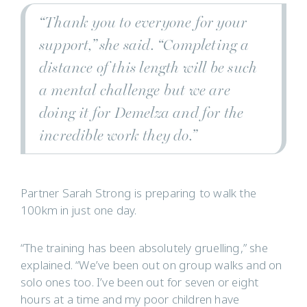
“Thank you to everyone for your
support,” she said. “Completing a
distance of this length will be such
a mental challenge but we are
doing it for Demelza and for the
incredible work they do.”
Partner Sarah Strong is preparing to walk the
100km in just one day.
“The training has been absolutely gruelling,” she
explained. “We’ve been out on group walks and on
solo ones too. I’ve been out for seven or eight
hours at a time and my poor children have