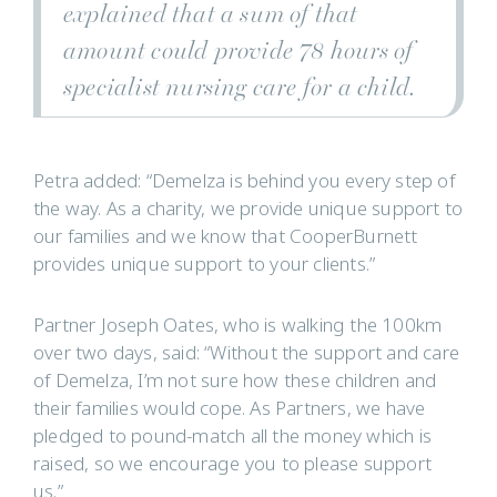
explained that a sum of that
amount could provide 78 hours of
specialist nursing care for a child.
Petra added: “Demelza is behind you every step of
the way. As a charity, we provide unique support to
our families and we know that CooperBurnett
provides unique support to your clients.”
Partner Joseph Oates, who is walking the 100km
over two days, said: “Without the support and care
of Demelza, I’m not sure how these children and
their families would cope. As Partners, we have
pledged to pound-match all the money which is
raised, so we encourage you to please support
us.”