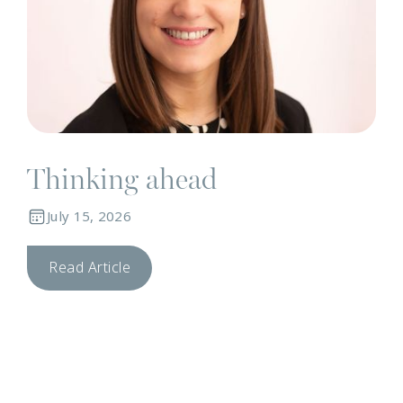
Thinking ahead
July 15, 2026
Read Article