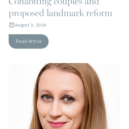
Cohabiting couples and
proposed landmark reform
August 3, 2026
Read Article
N