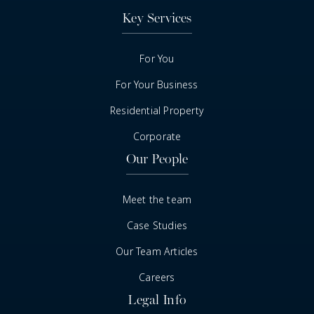
Key Services
For You
For Your Business
Residential Property
Corporate
Our People
Meet the team
Case Studies
Our Team Articles
Careers
Legal Info