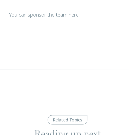
You can sponsor the team here.
Related Topics
Reading up next