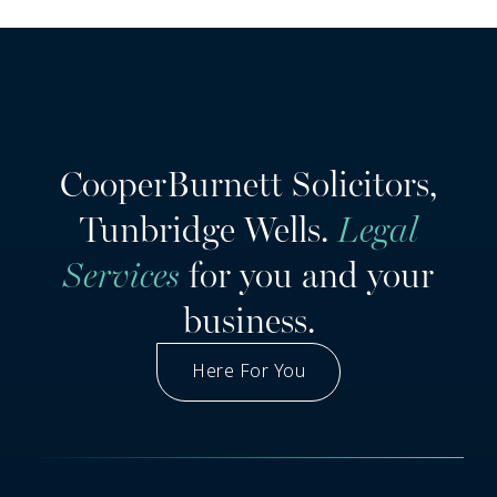
CooperBurnett Solicitors,
Tunbridge Wells.
Legal
Services
for you and your
business.
Here For You
Got A Question