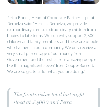
Petra Bones, Head of Corporate Partnerships at
Demelza said: “Here at Demelza, we provide
extraordinary care to extraordinary children from
babies to late teens. We currently support 2,500
children and family members and these are people
who live here in our community. We only receive a
very small percentage of our money from
Government and the rest is from amazing people
like the ‘magnificent seven’ from CooperBurnett.
We are so grateful for what you are doing.”
The fundraising total last night
stood at £4000 and Petra