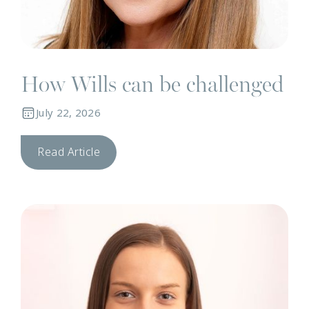
How Wills can be challenged
July 22, 2026
Read Article
N