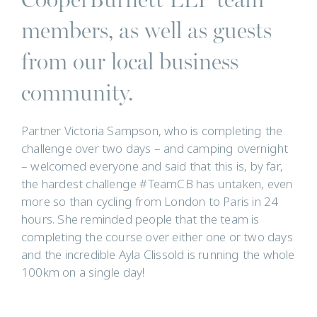
members, as well as guests
from our local business
community.
Partner Victoria Sampson, who is completing the
challenge over two days – and camping overnight
– welcomed everyone and said that this is, by far,
the hardest challenge #TeamCB has untaken, even
more so than cycling from London to Paris in 24
hours. She reminded people that the team is
completing the course over either one or two days
and the incredible Ayla Clissold is running the whole
100km on a single day!