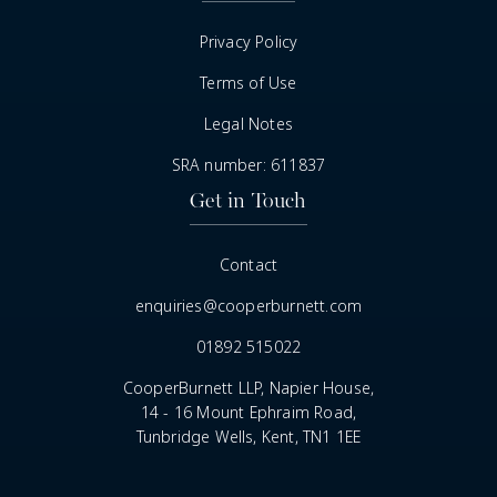
Privacy Policy
Terms of Use
Legal Notes
SRA number: 611837
Get in Touch
Contact
enquiries@cooperburnett.com
01892 515022
CooperBurnett LLP, Napier House,
14 - 16 Mount Ephraim Road,
Tunbridge Wells, Kent, TN1 1EE