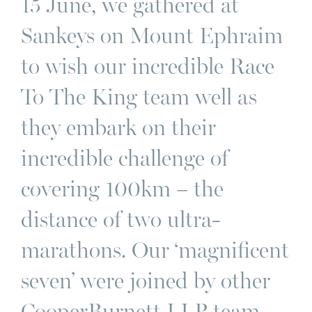
15 June, we gathered at
Sankeys on Mount Ephraim
to wish our incredible Race
To The King team well as
they embark on their
incredible challenge of
covering 100km – the
distance of two ultra-
marathons. Our ‘magnificent
seven’ were joined by other
CooperBurnett LLP team