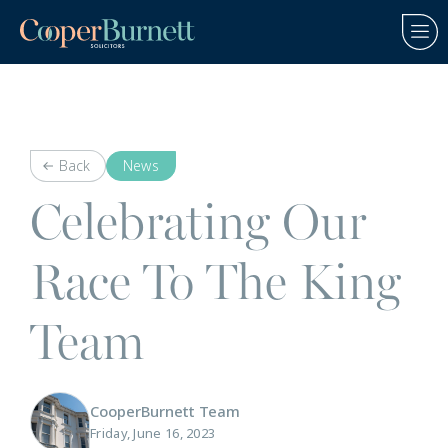
Back
News
Celebrating Our
Race To The King
Team
CooperBurnett Team
Friday, June 16, 2023