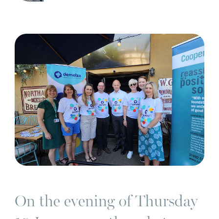
On the evening of Thursday