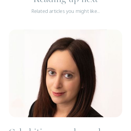
Related articles you might like...
N