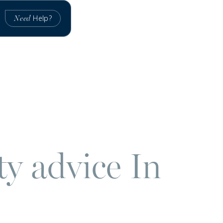
Help?
Need
ty advice In