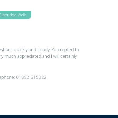
Tunbridge Wells
ions quickly and clearly. You replied to
ery much appreciated and I will certainly
elephone: 01892 515022.