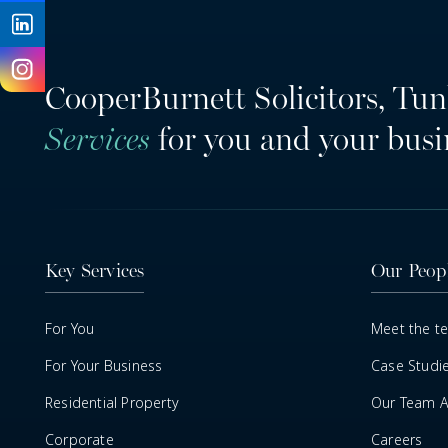
CooperBurnett Solicitors, Tun
Services
for you and your busi
Key Services
Our Peop
For You
Meet the t
For Your Business
Case Studi
Residential Property
Our Team Ar
Corporate
Careers