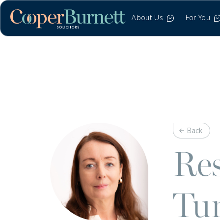
About Us
For You
Back
Res
Tun