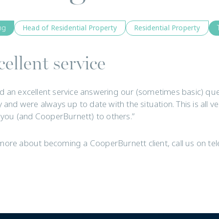
ng
Head of Residential Property
Residential Property
ellent service
d an excellent service answering our (sometimes basic) quest
y and were always up to date with the situation. This is all v
ou (and CooperBurnett) to others.”
more about becoming a CooperBurnett client, call us on t