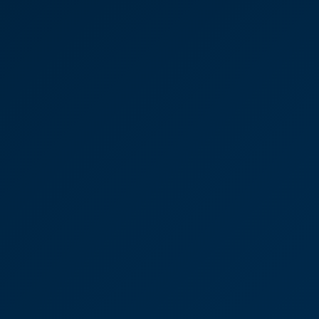
tion of an estate
superb job you have done for us coordinating
 impressed."
ancock
olicitor
in, you have been a credit to
ce.
have been a credit to your practice."
lsdon