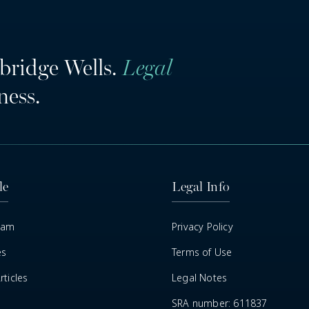
bridge Wells.
Legal
ness.
le
Legal Info
eam
Privacy Policy
es
Terms of Use
ticles
Legal Notes
SRA number: 611837