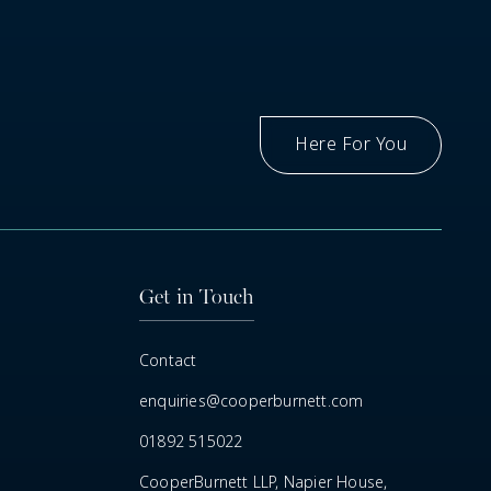
Here For You
Got A Question
Get in Touch
Contact
enquiries@cooperburnett.com
01892 515022
CooperBurnett LLP, Napier House,