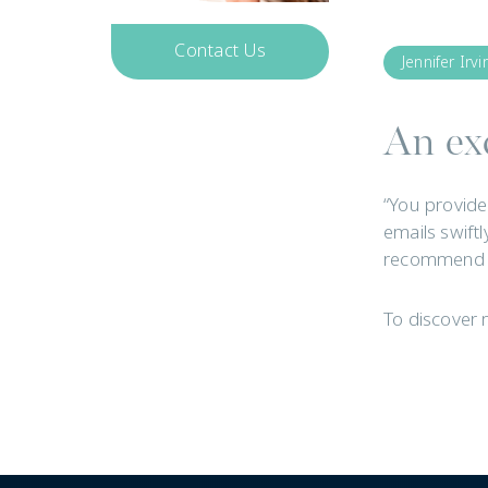
Contact Us
Jennifer Irvi
Get In Touch
An exc
“You provide
emails swiftl
recommend y
To discover 