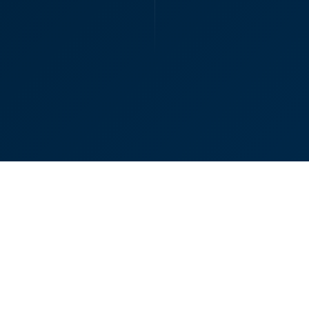
Senior Ass
Contact
Us