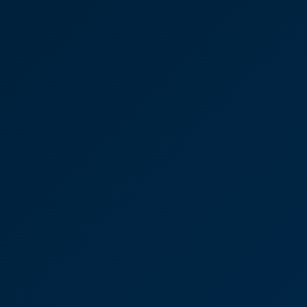
tson Carpentry
use David Brown again – he’s brilliant. In fact,
t with over the years at CooperBurnett has been really
he fact that they are local to me.”
rown