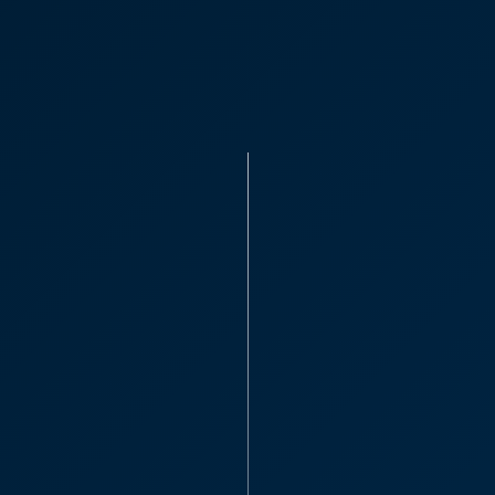
Patrick Wa
“I would absolutely 
everyone I’ve deal
helpful and I like t
David B
Partner