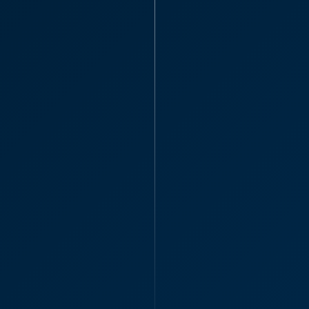
Administra
“Can I say what a 
everything, I’m so
Katie H
Associate S
Thanks aga
your practi
"Thanks again, you 
Katie Hi