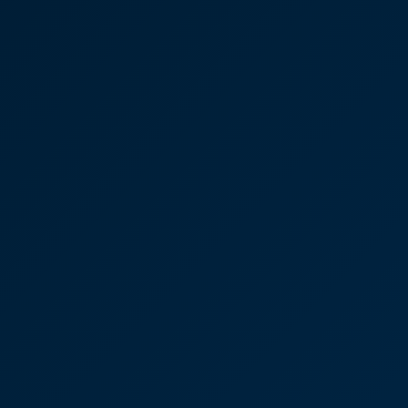
Case Studies
Discover More