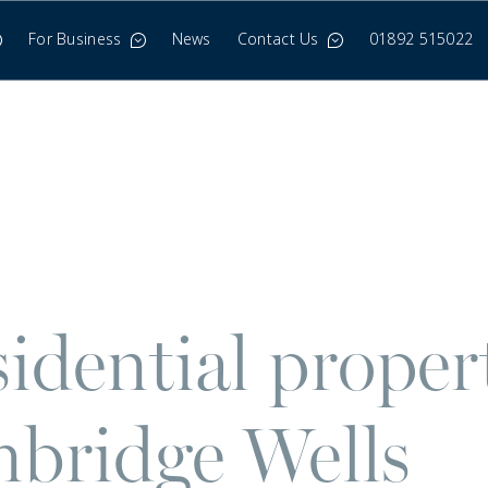
For Business
News
Contact Us
01892 515022
idential proper
bridge Wells