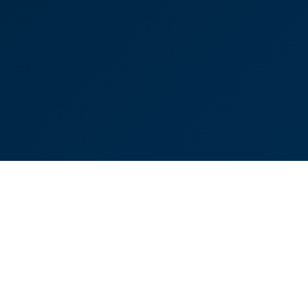
ociate