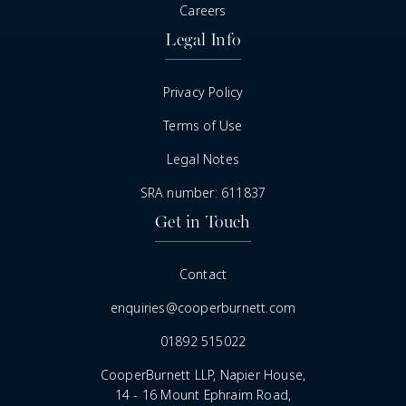
Careers
Legal Info
Privacy Policy
Terms of Use
Legal Notes
SRA number: 611837
Get in Touch
Contact
enquiries@cooperburnett.com
01892 515022
CooperBurnett LLP, Napier House,
14 - 16 Mount Ephraim Road,