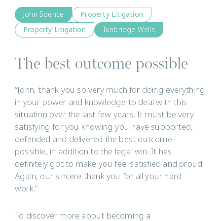
John Spence
Property Litigation
Property Litigation
Tunbridge Wells
The best outcome possible
“John, thank you so very much for doing everything
in your power and knowledge to deal with this
situation over the last few years. It must be very
satisfying for you knowing you have supported,
defended and delivered the best outcome
possible, in addition to the legal win. It has
definitely got to make you feel satisfied and proud.
Again, our sincere thank you for all your hard
work.”
To discover more about becoming a