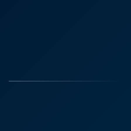
Case Studies
Discover More
Kent Dairy Company
“My main contact at the firm is Joe Oates but I also