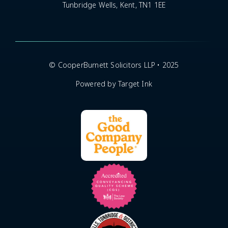
Tunbridge Wells, Kent, TN1 1EE
© CooperBurnett Solicitors LLP • 2025
Powered by Target Ink