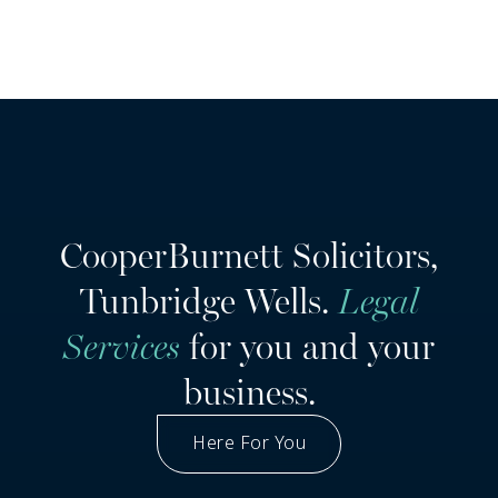
CooperBurnett Solicitors,
Tunbridge Wells.
Legal
Services
for you and your
business.
Here For You
Got A Question