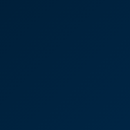
deal with his colleague Sue Ward. We have a really
good system in place. If we can’t get the money
from a customer and we’ve gone through the
‘chase cycle’, then I prepare a file and pass it over
to CooperBurnett. I almost always get a
confirmation from Sue straightaway to say it’s in
hand and, depending on when I send it over, they
often get a letter out to our customer the same
day.”
Joseph Oates
Partner
Residential Property House
purchase