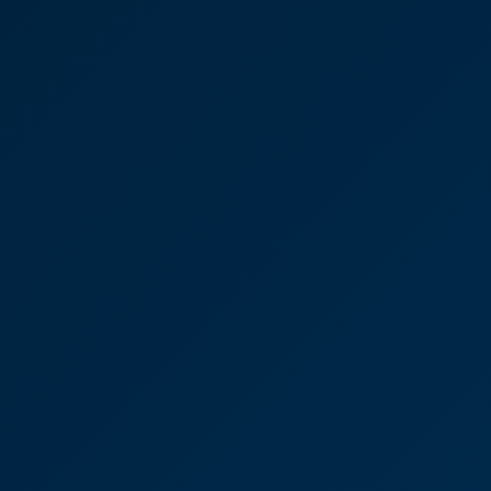
"You were amazing throughout and we felt in very
safe hands.”
Lisa Connolly
Partner Residential Property
Commercial Property
Advice: Jonathan Cook
“I’d 100% recommend CooperBurnett and would
use them again tomorrow. They were friendly and
approachable and made it clear what I needed to
focus on.”