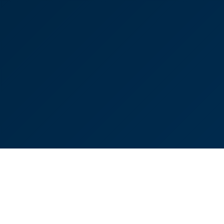
Oliver Bussell
Partner