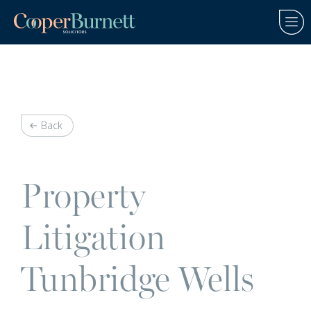
Back
Property
Litigation
Tunbridge Wells