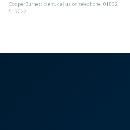
CooperBurnett client, call us on telephone: 01892
515022.