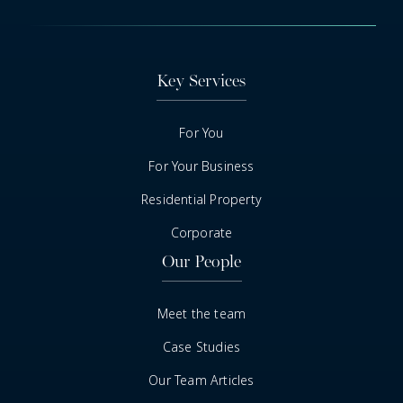
Key Services
For You
For Your Business
Residential Property
Corporate
Our People
Meet the team
Case Studies
Our Team Articles