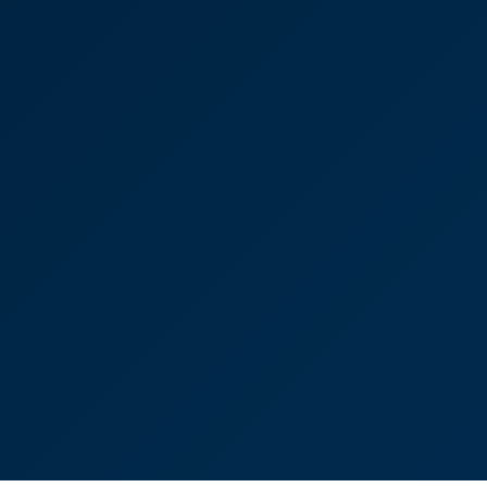
“Selling a property can be a stressful experience
but Ayla made the entire process smooth and
straightforward. We had a tight deadline to meet
and, hell or high water, she made it happen for us!"
Ayla Clissold
Senior Associate