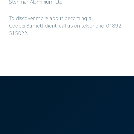
Stenmar Aluminium Ltd
To discover more about becoming a
CooperBurnett client, call us on telephone: 01892
515022.