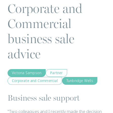
Corporate and
Commercial
business sale
advice
Victoria Sampson
Partner
Corporate and Commercial
Tunbridge Wells
Business sale support
"Two colleagues and I recently made the decision