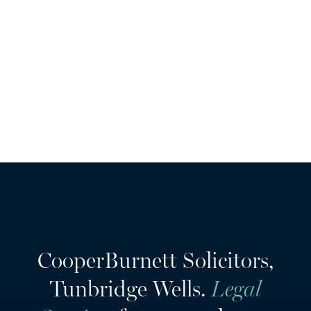
they are providing you with legal services, we will not pass your
information to anyone else. For further information on how
your data is used and stored:
privacy policy
CooperBurnett Solicitors,
Tunbridge Wells.
Legal