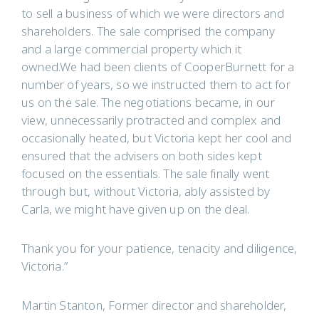
to sell a business of which we were directors and
shareholders. The sale comprised the company
and a large commercial property which it
owned.We had been clients of CooperBurnett for a
number of years, so we instructed them to act for
us on the sale. The negotiations became, in our
view, unnecessarily protracted and complex and
occasionally heated, but Victoria kept her cool and
ensured that the advisers on both sides kept
focused on the essentials. The sale finally went
through but, without Victoria, ably assisted by
Carla, we might have given up on the deal.
Thank you for your patience, tenacity and diligence,
Victoria.”
Martin Stanton, Former director and shareholder,