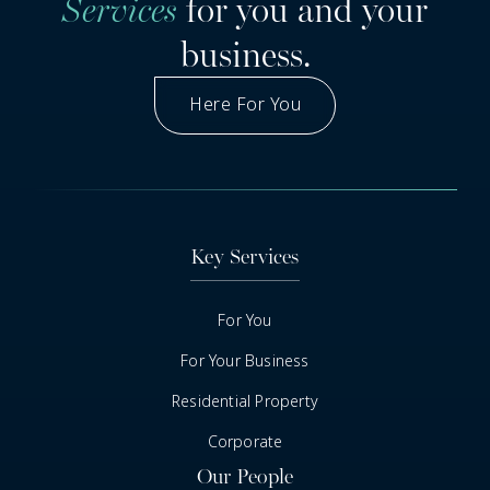
Services
for you and your
business.
Here For You
Got A Question
Key Services
For You
For Your Business
Residential Property
Corporate
Our People