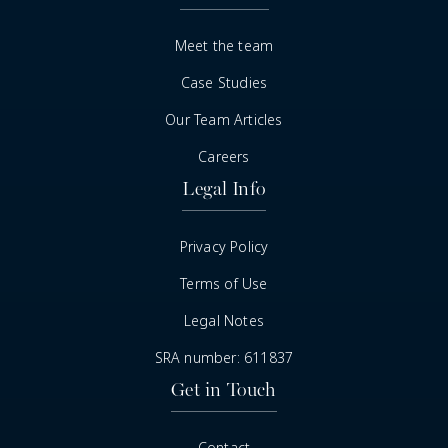
Meet the team
Case Studies
Our Team Articles
Careers
Legal Info
Privacy Policy
Terms of Use
Legal Notes
SRA number: 611837
Get in Touch