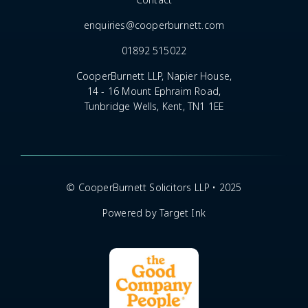
Contact
enquiries@cooperburnett.com
01892 515022
CooperBurnett LLP, Napier House,
14 - 16 Mount Ephraim Road,
Tunbridge Wells, Kent, TN1 1EE
© CooperBurnett Solicitors LLP • 2025
Powered by Target Ink