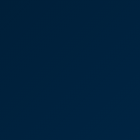
Residential property
transaction in Kent
"The whole experience has been better than
dealing with an online company.”
Ayla Clissold
Senior Associate
Lisa Connolly, Residential
Property - House sale and
purchase