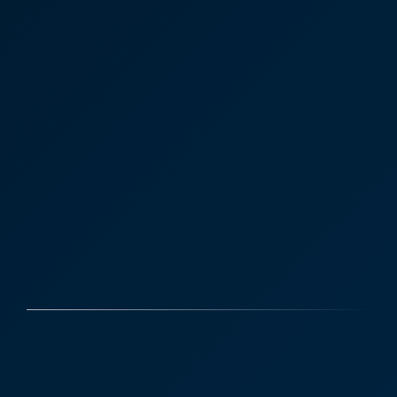
Case Studies
Discover More