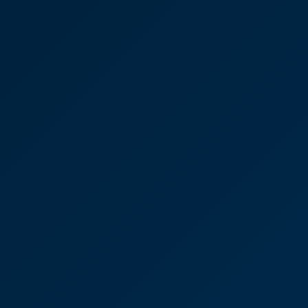
“Lisa has been incredible with all of the cases I've
sent her way this year! The reason I'm referring into
CooperBurnett is, firstly, because of what you did
for us personally when we bought all those years
ago but also because every time I've had a case
with CooperBurnett, it's always been so smooth
and the willingness to work together is unlike any
other solicitor firm I've come across.”
Lisa Connolly
Partner
Ayla Clissold Senior
Associate, Property sale in
Tunbridge Wells