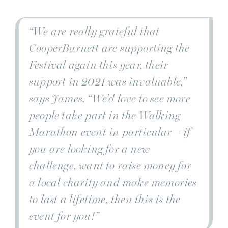
“We are really grateful that
CooperBurnett are supporting the
Festival again this year, their
support in 2021 was invaluable,”
says James.
“We’d love to see more
people take part in the Walking
Marathon event in particular – if
you are looking for a new
challenge, want to raise money for
a local charity and make memories
to last a lifetime, then this is the
event for you!”