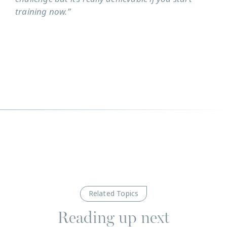
training now.”
Related Topics
Reading up next