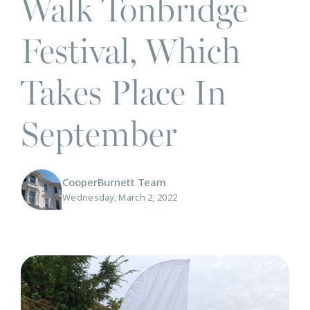
Walk Tonbridge
Festival, Which
Takes Place In
September
CooperBurnett Team
Wednesday, March 2, 2022