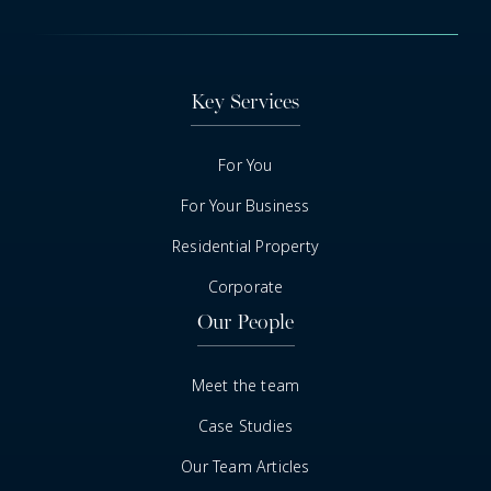
Key Services
For You
For Your Business
Residential Property
Corporate
Our People
Meet the team
Case Studies
Our Team Articles