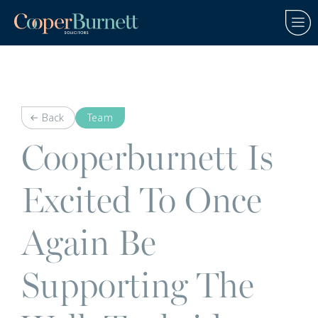
Back
Team
Cooperburnett Is
Excited To Once
Again Be
Supporting The