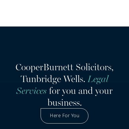
CooperBurnett Solicitors,
Tunbridge Wells.
Legal
Services
for you and your
business.
Here For You
Got A Question