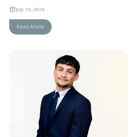
July 19, 2026
Read Article
T