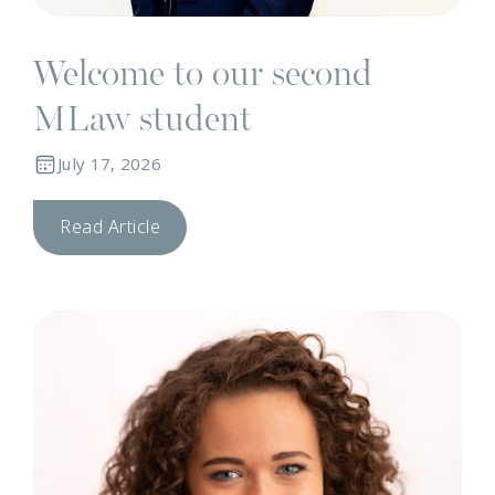
Welcome to our second
MLaw student
July 17, 2026
Read Article
T