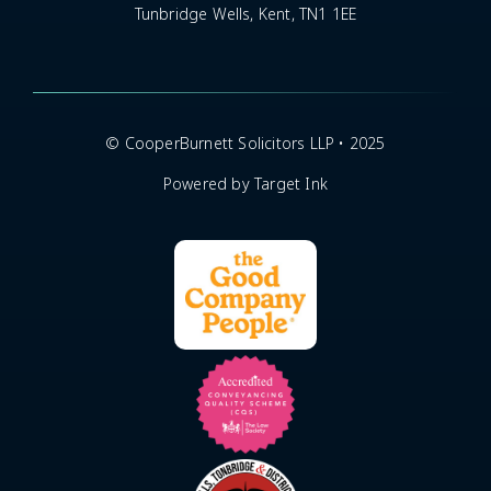
Tunbridge Wells, Kent, TN1 1EE
© CooperBurnett Solicitors LLP • 2025
Powered by Target Ink