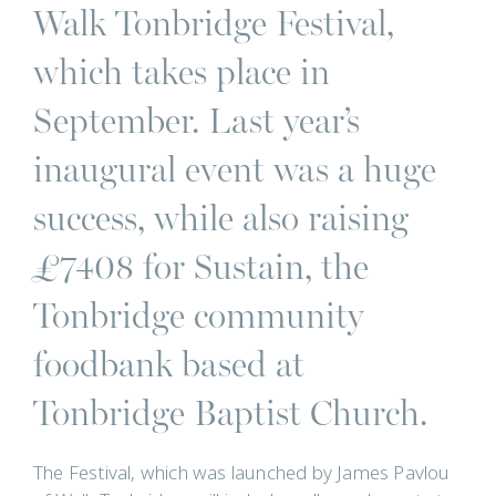
Walk Tonbridge Festival,
which takes place in
September. Last year’s
inaugural event was a huge
success, while also raising
£7408 for Sustain, the
Tonbridge community
foodbank based at
Tonbridge Baptist Church.
The Festival, which was launched by James Pavlou