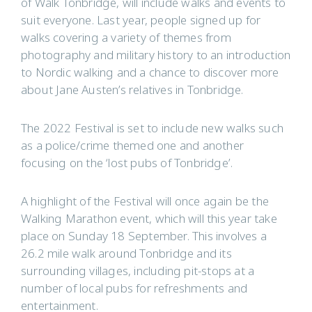
of Walk Tonbridge, will include walks and events to
suit everyone. Last year, people signed up for
walks covering a variety of themes from
photography and military history to an introduction
to Nordic walking and a chance to discover more
about Jane Austen’s relatives in Tonbridge.
The 2022 Festival is set to include new walks such
as a police/crime themed one and another
focusing on the ‘lost pubs of Tonbridge’.
A highlight of the Festival will once again be the
Walking Marathon event, which will this year take
place on Sunday 18 September. This involves a
26.2 mile walk around Tonbridge and its
surrounding villages, including pit-stops at a
number of local pubs for refreshments and
entertainment.