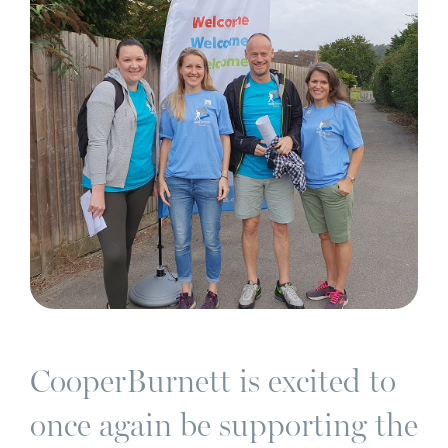
CooperBurnett is excited to
once again be supporting the