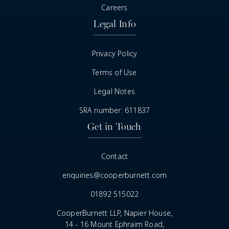
Careers
Legal Info
Privacy Policy
Terms of Use
Legal Notes
SRA number: 611837
Get in Touch
Contact
enquiries@cooperburnett.com
01892 515022
CooperBurnett LLP, Napier House,
14 - 16 Mount Ephraim Road,