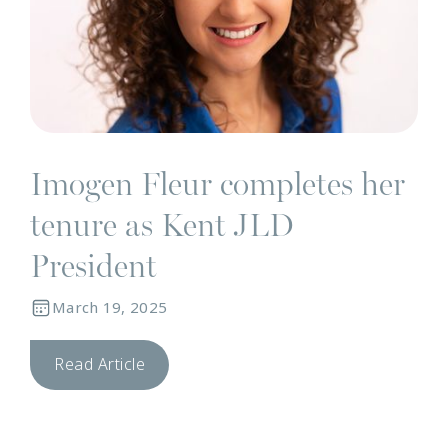
Imogen Fleur completes her
tenure as Kent JLD
President
March 19, 2025
Read Article