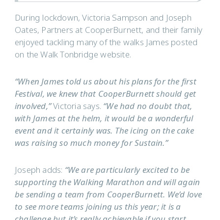
During lockdown, Victoria Sampson and Joseph
Oates, Partners at CooperBurnett, and their family
enjoyed tackling many of the walks James posted
on the Walk Tonbridge website.
“When James told us about his plans for the first
Festival, we knew that CooperBurnett should get
involved,”
Victoria says.
“We had no doubt that,
with James at the helm, it would be a wonderful
event and it certainly was. The icing on the cake
was raising so much money for Sustain.”
Joseph adds:
“We are particularly excited to be
supporting the Walking Marathon and will again
be sending a team from CooperBurnett. We’d love
to see more teams joining us this year; it is a
challenge but it’s really achievable if you start