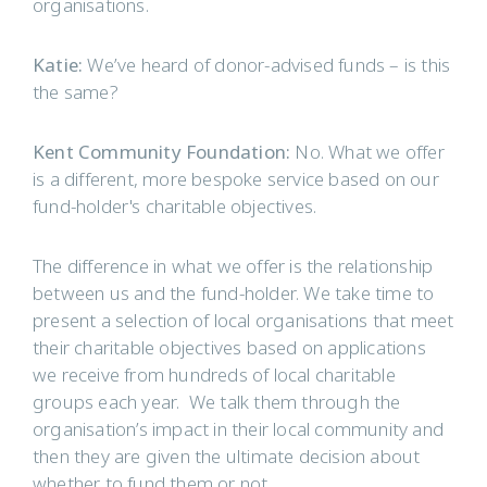
organisations.
Katie:
We’ve heard of donor-advised funds – is this
the same?
Kent Community Foundation:
No. What we offer
is a different, more bespoke service based on our
fund-holder's charitable objectives.
The difference in what we offer is the relationship
between us and the fund-holder. We take time to
present a selection of local organisations that meet
their charitable objectives based on applications
we receive from hundreds of local charitable
groups each year. We talk them through the
organisation’s impact in their local community and
then they are given the ultimate decision about
whether to fund them or not.