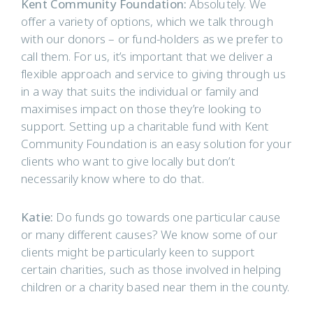
Kent Community Foundation:
Absolutely. We
offer a variety of options, which we talk through
with our donors – or fund-holders as we prefer to
call them. For us, it’s important that we deliver a
flexible approach and service to giving through us
in a way that suits the individual or family and
maximises impact on those they’re looking to
support. Setting up a charitable fund with Kent
Community Foundation is an easy solution for your
clients who want to give locally but don’t
necessarily know where to do that.
Katie:
Do funds go towards one particular cause
or many different causes? We know some of our
clients might be particularly keen to support
certain charities, such as those involved in helping
children or a charity based near them in the county.