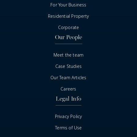
For Your Business
Residential Property
Corporate
Our People
Meet the team
Case Studies
Our Team Articles
Careers
Legal Info
Privacy Policy
Terms of Use