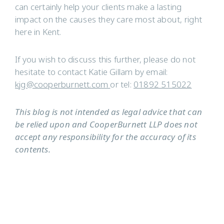
can certainly help your clients make a lasting
impact on the causes they care most about, right
here in Kent.
If you wish to discuss this further, please do not
hesitate to contact Katie Gillam by email:
kjg@cooperburnett.com
or tel:
01892 515022
This blog is not intended as legal advice that can
be relied upon and CooperBurnett LLP does not
accept any responsibility for the accuracy of its
contents.