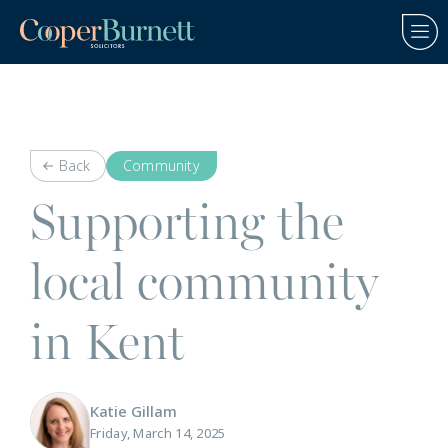
Back
Community
Supporting the
local community
in Kent
Katie Gillam
Friday, March 14, 2025