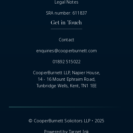
Legal Notes
SRA number: 611837
Get in Touch
Contact
enquiries@cooperburnett.com
01892 515022
CooperBurnett LLP, Napier House,
14 - 16 Mount Ephraim Road,
Tunbridge Wells, Kent, TN1 1EE
© CooperBurnett Solicitors LLP • 2025
Powered by Target Ink