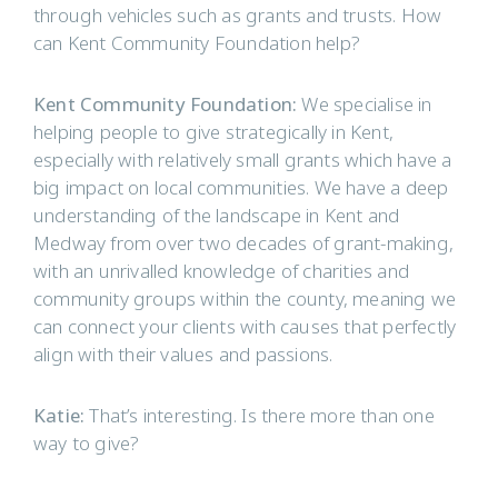
through vehicles such as grants and trusts. How
can Kent Community Foundation help?
Kent Community Foundation:
We specialise in
helping people to give strategically in Kent,
especially with relatively small grants which have a
big impact on local communities. We have a deep
understanding of the landscape in Kent and
Medway from over two decades of grant-making,
with an unrivalled knowledge of charities and
community groups within the county, meaning we
can connect your clients with causes that perfectly
align with their values and passions.
Katie:
That’s interesting. Is there more than one
way to give?