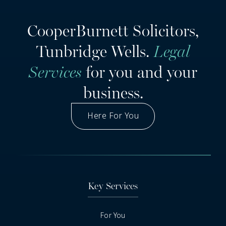
CooperBurnett Solicitors,
Tunbridge Wells.
Legal
Services
for you and your
business.
Here For You
Got A Question
Key Services
For You