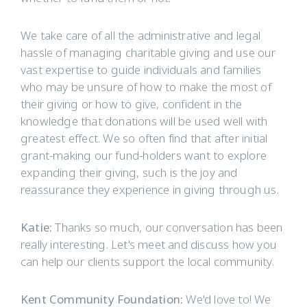
We take care of all the administrative and legal
hassle of managing charitable giving and use our
vast expertise to guide individuals and families
who may be unsure of how to make the most of
their giving or how to give, confident in the
knowledge that donations will be used well with
greatest effect. We so often find that after initial
grant-making our fund-holders want to explore
expanding their giving, such is the joy and
reassurance they experience in giving through us.
Katie:
Thanks so much, our conversation has been
really interesting. Let's meet and discuss how you
can help our clients support the local community.
Kent Community Foundation:
We'd love to! We