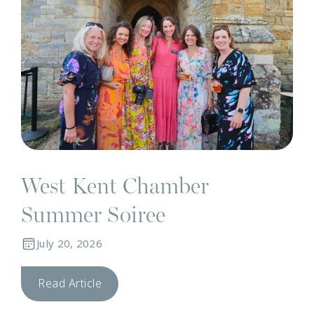
West Kent Chamber
Summer Soiree
July 20, 2026
Read Article