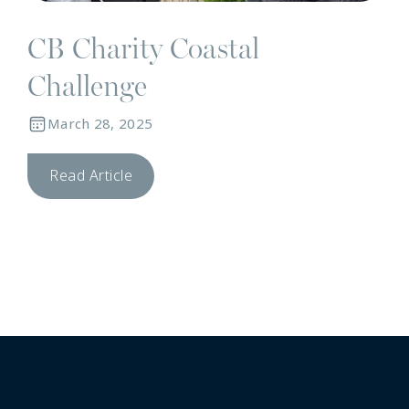
CB Charity Coastal
Challenge
March 28, 2025
Read Article