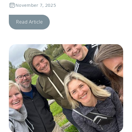
November 7, 2025
Read Article
C