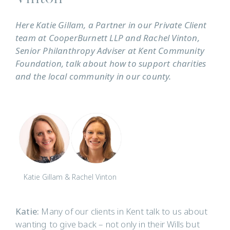
Here Katie Gillam, a Partner in our Private Client
team at CooperBurnett LLP and Rachel Vinton,
Senior Philanthropy Adviser at Kent Community
Foundation, talk about how to support charities
and the local community in our county.
Katie Gillam & Rachel Vinton
Katie:
Many of our clients in Kent talk to us about
wanting to give back – not only in their Wills but