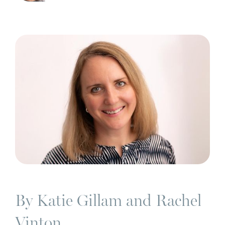
By Katie Gillam and Rachel
Vinton