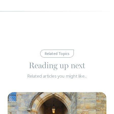
Related Topics
Reading up next
Related articles you might like...
C