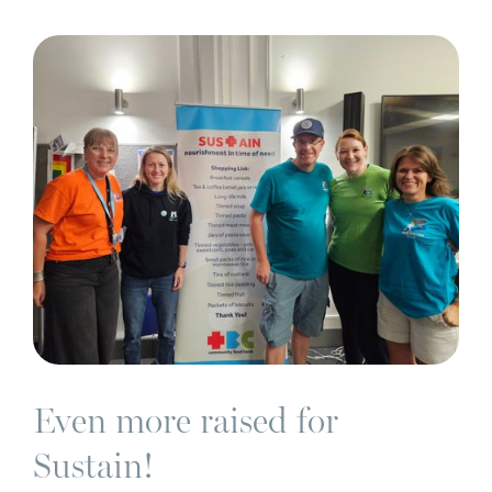
C
Even more raised for
Sustain!