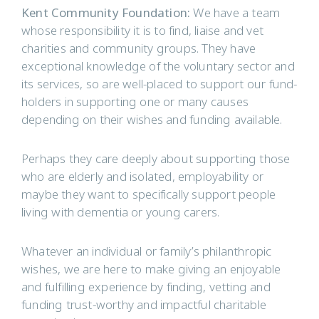
Kent Community Foundation:
We have a team
whose responsibility it is to find, liaise and vet
charities and community groups. They have
exceptional knowledge of the voluntary sector and
its services, so are well-placed to support our fund-
holders in supporting one or many causes
depending on their wishes and funding available.
Perhaps they care deeply about supporting those
who are elderly and isolated, employability or
maybe they want to specifically support people
living with dementia or young carers.
Whatever an individual or family’s philanthropic
wishes, we are here to make giving an enjoyable
and fulfilling experience by finding, vetting and
funding trust-worthy and impactful charitable