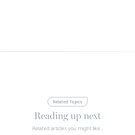
Related Topics
Reading up next
Related articles you might like...