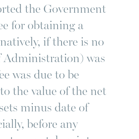
orted the Government
e for obtaining a
atively, if there is no
of Administration) was
fee was due to be
to the value of the net
ssets minus date of
cially, before any