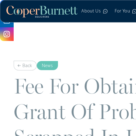
About Us
For You
Back
News
Fee For Obta
Grant Of Pro