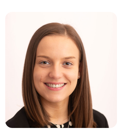
ews
New