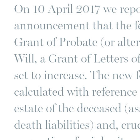
On 10 April 2017 we rep
announcement that the fe
Grant of Probate (or altern
Will, a Grant of Letters 
set to increase. The new 
calculated with reference 
estate of the deceased (a
death liabilities) and, cru