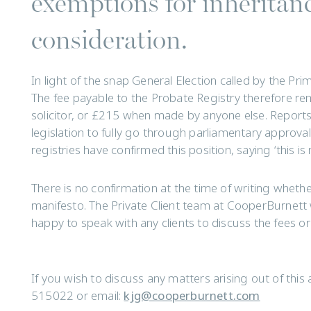
exemptions for inheritanc
consideration.
In light of the snap General Election called by the Pri
The fee payable to the Probate Registry therefore r
solicitor, or £215 when made by anyone else. Reports
legislation to fully go through parliamentary approva
registries have confirmed this position, saying ‘this 
There is no confirmation at the time of writing whether 
manifesto. The Private Client team at CooperBurnett
happy to speak with any clients to discuss the fees o
If you wish to discuss any matters arising out of this 
515022 or email:
kjg@cooperburnett.com