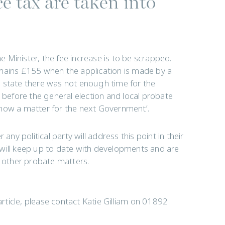
e tax are taken into
me Minister, the fee increase is to be scrapped.
emains £155 when the application is made by a
 state there was not enough time for the
l before the general election and local probate
is now a matter for the next Government’.
any political party will address this point in their
 will keep up to date with developments and are
r other probate matters.
article, please contact Katie Gilliam on 01892