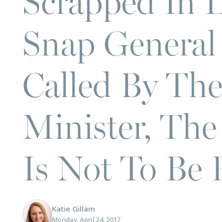
Scrapped In 
Snap General 
Called By Th
Minister, The
Is Not To Be
Katie Gillam
Monday, April 24, 2017