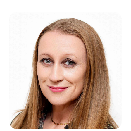
News
N