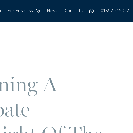
For Business
News
Contact Us
01892 515022
ining A
bate