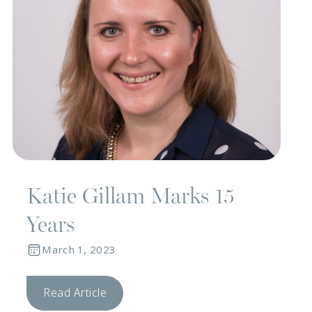
Katie Gillam Marks 15
Years
March 1, 2023
Read Article