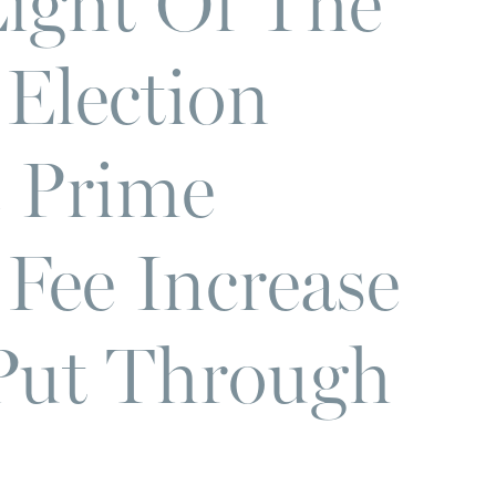
Light Of The
Election
e Prime
 Fee Increase
 Put Through