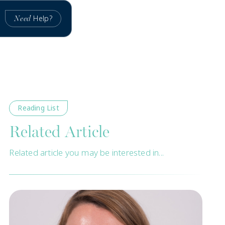
Help?
Need
Reading List
Related Article
Related article you may be interested in...
New