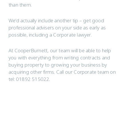
than them.
We’d actually include another tip – get good
professional advisers on your side as early as
possible, including a Corporate lawyer.
At CooperBurnett, our team will be able to help
you with everything from writing contracts and
buying property to growing your business by
acquiring other firms. Call our Corporate team on
tel: 01892 515022.