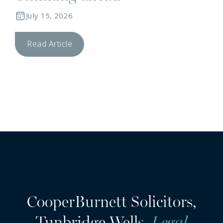
July 15, 2026
Read Article
CooperBurnett Solicitors,
Tunbridge Wells.
Legal