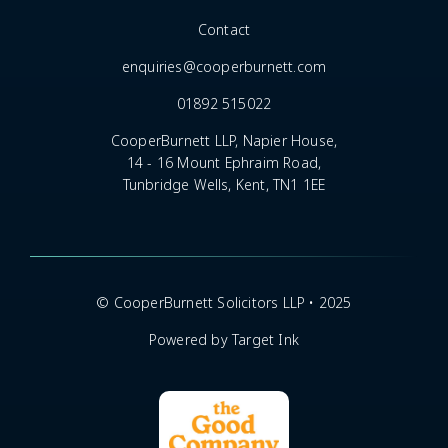
Contact
enquiries@cooperburnett.com
01892 515022
CooperBurnett LLP, Napier House,
14 - 16 Mount Ephraim Road,
Tunbridge Wells, Kent, TN1 1EE
© CooperBurnett Solicitors LLP • 2025
Powered by Target Ink