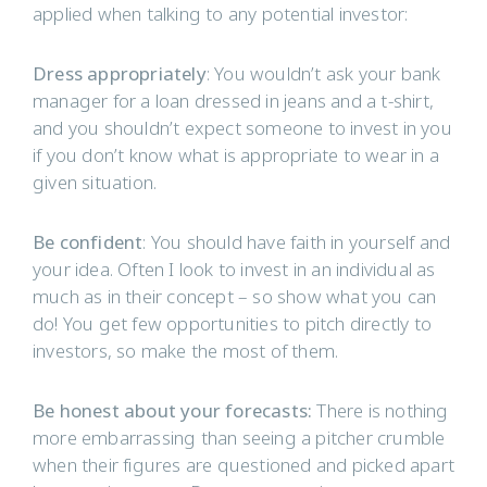
applied when talking to any potential investor:
Dress appropriately
: You wouldn’t ask your bank
manager for a loan dressed in jeans and a t-shirt,
and you shouldn’t expect someone to invest in you
if you don’t know what is appropriate to wear in a
given situation.
Be confident
: You should have faith in yourself and
your idea. Often I look to invest in an individual as
much as in their concept – so show what you can
do! You get few opportunities to pitch directly to
investors, so make the most of them.
Be honest about your forecasts:
There is nothing
more embarrassing than seeing a pitcher crumble
when their figures are questioned and picked apart