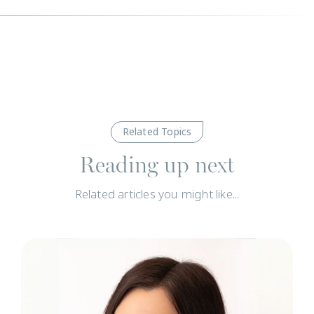
Related Topics
Reading up next
Related articles you might like...
N