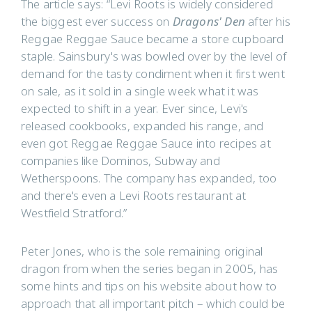
The article says: “Levi Roots is widely considered
the biggest ever success on
Dragons' Den
after his
Reggae Reggae Sauce became a store cupboard
staple. Sainsbury's was bowled over by the level of
demand for the tasty condiment when it first went
on sale, as it sold in a single week what it was
expected to shift in a year. Ever since, Levi's
released cookbooks, expanded his range, and
even got Reggae Reggae Sauce into recipes at
companies like Dominos, Subway and
Wetherspoons. The company has expanded, too
and there's even a Levi Roots restaurant at
Westfield Stratford.”
Peter Jones, who is the sole remaining original
dragon from when the series began in 2005, has
some hints and tips on his website about how to
approach that all important pitch – which could be