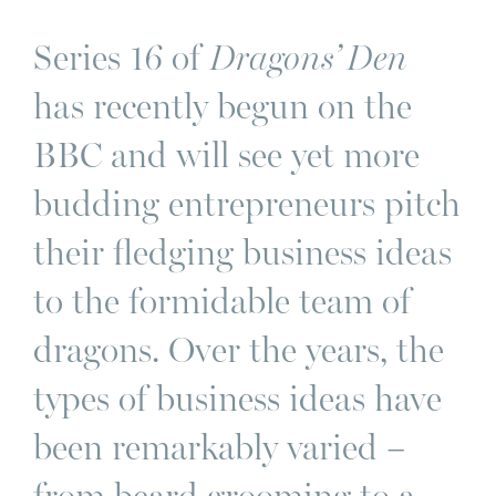
Series 16 of
Dragons’ Den
has recently begun on the
BBC and will see yet more
budding entrepreneurs pitch
their fledging business ideas
to the formidable team of
dragons. Over the years, the
types of business ideas have
been remarkably varied –
from beard grooming to a