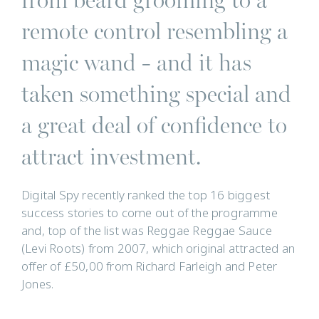
remote control resembling a
magic wand - and it has
taken something special and
a great deal of confidence to
attract investment.
Digital Spy recently ranked the top 16 biggest
success stories to come out of the programme
and, top of the list was Reggae Reggae Sauce
(Levi Roots) from 2007, which original attracted an
offer of £50,00 from Richard Farleigh and Peter
Jones.