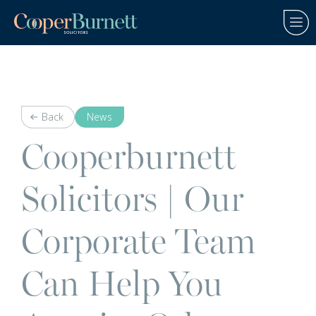
Back
News
Cooperburnett
Solicitors | Our
Corporate Team
Can Help You