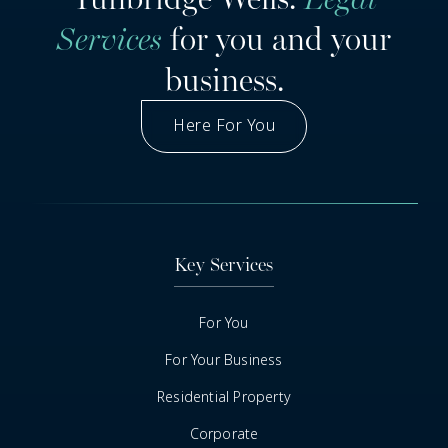
Services
for you and your
business.
Here For You
Got A Question
Key Services
For You
For Your Business
Residential Property
Corporate