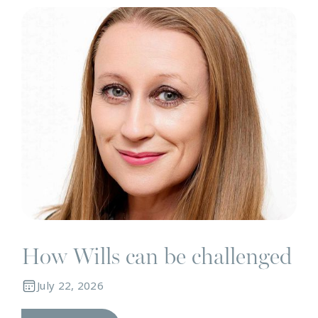
N
How Wills can be challenged
July 22, 2026