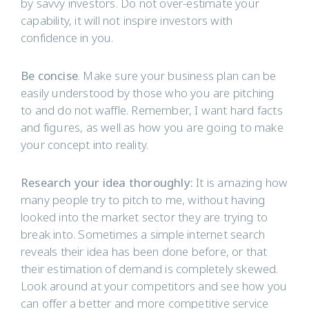
by savvy investors. Do not over-estimate your
capability, it will not inspire investors with
confidence in you.
Be concise
. Make sure your business plan can be
easily understood by those who you are pitching
to and do not waffle. Remember, I want hard facts
and figures, as well as how you are going to make
your concept into reality.
Research your idea thoroughly:
It is amazing how
many people try to pitch to me, without having
looked into the market sector they are trying to
break into. Sometimes a simple internet search
reveals their idea has been done before, or that
their estimation of demand is completely skewed.
Look around at your competitors and see how you
can offer a better and more competitive service