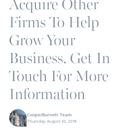
Acquire Other
Firms To Help
Grow Your
Business. Get In
Touch For More
Information
CooperBurnett Team
Thursday, August 30, 2018