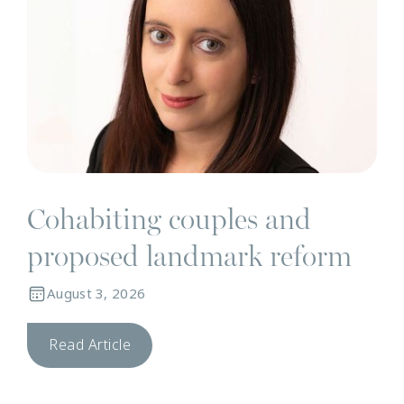
Cohabiting couples and
proposed landmark reform
August 3, 2026
Read Article