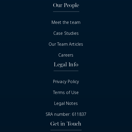
Our People
Meet the team
Case Studies
Our Team Articles
Careers
Legal Info
Privacy Policy
Terms of Use
Legal Notes
SRA number: 611837
Get in Touch