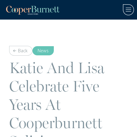
Back
News
Katie And Lisa
Celebrate Five
Years At
Cooperburnett