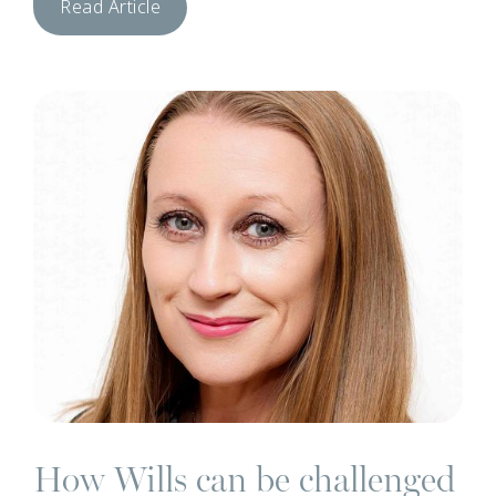
Read Article
N
How Wills can be challenged