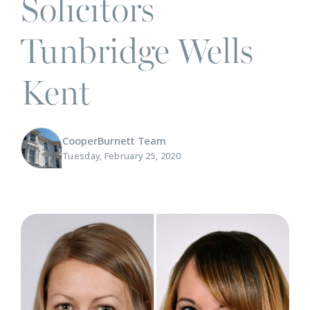
Solicitors
Tunbridge Wells
Kent
CooperBurnett Team
Tuesday, February 25, 2020