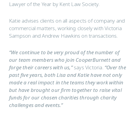
Lawyer of the Year by Kent Law Society.
Katie advises clients on all aspects of company and
commercial matters, working closely with Victoria
Sampson and Andrew Hawkins on transactions.
“We continue to be very proud of the number of
our team members who join CooperBurnett and
forge their careers with us,”
says Victoria.
“Over the
past five years, both Lisa and Katie have not only
made a real impact in the teams they work within
but have brought our firm together to raise vital
funds for our chosen charities through charity
challenges and events.”