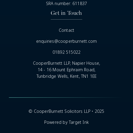
SRA number: 611837
Get in Touch
Contact
enquiries@cooperburnett.com
01892 515022
CooperBurnett LLP, Napier House,
14 - 16 Mount Ephraim Road,
Tunbridge Wells, Kent, TN1 1EE
© CooperBurnett Solicitors LLP • 2025
Powered by Target Ink