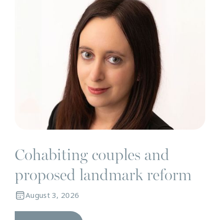
Cohabiting couples and
proposed landmark reform
August 3, 2026