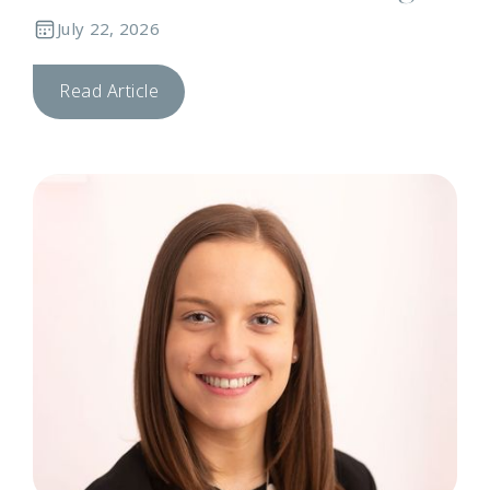
July 22, 2026
Read Article
N