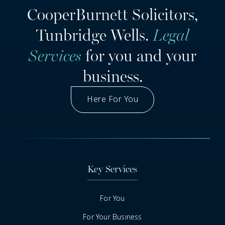
CooperBurnett Solicitors,
Tunbridge Wells.
Legal
Services
for you and your
business.
Here For You
Got A Question
Key Services
For You
For Your Business