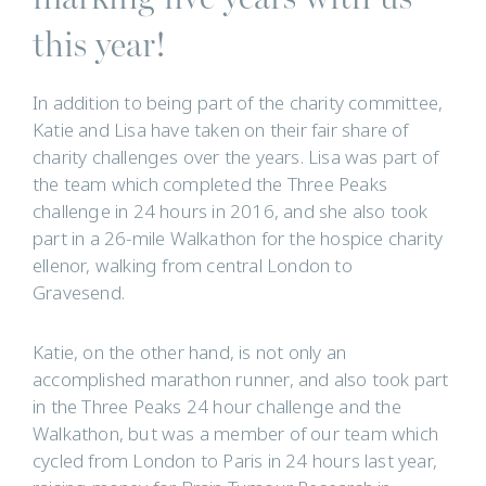
this year!
In addition to being part of the charity committee,
Katie and Lisa have taken on their fair share of
charity challenges over the years. Lisa was part of
the team which completed the Three Peaks
challenge in 24 hours in 2016, and she also took
part in a 26-mile Walkathon for the hospice charity
ellenor, walking from central London to
Gravesend.
Katie, on the other hand, is not only an
accomplished marathon runner, and also took part
in the Three Peaks 24 hour challenge and the
Walkathon, but was a member of our team which
cycled from London to Paris in 24 hours last year,