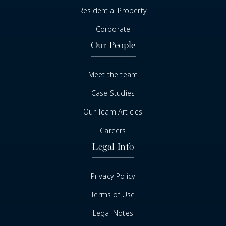
Residential Property
Corporate
Our People
Meet the team
Case Studies
Our Team Articles
Careers
Legal Info
Privacy Policy
Terms of Use
Legal Notes