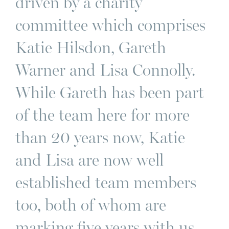
driven by a charity
committee which comprises
Katie Hilsdon, Gareth
Warner and Lisa Connolly.
While Gareth has been part
of the team here for more
than 20 years now, Katie
and Lisa are now well
established team members
too, both of whom are
marking five years with us