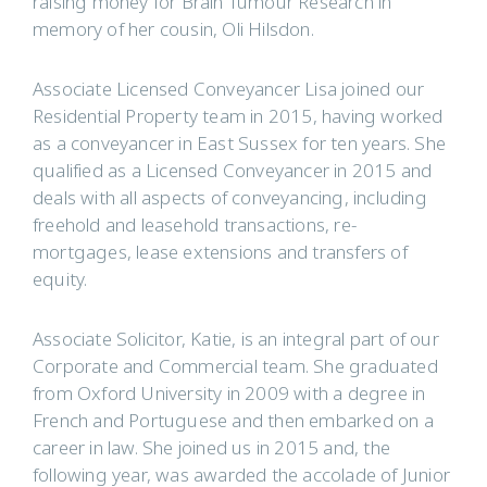
raising money for Brain Tumour Research in
memory of her cousin, Oli Hilsdon.
Associate Licensed Conveyancer Lisa joined our
Residential Property team in 2015, having worked
as a conveyancer in East Sussex for ten years. She
qualified as a Licensed Conveyancer in 2015 and
deals with all aspects of conveyancing, including
freehold and leasehold transactions, re-
mortgages, lease extensions and transfers of
equity.
Associate Solicitor, Katie, is an integral part of our
Corporate and Commercial team. She graduated
from Oxford University in 2009 with a degree in
French and Portuguese and then embarked on a
career in law. She joined us in 2015 and, the
following year, was awarded the accolade of Junior