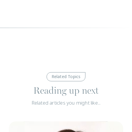
Related Topics
Reading up next
Related articles you might like...
N