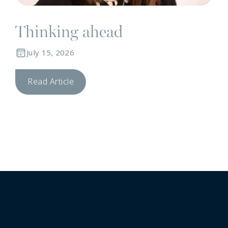
Thinking ahead
July 15, 2026
Read Article