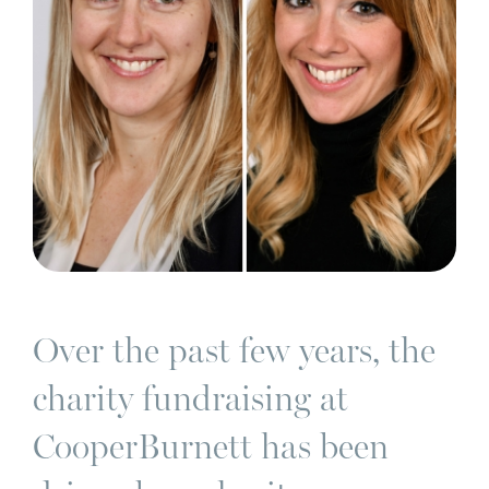
Over the past few years, the
charity fundraising at
CooperBurnett has been