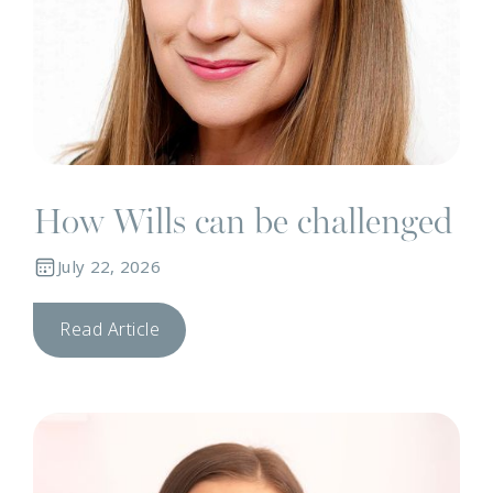
How Wills can be challenged
July 22, 2026
Read Article
N