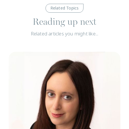
Related Topics
Reading up next
Related articles you might like...
N