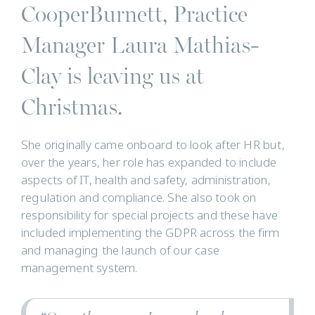
CooperBurnett, Practice
Manager Laura Mathias-
Clay is leaving us at
Christmas.
She originally came onboard to look after HR but,
over the years, her role has expanded to include
aspects of IT, health and safety, administration,
regulation and compliance. She also took on
responsibility for special projects and these have
included implementing the GDPR across the firm
and managing the launch of our case
management system.