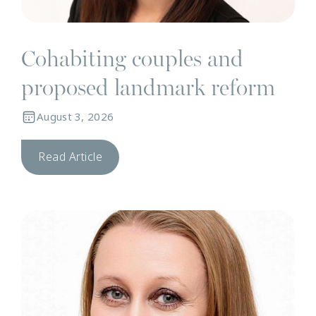
Cohabiting couples and
proposed landmark reform
August 3, 2026
Read Article
N