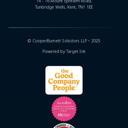
14 - 16 Mount Ephraim Road,
Tunbridge Wells, Kent, TN1 1EE
© CooperBurnett Solicitors LLP • 2025
Powered by Target Ink