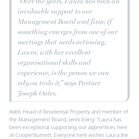
“Over the years, Laura has been an
invaluable support to our
Management Board and firm; if
something emerges from one of our
meetings that needs actioning,
Laura, with her excellent
organisational skills and
experience, is the person we can
rely on to do it,” says Partner
Joseph Oates.
Adds Head of Residential Property and member of
the Management Board, Jenni Irving: “Laura has
been exceptional supporting our apprentices here
at CooperBurnett. Everyone here wishes Laura the