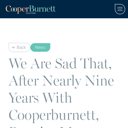
Back
News
We Are Sad That,
After Nearly Nine
Years With
Cooperburnett,