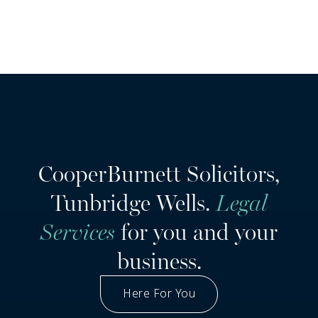
CooperBurnett Solicitors,
Tunbridge Wells.
Legal
Services
for you and your
business.
Here For You
Got A Question