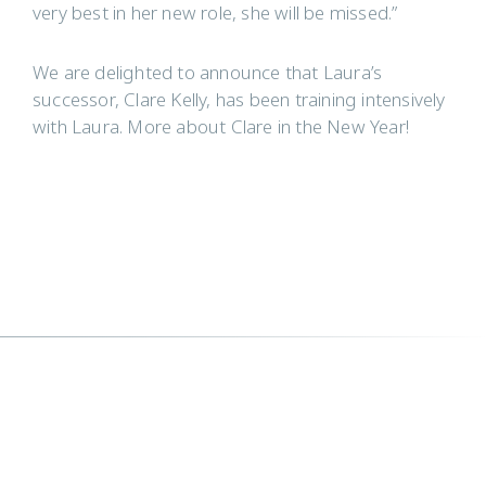
very best in her new role, she will be missed.”
We are delighted to announce that Laura’s
successor, Clare Kelly, has been training intensively
with Laura. More about Clare in the New Year!