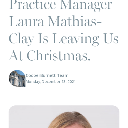
Practice Manager
Laura Mathias-
Clay Is Leaving Us
At Christmas.
CooperBurnett Team
Monday, December 13, 2021