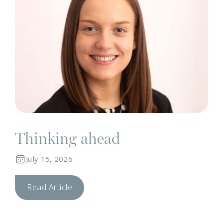
Thinking ahead
July 15, 2026
Read Article