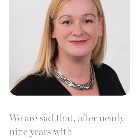
We are sad that, after nearly
nine years with