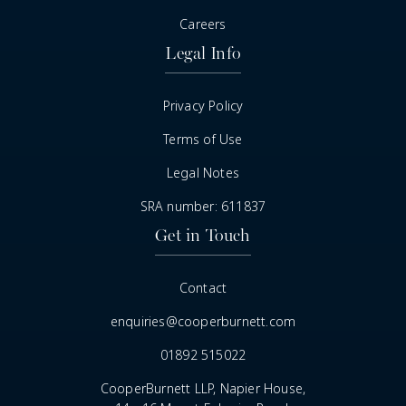
Careers
Legal Info
Privacy Policy
Terms of Use
Legal Notes
SRA number: 611837
Get in Touch
Contact
enquiries@cooperburnett.com
01892 515022
CooperBurnett LLP, Napier House,