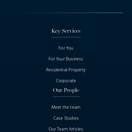
Key Services
For You
For Your Business
Residential Property
Corporate
Our People
Meet the team
Case Studies
Our Team Articles