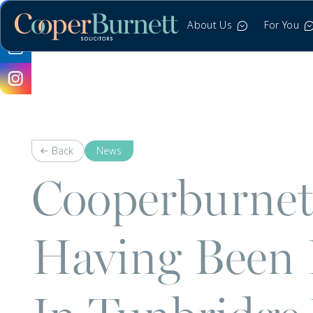
About Us
For You
Back
News
Cooperburnett 
Having Been 