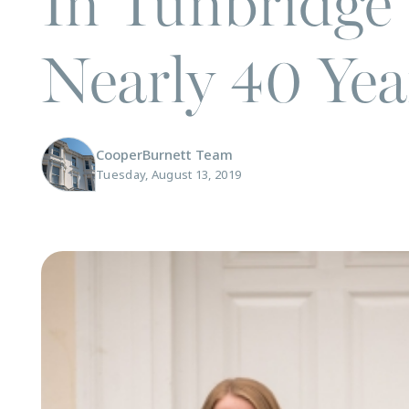
In Tunbridge 
Nearly 40 Yea
CooperBurnett Team
Tuesday, August 13, 2019