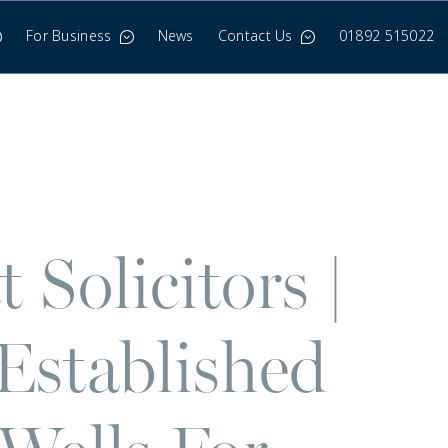
For Business
News
Contact Us
01892 515022
Solicitors |
Established