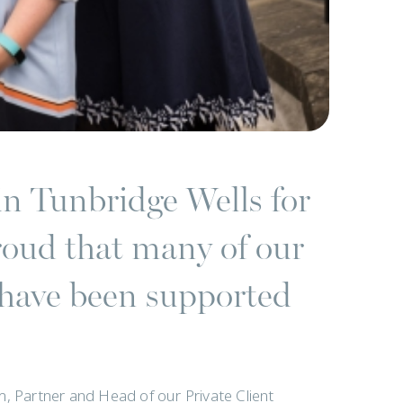
in Tunbridge Wells for
roud that many of our
s have been supported
am, Partner and Head of our Private Client