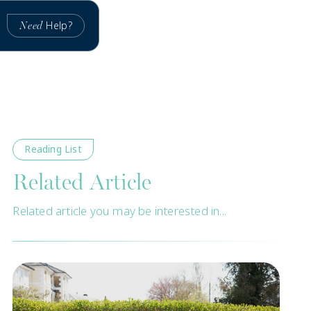
Help?
Need
Reading List
Related Article
Related article you may be interested in...
New