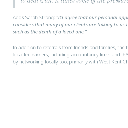
to deal with. It takes some of the pressur
Adds Sarah Strong:
“I’d agree that our personal ap
considers that many of our clients are talking to us 
such as the death of a loved one.”
In addition to referrals from friends and families, the 
local fee earners, including accountancy firms and IFA
by networking locally too, primarily with West Kent