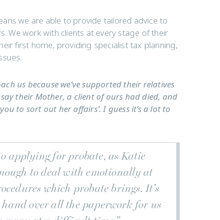
ans we are able to provide tailored advice to
irs. We work with clients at every stage of their
ir first home, providing specialist tax planning,
ssues.
roach us because we’ve supported their relatives
say their Mother, a client of ours had died, and
 to sort out her affairs’. I guess it’s a lot to
to applying for probate, as Katie
nough to deal with emotionally at
ocedures which probate brings. It’s
o hand over all the paperwork for us