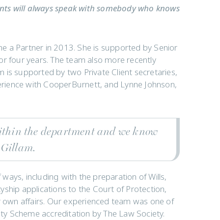
lients will always speak with somebody who knows
e a Partner in 2013. She is supported by Senior
or four years. The team also more recently
 is supported by two Private Client secretaries,
rience with CooperBurnett, and Lynne Johnson,
within the department and we know
 Gillam.
f ways, including with the preparation of Wills,
ship applications to the Court of Protection,
ir own affairs. Our experienced team was one of
lity Scheme accreditation by The Law Society.