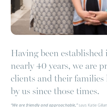
Having been established 
nearly 40 years, we are p
clients and their familie
by us since those times.
“We are friendly and approachable,”
says Katie Gill