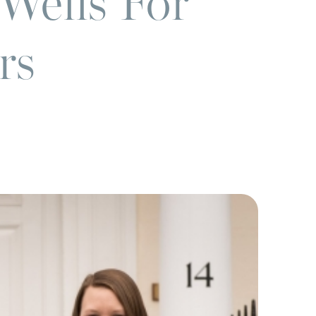
Wells For
rs