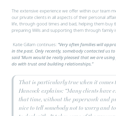
The extensive experience we offer within our team me
our private clients in all aspects of their personal affa
life, through good times and bad, helping them buy the
preparing Wills and supporting them through family i
Katie Gillam continues:
“Very often families will app
in the past. Only recently, somebody contacted us to 
said ‘Mum would be really pleased that we are using you
do with trust and building relationships.”
That is particularly true when it comes 
Hancock explains:
“Many clients have e
that time, without the paperwork and pr
nice to tell somebody not to worry and t