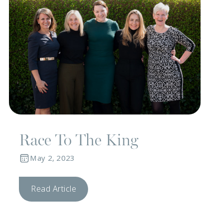
Race To The King
May 2, 2023
Read Article