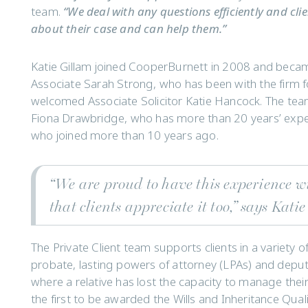
team.
“We deal with any questions efficiently and c
about their case and can help them.”
Katie Gillam joined CooperBurnett in 2008 and becam
Associate Sarah Strong, who has been with the firm f
welcomed Associate Solicitor Katie Hancock. The team
Fiona Drawbridge, who has more than 20 years’ expe
who joined more than 10 years ago.
“We are proud to have this experience 
that clients appreciate it too,”
says Katie
The Private Client team supports clients in a variety o
probate, lasting powers of attorney (LPAs) and deputy
where a relative has lost the capacity to manage the
the first to be awarded the Wills and Inheritance Qua