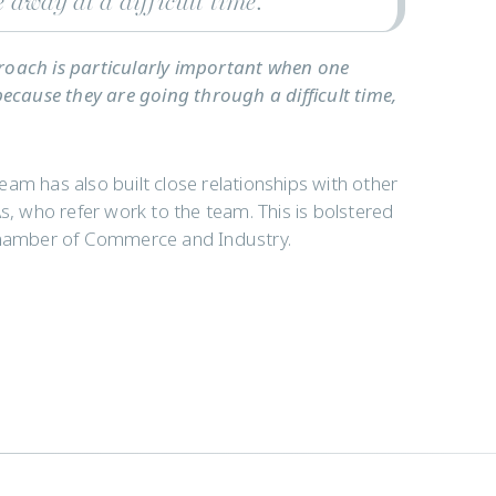
e away at a difficult time.”
proach is particularly important when one
because they are going through a difficult time,
team has also built close relationships with other
s, who refer work to the team. This is bolstered
 Chamber of Commerce and Industry.