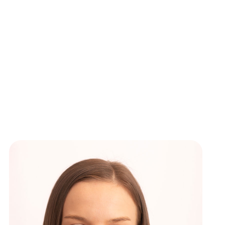
ews
New