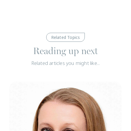
Related Topics
Reading up next
Related articles you might like...
News
N