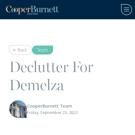
Back
Team
Declutter For
Demelza
CooperBurnett Team
Friday, September 23, 2022