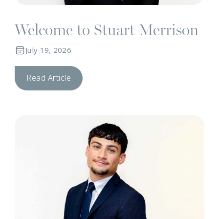
Welcome to Stuart Merrison
July 19, 2026
Read Article
T