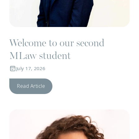
Welcome to our second
MLaw student
July 17, 2026
Read Article
T