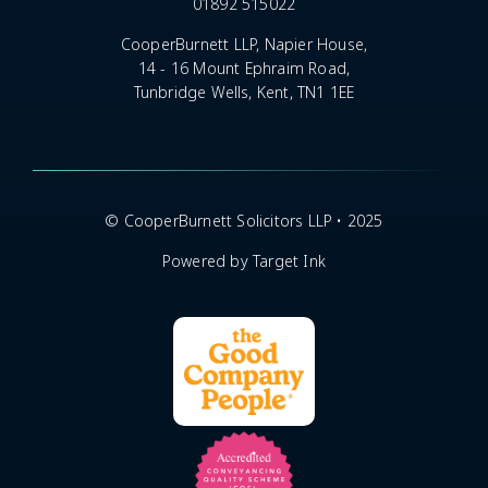
01892 515022
CooperBurnett LLP, Napier House,
14 - 16 Mount Ephraim Road,
Tunbridge Wells, Kent, TN1 1EE
© CooperBurnett Solicitors LLP • 2025
Powered by Target Ink