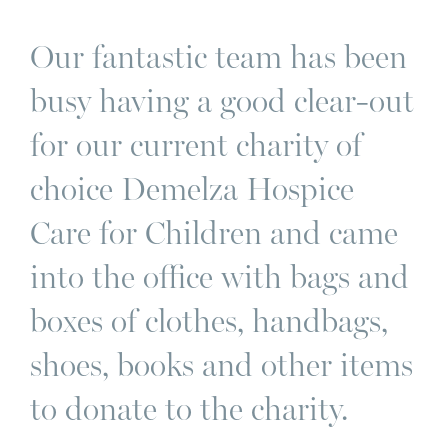
Our fantastic team has been
busy having a good clear-out
for our current charity of
choice Demelza Hospice
Care for Children and came
into the office with bags and
boxes of clothes, handbags,
shoes, books and other items
to donate to the charity.