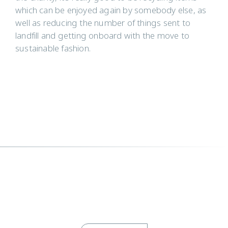
which can be enjoyed again by somebody else, as
well as reducing the number of things sent to
landfill and getting onboard with the move to
sustainable fashion.