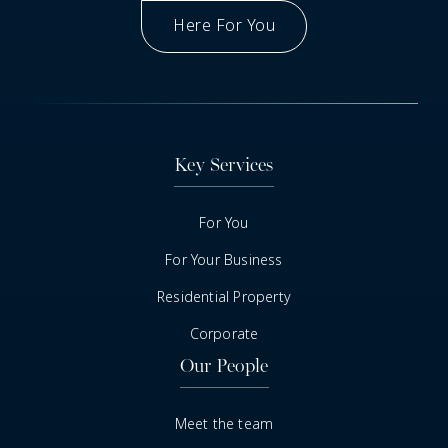
Here For You
Got A Question
Key Services
For You
For Your Business
Residential Property
Corporate
Our People
Meet the team