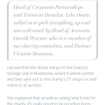
Head of Corporate Partnerships
and Trusts at Demelza, Lila Dowie,
called in to pick everything up and
was welcomed by Head of Accounts
Gareth Warner, who is a member of
our charity committee, and Partner
Victoria Sampson.
Lila said that the clutter will go to the charity's
storage unit in Maidstone, where it will be sorted
and then sent out to the charity's 27 shops or sold
online or at auction.
She explained that as well as raising vital funds for
the charity, it's really good to be recycling items