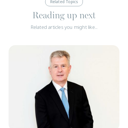
Related Topics
Reading up next
Related articles you might like...
T