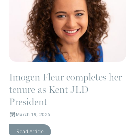
Imogen Fleur completes her
tenure as Kent JLD
President
March 19, 2025
Read Article