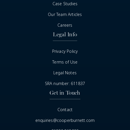
Case Studies
Our Team Articles
Careers
Legal Info
Privacy Policy
Terms of Use
Legal Notes
SRA number: 611837
Get in Touch
Contact
enquiries@cooperburnett.com