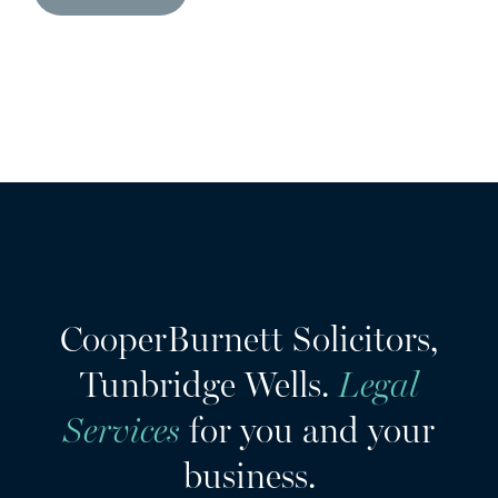
CooperBurnett Solicitors,
Tunbridge Wells.
Legal
Services
for you and your
business.