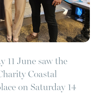
y 11 June saw the
Charity Coastal
place on Saturday 14