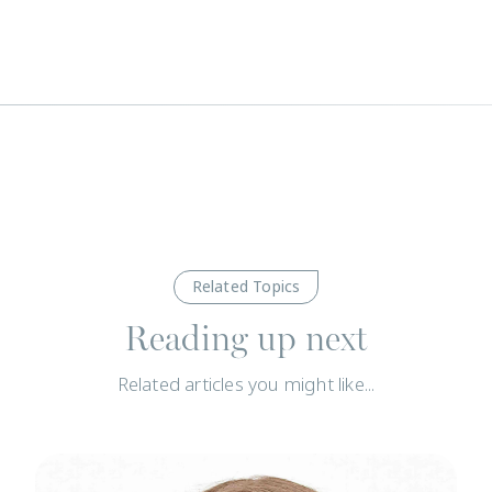
Related Topics
Reading up next
Related articles you might like...
News
N