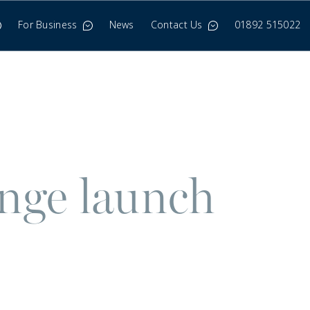
For Business
News
Contact Us
01892 515022
enge launch