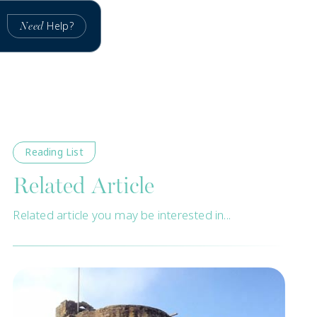
Help?
Need
Reading List
Related Article
Related article you may be interested in...
New