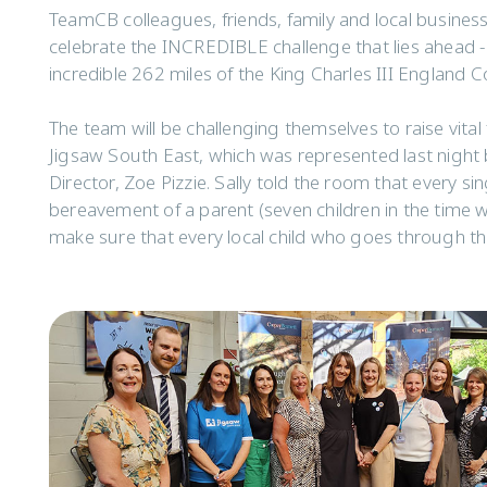
TeamCB colleagues, friends, family and local busines
celebrate the INCREDIBLE challenge that lies ahead -
incredible 262 miles of the King Charles III England C
The team will be challenging themselves to raise vital
Jigsaw South East, which was represented last night 
Director, Zoe Pizzie. Sally told the room that every sin
bereavement of a parent (seven children in the time w
make sure that every local child who goes through th