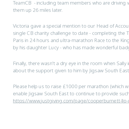
TeamCB - including team members who are driving wal
them up 26 miles later.
Victoria gave a special mention to our Head of Accou
single CB charity challenge to date - completing the 
Paris in 24 hours and ultra-marathon Race to the King.
by his daughter Lucy - who has made wonderful badg
Finally, there wasn't a dry eye in the room when Sall
about the support given to him by Jigsaw South East a
Please help us to raise £1000 per marathon (which w
enable Jigsaw South East to continue to provide suc
https://www.justgiving.com/page/cooperburnett-llp-