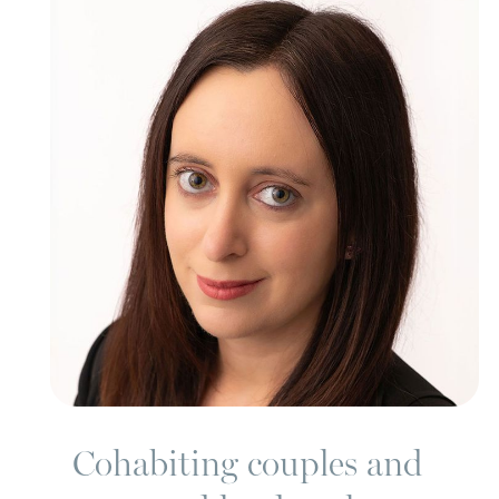
Cohabiting couples and