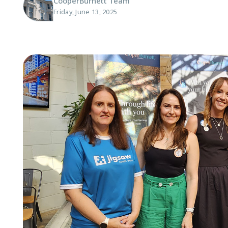
CooperBurnett Team
Friday, June 13, 2025