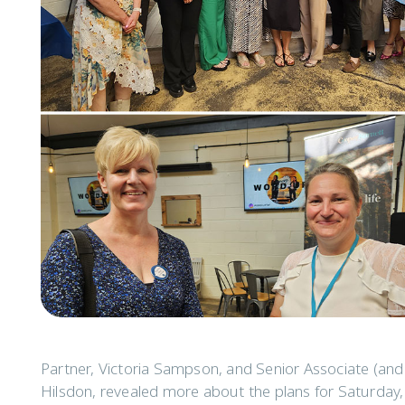
Partner, Victoria Sampson, and Senior Associate (an
Hilsdon, revealed more about the plans for Saturday,