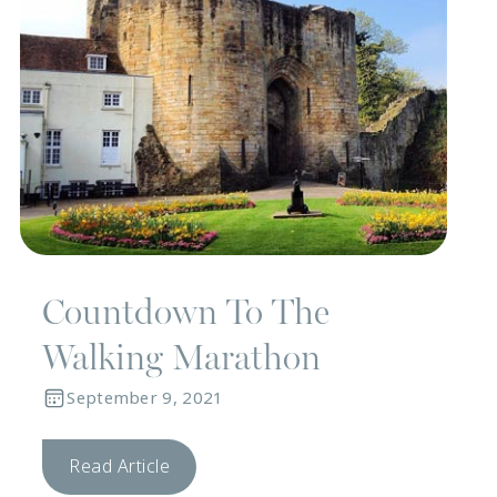
Countdown To The
Walking Marathon
September 9, 2021
Read Article