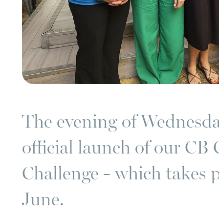
The evening of Wednesda
official launch of our CB 
Challenge - which takes 
June.