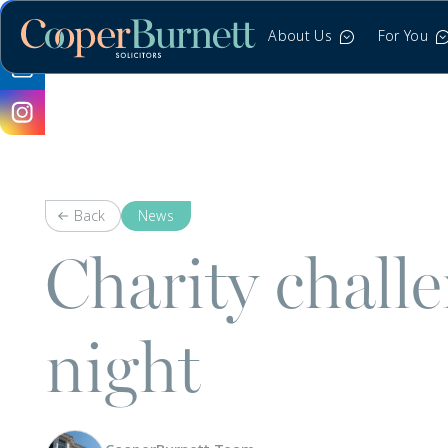
About Us
For You
Back
News
Charity chall
night