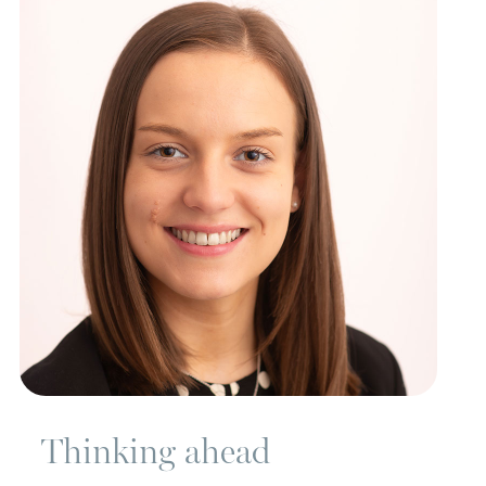
Thinking ahead