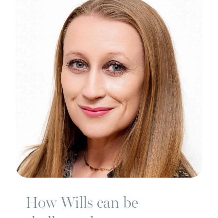
How Wills can be