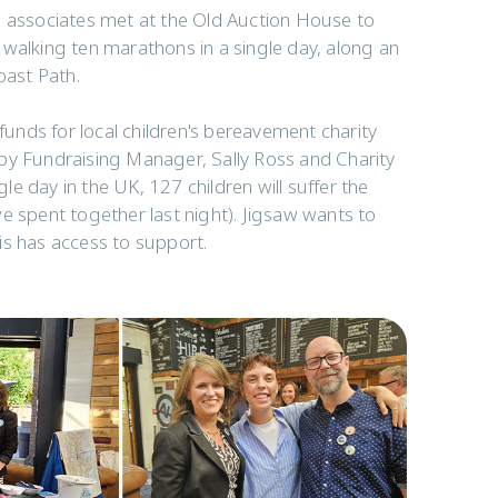
s associates met at the Old Auction House to
 walking ten marathons in a single day, along an
oast Path.
 funds for local children's bereavement charity
by Fundraising Manager, Sally Ross and Charity
gle day in the UK, 127 children will suffer the
e spent together last night). Jigsaw wants to
is has access to support.