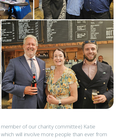
d member of our charity committee) Katie
 which will involve more people than ever from