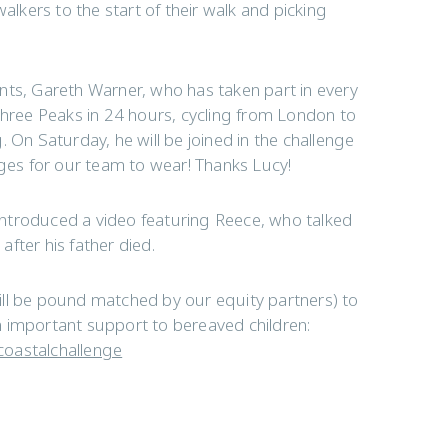
kers to the start of their walk and picking
nts, Gareth Warner, who has taken part in every
Three Peaks in 24 hours, cycling from London to
 On Saturday, he will be joined in the challenge
es for our team to wear! Thanks Lucy!
y introduced a video featuring Reece, who talked
fter his father died.
ill be pound matched by our equity partners) to
h important support to bereaved children:
coastalchallenge