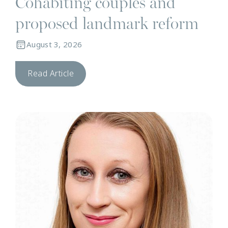
Cohabiting couples and
proposed landmark reform
August 3, 2026
Read Article
N