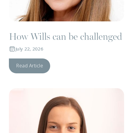
How Wills can be challenged
July 22, 2026
Read Article
N