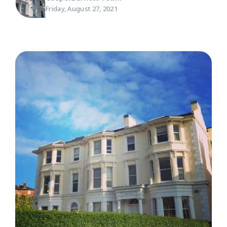
Friday, August 27, 2021