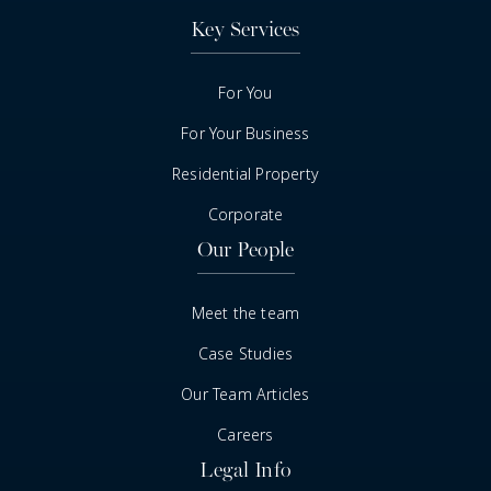
Key Services
For You
For Your Business
Residential Property
Corporate
Our People
Meet the team
Case Studies
Our Team Articles
Careers
Legal Info