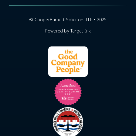
© CooperBurnett Solicitors LLP • 2025
Powered by Target Ink