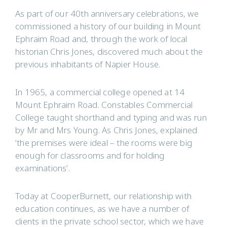
As part of our 40th anniversary celebrations, we
commissioned a history of our building in Mount
Ephraim Road and, through the work of local
historian Chris Jones, discovered much about the
previous inhabitants of Napier House.
In 1965, a commercial college opened at 14
Mount Ephraim Road. Constables Commercial
College taught shorthand and typing and was run
by Mr and Mrs Young. As Chris Jones, explained
‘the premises were ideal – the rooms were big
enough for classrooms and for holding
examinations’.
Today at CooperBurnett, our relationship with
education continues, as we have a number of
clients in the private school sector, which we have