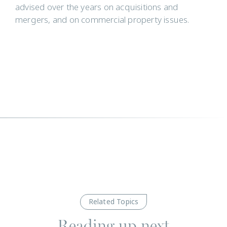
advised over the years on acquisitions and
mergers, and on commercial property issues.
Related Topics
Reading up next