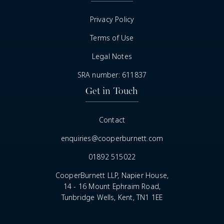
Privacy Policy
Terms of Use
Legal Notes
SRA number: 611837
Get in Touch
Contact
enquiries@cooperburnett.com
01892 515022
CooperBurnett LLP, Napier House,
14 - 16 Mount Ephraim Road,
Tunbridge Wells, Kent, TN1 1EE