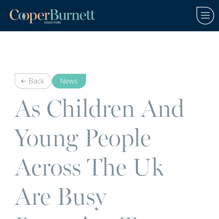
Back
News
As Children And
Young People
Across The Uk
Are Busy