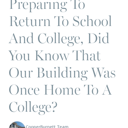
Preparing To
Return To School
And College, Did
You Know That
Our Building Was
Once Home To A
College?
CooperBurnett Team