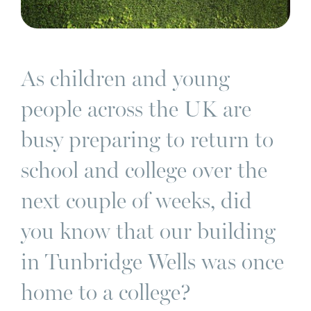
As children and young
people across the UK are
busy preparing to return to
school and college over the
next couple of weeks, did
you know that our building
in Tunbridge Wells was once
home to a college?