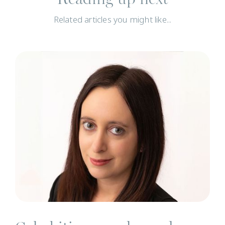
Related articles you might like...
N