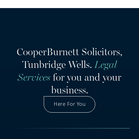
CooperBurnett Solicitors,
Tunbridge Wells.
Legal
Services
for you and your
business.
Here For You
Got A Question