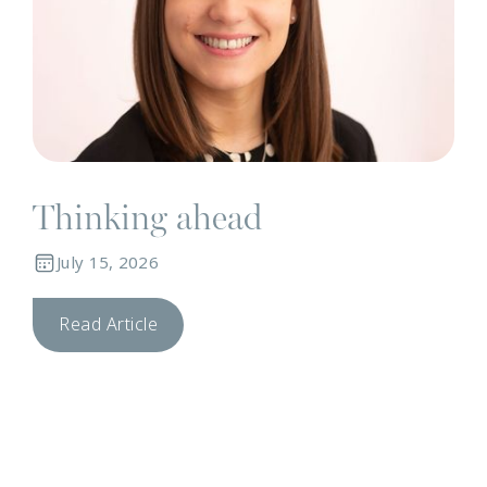
Thinking ahead
July 15, 2026
Read Article