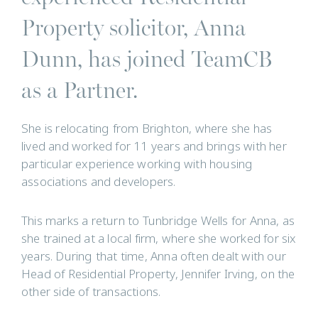
Property solicitor, Anna
Dunn, has joined TeamCB
as a Partner.
She is relocating from Brighton, where she has
lived and worked for 11 years and brings with her
particular experience working with housing
associations and developers.
This marks a return to Tunbridge Wells for Anna, as
she trained at a local firm, where she worked for six
years. During that time, Anna often dealt with our
Head of Residential Property, Jennifer Irving, on the
other side of transactions.