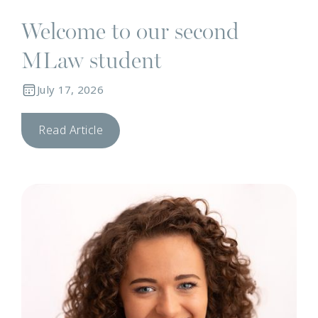
Welcome to our second
MLaw student
July 17, 2026
Read Article
T