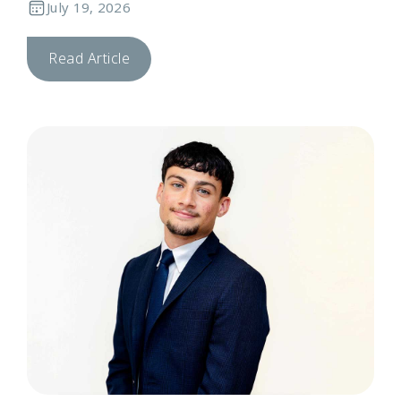
July 19, 2026
Read Article
T