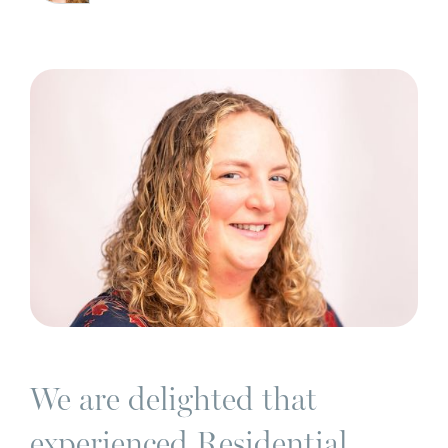
We are delighted that
experienced Residential