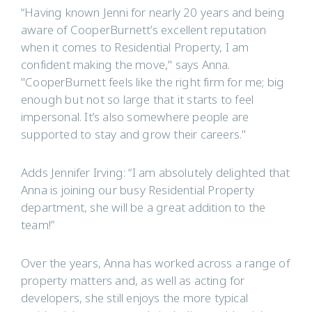
“Having known Jenni for nearly 20 years and being
aware of CooperBurnett’s excellent reputation
when it comes to Residential Property, I am
confident making the move," says Anna.
"CooperBurnett feels like the right firm for me; big
enough but not so large that it starts to feel
impersonal. It’s also somewhere people are
supported to stay and grow their careers."
Adds Jennifer Irving: “I am absolutely delighted that
Anna is joining our busy Residential Property
department, she will be a great addition to the
team!”
Over the years, Anna has worked across a range of
property matters and, as well as acting for
developers, she still enjoys the more typical