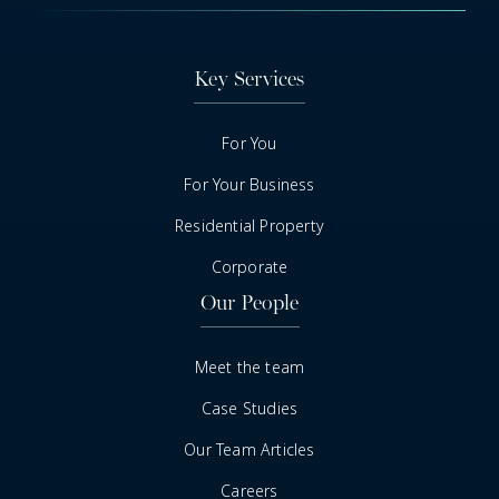
Key Services
For You
For Your Business
Residential Property
Corporate
Our People
Meet the team
Case Studies
Our Team Articles
Careers