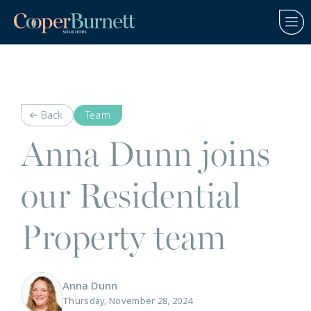
Back
Team
Anna Dunn joins
our Residential
Property team
Anna Dunn
Thursday, November 28, 2024