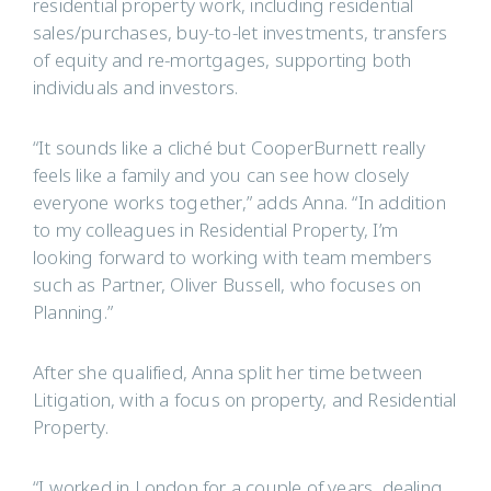
residential property work, including residential
sales/purchases, buy-to-let investments, transfers
of equity and re-mortgages, supporting both
individuals and investors.
“It sounds like a cliché but CooperBurnett really
feels like a family and you can see how closely
everyone works together,” adds Anna. “In addition
to my colleagues in Residential Property, I’m
looking forward to working with team members
such as Partner, Oliver Bussell, who focuses on
Planning.”
After she qualified, Anna split her time between
Litigation, with a focus on property, and Residential
Property.
“I worked in London for a couple of years, dealing