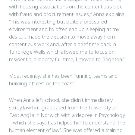
with housing associations on the contentious side
with fraud and procurement issues,” Anna explains.
“This was interesting but quite a pressured
environment and I’d often end up sleeping at my
desk… I made the decision to move away from
contentious work and, after a brief time back in
Tunbridge Wells which allowed me to focus on
residential property full-time, I moved to Brighton.”
Most recently, she has been ‘running teams and
building offices’ on the coast.
When Anna left school, she didn’t immediately
study law but graduated from the University of
East Anglia in Norwich with a degree in Psychology
– which she says has helped her to understand ‘the
human element of law’. She was offered a training