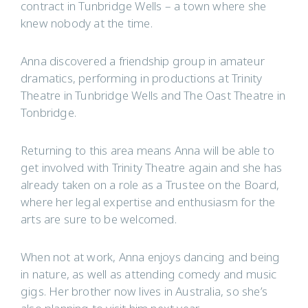
contract in Tunbridge Wells – a town where she
knew nobody at the time.
Anna discovered a friendship group in amateur
dramatics, performing in productions at Trinity
Theatre in Tunbridge Wells and The Oast Theatre in
Tonbridge.
Returning to this area means Anna will be able to
get involved with Trinity Theatre again and she has
already taken on a role as a Trustee on the Board,
where her legal expertise and enthusiasm for the
arts are sure to be welcomed.
When not at work, Anna enjoys dancing and being
in nature, as well as attending comedy and music
gigs. Her brother now lives in Australia, so she’s