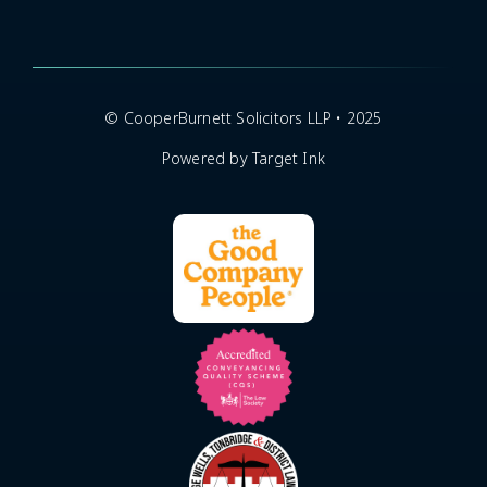
© CooperBurnett Solicitors LLP • 2025
Powered by Target Ink