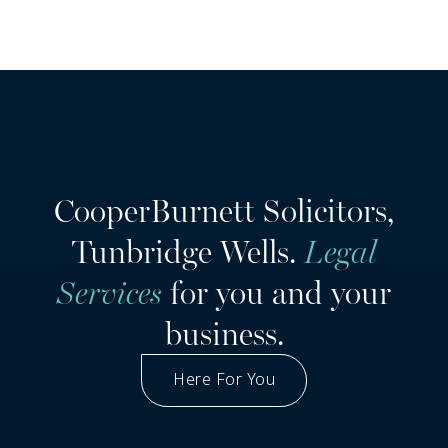
CooperBurnett Solicitors,
Tunbridge Wells.
Legal
Services
for you and your
business.
Here For You
Got A Question