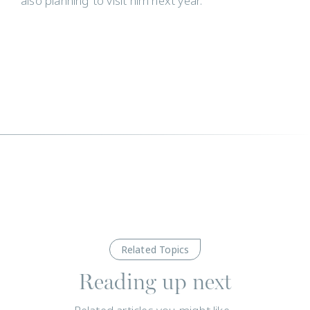
also planning to visit him next year.
Related Topics
Reading up next