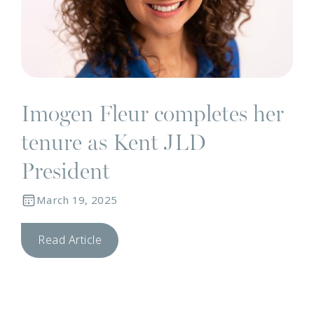
Imogen Fleur completes her
tenure as Kent JLD
President
March 19, 2025
Read Article