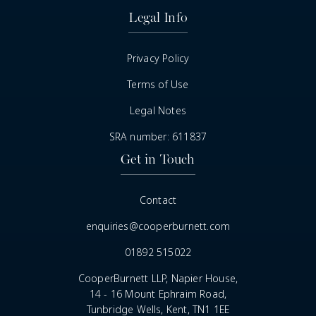
Legal Info
Privacy Policy
Terms of Use
Legal Notes
SRA number: 611837
Get in Touch
Contact
enquiries@cooperburnett.com
01892 515022
CooperBurnett LLP, Napier House,
14 - 16 Mount Ephraim Road,
Tunbridge Wells, Kent, TN1 1EE