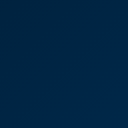
es, Dispute Resolution,
 Wells
say again many thanks for your support,
idance and sheer dedicated commitment in dealing
day one..."
Oates
solution
l Property & Development