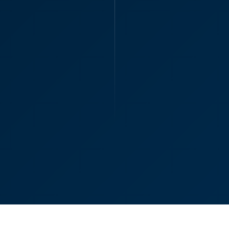
“Oliver, many than
assistance in getti
with you even thoug
Oliver B
Partner