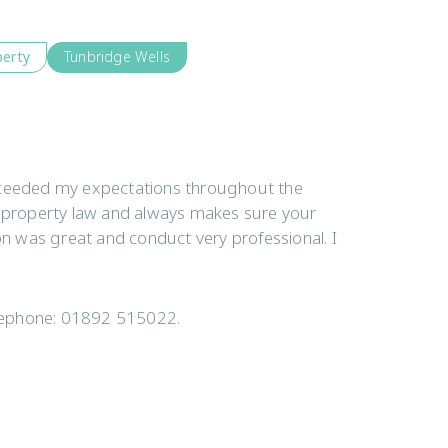
perty
Tunbridge Wells
exceeded my expectations throughout the
 property law and always makes sure your
n was great and conduct very professional. I
elephone: 01892 515022.