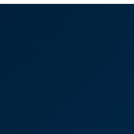
ng and Wills - Making
d things seem so easy
 say how happy we are that we came to
eryone has been so kind. Sarah Strong in particular
e to meet and have her to do our business. She's so
a knack of making complicated things seem so easy!”
rong