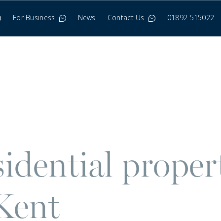
For Business
News
Contact Us
01892 515022
idential propert
Kent