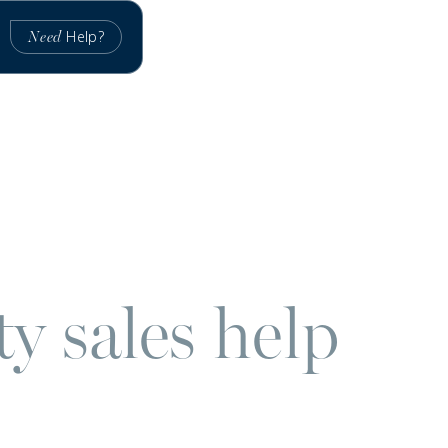
Help?
Need
y sales help