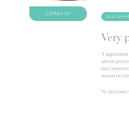
Contact Us
Lisa Connol
Get In Touch
Very p
“I appointed
whole proces
best interes
would recom
To discover 