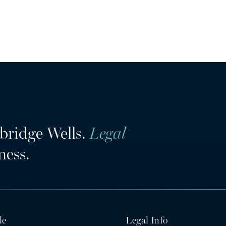
bridge Wells.
Legal
ness.
le
Legal Info