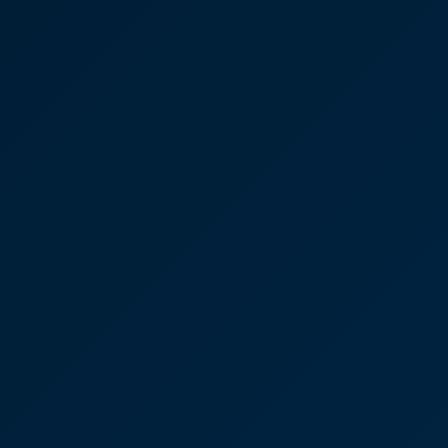
Case Studies
Discover More