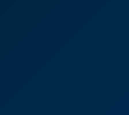
ks to you, Tom [Lumsden] and your team, for all the
ng this over the line. It has been a pleasure working
h at times it was very frustrating.”
ussell