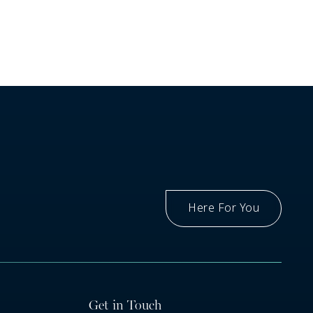
Here For You
Got A Question
Get in Touch