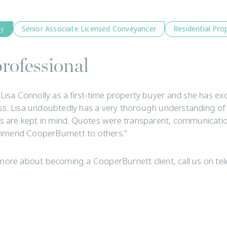
ly
Senior Associate Licensed Conveyancer
Residential Pro
rofessional
 Lisa Connolly as a first-time property buyer and she has 
s. Lisa undoubtedly has a very thorough understanding of
ts are kept in mind. Quotes were transparent, communicatio
mend CooperBurnett to others.”
more about becoming a CooperBurnett client, call us on t