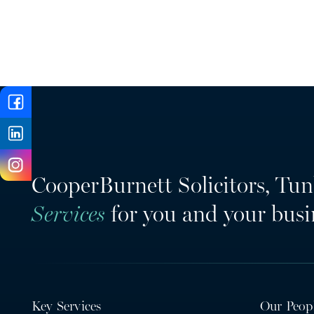
CooperBurnett Solicitors, Tun
Services
for you and your busi
Key Services
Our Peop