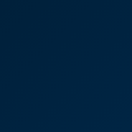
Partner
Joseph Oat
Tunbridge
“I just wanted to 
understanding, gu
with my case from 
Joseph 
Dispute Re
Commercia