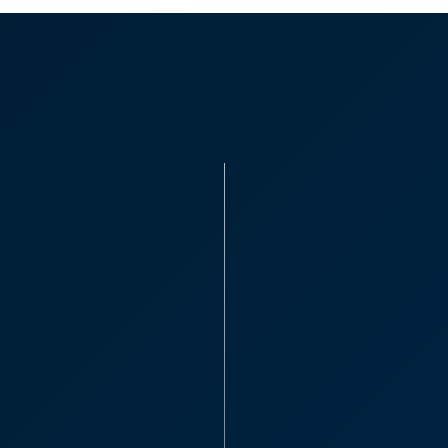
Tax Planni
complicate
“We would like to
CooperBurnett - ev
has been a pleasur
efficient and has 
Sarah St