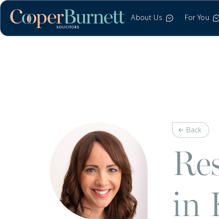
About Us
For You
Back
Res
in 