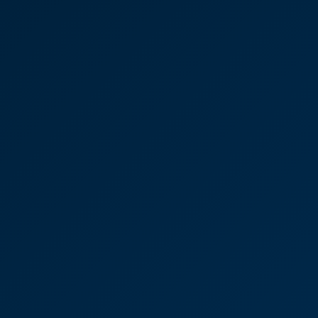
Anna Dunn
Partner
House buying process
"We always felt in safe hands and would not
hesitate to use CooperBurnett again in the future.”
Glen Webb
Partner
House sale