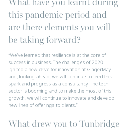
What have you learnt during
this pandemic period and
are there elements you will
be taking forward?
“We’ve learned that resilience is at the core of
success in business. The challenges of 2020
ignited a new drive for innovation at GingerMay
and, looking ahead, we will continue to feed this
spark and progress as a consultancy. The tech
sector is booming and to make the most of this
growth, we will continue to innovate and develop
new lines of offerings to clients.”
What drew you to Tunbridge