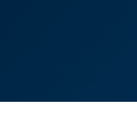
"Exceptional service"
Lisa Connolly
Partner