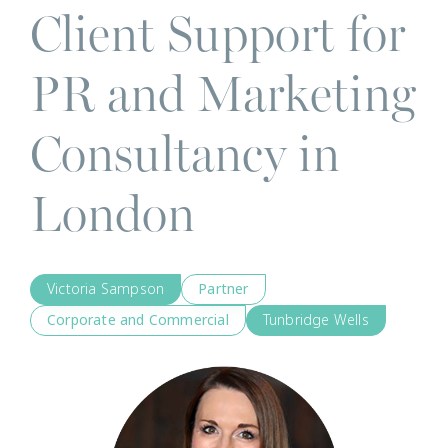
Client Support for
PR and Marketing
Consultancy in
London
Victoria Sampson
Partner
Corporate and Commercial
Tunbridge Wells