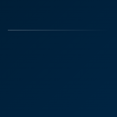
Case Studies
Discover More
Anna Dunn Partner
Residential Property
Tunbridge Wells
"We only wish we had known about Anna and
CooperBurnett earlier in our house sale process.
We will definitely be returning customers!”