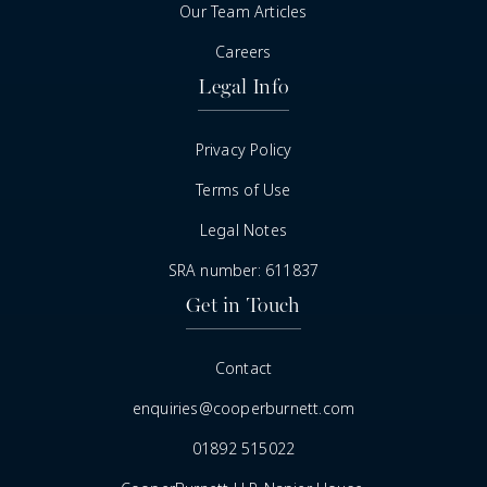
Our Team Articles
Careers
Legal Info
Privacy Policy
Terms of Use
Legal Notes
SRA number: 611837
Get in Touch
Contact
enquiries@cooperburnett.com
01892 515022