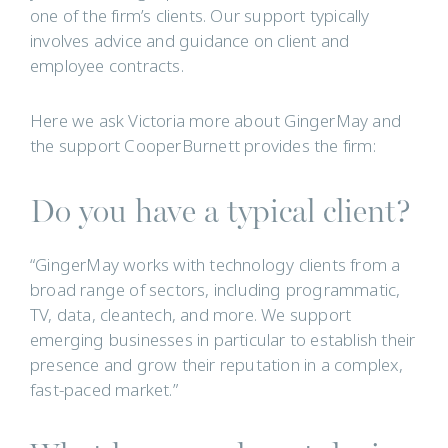
one of the firm’s clients. Our support typically
involves advice and guidance on client and
employee contracts.
Here we ask Victoria more about GingerMay and
the support CooperBurnett provides the firm:
Do you have a typical client?
“GingerMay works with technology clients from a
broad range of sectors, including programmatic,
TV, data, cleantech, and more. We support
emerging businesses in particular to establish their
presence and grow their reputation in a complex,
fast-paced market.”