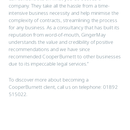
company. They take all the hassle from a time-
intensive business necessity and help minimise the
complexity of contracts, streamlining the process
for any business. As a consultancy that has built its
reputation from word-of-mouth, GingerMay
understands the value and credibility of positive
recommendations and we have since
recommended CooperBurnett to other businesses
due to its impeccable legal services.”
To discover more about becoming a
CooperBurnett client, call us on telephone: 01892
515022.