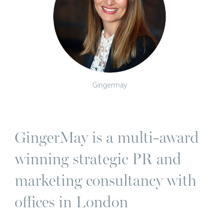
Gingermay
GingerMay is a multi-award
winning strategic PR and
marketing consultancy with
offices in London