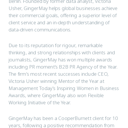
Berlin. Founded by former data analyst, Victoria
Usher, GingerMay helps global businesses achieve
their commercial goals, offering a superior level of
client service and an in-depth understanding of
data-driven communications.
Due to its reputation for rigour, remarkable
thinking, and strong relationships with clients and
journalists, GingerMay has won multiple awards
including PR moment’s B2B PR Agency of the Year.
The firm’s most recent successes include CEO,
Victoria Usher winning Mentor of the Year at
Management Today’s Inspiring Women in Business
Awards, where GingerMay also won Flexible
Working Initiative of the Year.
GingerMay has been a CooperBurnett client for 10
years, following a positive recommendation from