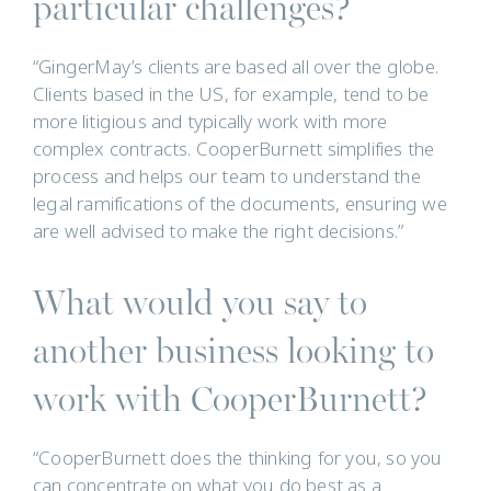
particular challenges?
“GingerMay’s clients are based all over the globe.
Clients based in the US, for example, tend to be
more litigious and typically work with more
complex contracts. CooperBurnett simplifies the
process and helps our team to understand the
legal ramifications of the documents, ensuring we
are well advised to make the right decisions.”
What would you say to
another business looking to
work with CooperBurnett?
“CooperBurnett does the thinking for you, so you
can concentrate on what you do best as a