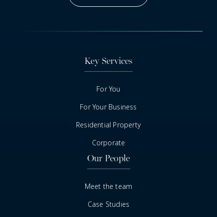
Got A Question
Key Services
For You
For Your Business
Residential Property
Corporate
Our People
Meet the team
Case Studies