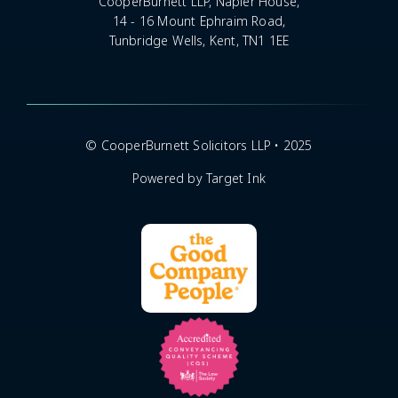
CooperBurnett LLP, Napier House,
14 - 16 Mount Ephraim Road,
Tunbridge Wells, Kent, TN1 1EE
© CooperBurnett Solicitors LLP • 2025
Powered by Target Ink