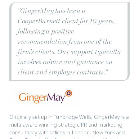
"GingerMay has been a
CooperBurnett client for 10 years,
following a positive
recommendation from one of the
firm’s clients. Our support typically
involves advice and guidance on
client and employee contracts."
Originally set up in Tunbridge Wells, GingerMay is a
multi-award winning strategic PR and marketing
consultancy with offices in London, New York and