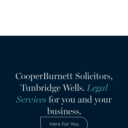
CooperBurnett Solicitors,
Tunbridge Wells.
Legal
Services
for you and your
business.
Here For You