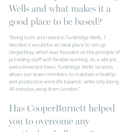
Wells and what makes it a
good place to be based?
“Being born and raised in Tunbridge Wells, I
decided it would be an ideal place to set up
GingerMay, which was founded on the principle of
providing staff with flexible working. As a vibrant,
well-connected town, Tunbridge Wells’ location
allows our team members to maintain a healthy
and productive work-life balance, while only being
40 minutes away from London.”
Has CooperBurnett helped
you to overcome any