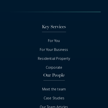
Key Services
For You
For Your Business
Residential Property
Corporate
Our People
Meet the team
Case Studies
Our Team Articles