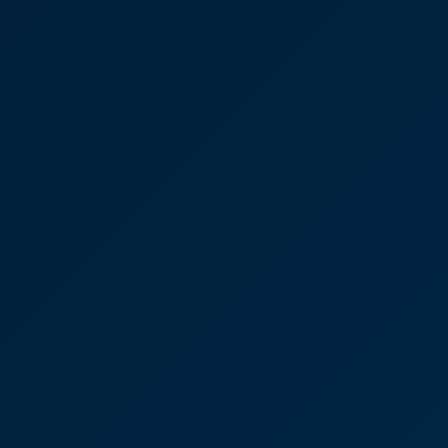
“We found CooperBurnett to be friendly,
professional and extremely approachable. The
whole team worked well together and we always
felt well supported. Emails and calls were always
answered promptly and we never felt as though
we were being a nuisance, although I suspect that,
at times, we were! We had absolute confidence in
all the team throughout the whole process.”
Victoria Sampson
Partner
Joseph Oates - Residential
Property Legal Battle