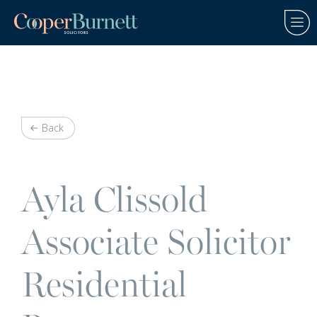
Back
Ayla Clissold
Associate Solicitor
Residential