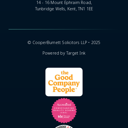
14 - 16 Mount Ephraim Road,
Tunbridge Wells, Kent, TN1 1EE
© CooperBurnett Solicitors LLP • 2025
Powered by Target Ink