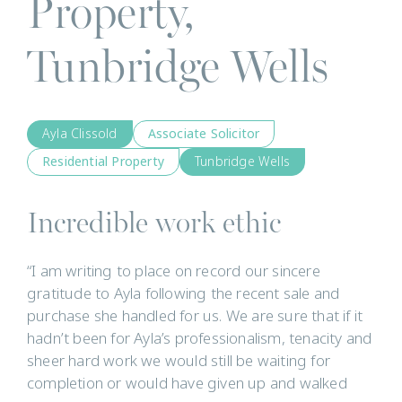
Property,
Tunbridge Wells
Ayla Clissold
Associate Solicitor
Residential Property
Tunbridge Wells
Incredible work ethic
“I am writing to place on record our sincere
gratitude to Ayla following the recent sale and
purchase she handled for us. We are sure that if it
hadn’t been for Ayla’s professionalism, tenacity and
sheer hard work we would still be waiting for
completion or would have given up and walked