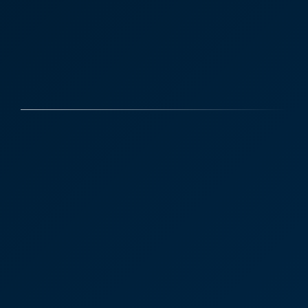
Case Studies
Discover More
Priory Lodge Vets was
recently purchased by
employee-owned Pennard
Vets, which has seven
practices across Kent.