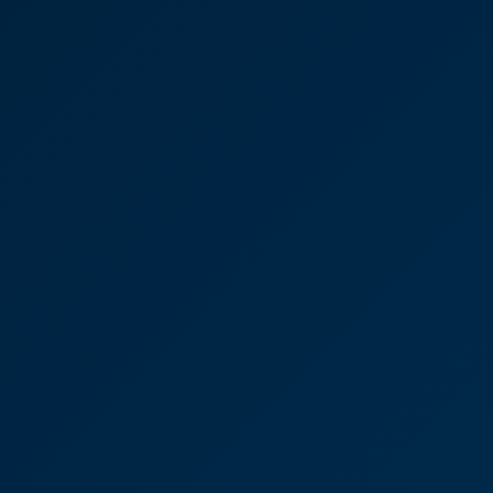
“After guiding me through a two-and-a-half-year
legal battle with skill and compassion, Joseph
Oates is someone I’d confidently, highly
recommend to anyone.”
Joseph Oates
Partner
Victoria Sampson, Corporate
law advice and reassurance
“I just wanted to say thank you for all your help
over the last few years with the building. I