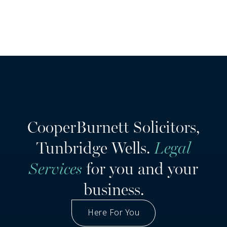
CooperBurnett Solicitors,
Tunbridge Wells.
Legal
Services
for you and your
business.
Here For You
Got A Question