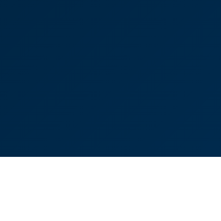
appreciated your advice and reassurance.”
Victoria Sampson
Head of Corporate and Commercial