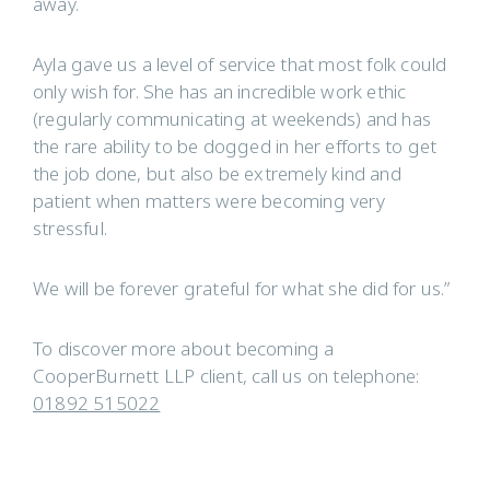
away.
Ayla gave us a level of service that most folk could
only wish for. She has an incredible work ethic
(regularly communicating at weekends) and has
the rare ability to be dogged in her efforts to get
the job done, but also be extremely kind and
patient when matters were becoming very
stressful.
We will be forever grateful for what she did for us.”
To discover more about becoming a
CooperBurnett LLP client, call us on telephone:
01892 515022