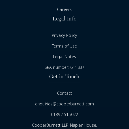
Careers
Legal Info
Privacy Policy
Terms of Use
Legal Notes
SRA number: 611837
Get in Touch
Contact
enquiries@cooperburnett.com
01892 515022
CooperBurnett LLP, Napier House,