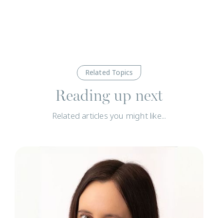
Related Topics
Reading up next
Related articles you might like...
N