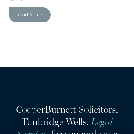
Read Article
CooperBurnett Solicitors,
Tunbridge Wells.
Legal
Services
for you and your