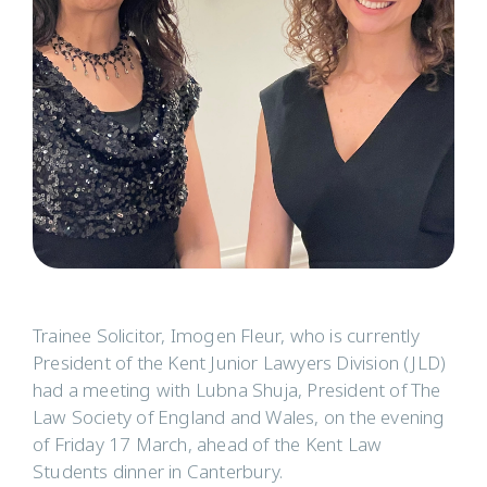
Trainee Solicitor, Imogen Fleur, who is currently
President of the Kent Junior Lawyers Division (JLD)
had a meeting with Lubna Shuja, President of The
Law Society of England and Wales, on the evening
of Friday 17 March, ahead of the Kent Law
Students dinner in Canterbury.