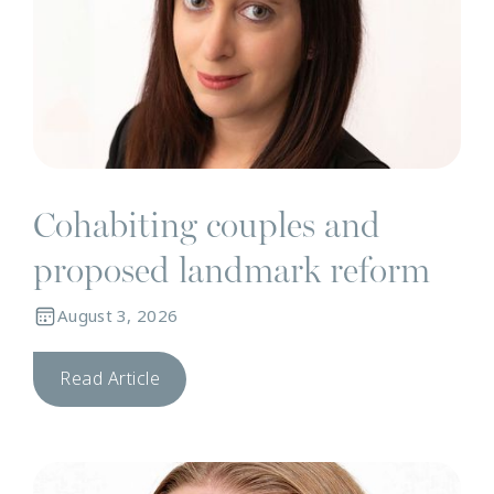
Cohabiting couples and
proposed landmark reform
August 3, 2026
Read Article
N