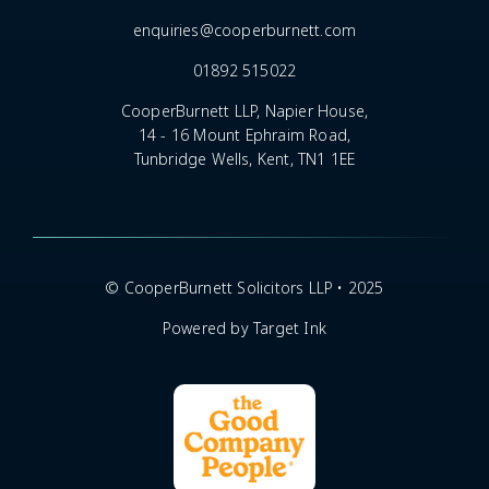
enquiries@cooperburnett.com
01892 515022
CooperBurnett LLP, Napier House,
14 - 16 Mount Ephraim Road,
Tunbridge Wells, Kent, TN1 1EE
© CooperBurnett Solicitors LLP • 2025
Powered by Target Ink