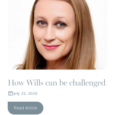
How Wills can be challenged
July 22, 2026
Read Article