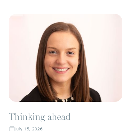
N
Thinking ahead
July 15, 2026