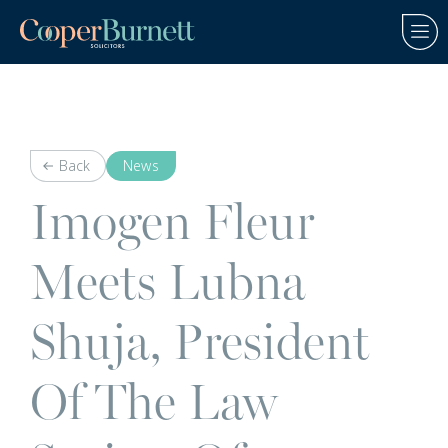
Back
News
Imogen Fleur
Meets Lubna
Shuja, President
Of The Law