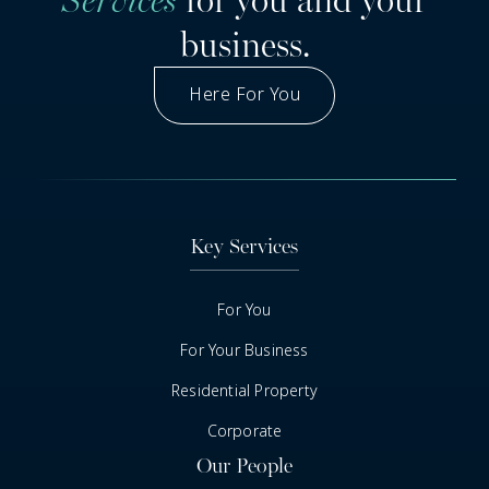
business.
Here For You
Got A Question
Key Services
For You
For Your Business
Residential Property
Corporate
Our People