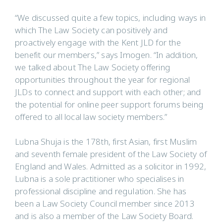
“We discussed quite a few topics, including ways in
which The Law Society can positively and
proactively engage with the Kent JLD for the
benefit our members,” says Imogen. “In addition,
we talked about The Law Society offering
opportunities throughout the year for regional
JLDs to connect and support with each other; and
the potential for online peer support forums being
offered to all local law society members.”
Lubna Shuja is the 178th, first Asian, first Muslim
and seventh female president of the Law Society of
England and Wales. Admitted as a solicitor in 1992,
Lubna is a sole practitioner who specialises in
professional discipline and regulation. She has
been a Law Society Council member since 2013
and is also a member of the Law Society Board.