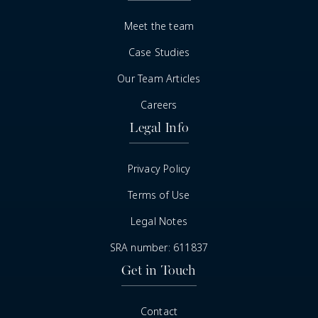
Meet the team
Case Studies
Our Team Articles
Careers
Legal Info
Privacy Policy
Terms of Use
Legal Notes
SRA number: 611837
Get in Touch
Contact