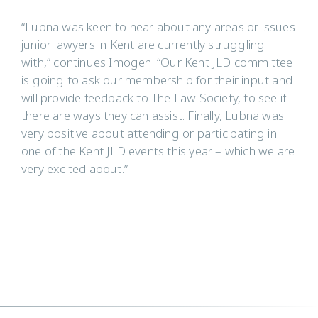
“Lubna was keen to hear about any areas or issues
junior lawyers in Kent are currently struggling
with,” continues Imogen. “Our Kent JLD committee
is going to ask our membership for their input and
will provide feedback to The Law Society, to see if
there are ways they can assist. Finally, Lubna was
very positive about attending or participating in
one of the Kent JLD events this year – which we are
very excited about.”