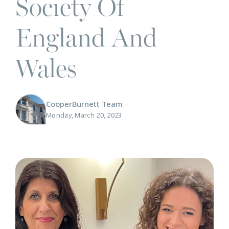
Society Of
England And
Wales
CooperBurnett Team
Monday, March 20, 2023