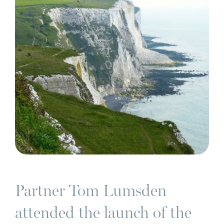
Partner Tom Lumsden
attended the launch of the