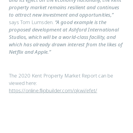
and its effect on the economy nationally, the Kent
property market remains resilient and continues
to attract new investment and opportunities,”
says Tom Lumsden.
“A good example is the
proposed development at Ashford International
Studios, which will be a world-class facility, and
which has already drawn interest from the likes of
Netflix and Apple.”
The 2020 Kent Property Market Report can be
viewed here:
https://online.flipbuilder.com/qkwi/efet/