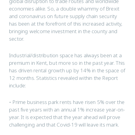
global disruption to trade routes and worldwide
economies alike. So, a double whammy of Brexit
and coronavirus on future supply chain security
has been at the forefront of this increased activity,
bringing welcome investment in the county and
sector.
Industrial/distribution space has always been at a
premium in Kent, but more so in the past year. This
has driven rental growth up by 14% in the space of
12 months. Statistics revealed within the Report
include:
• Prime business park rents have risen 5% over the
past five years with an annual 1% increase year-on-
year. It is expected that the year ahead will prove
challenging and that Covid-19 will leave its mark.