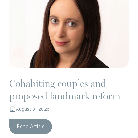
Cohabiting couples and
proposed landmark reform
August 3, 2026
Read Article