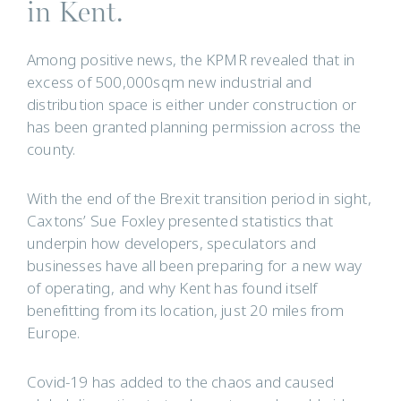
in Kent.
Among positive news, the KPMR revealed that in
excess of 500,000sqm new industrial and
distribution space is either under construction or
has been granted planning permission across the
county.
With the end of the Brexit transition period in sight,
Caxtons’ Sue Foxley presented statistics that
underpin how developers, speculators and
businesses have all been preparing for a new way
of operating, and why Kent has found itself
benefitting from its location, just 20 miles from
Europe.
Covid-19 has added to the chaos and caused