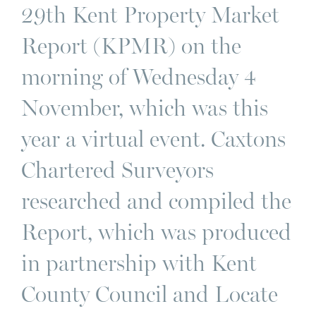
29th Kent Property Market
Report (KPMR) on the
morning of Wednesday 4
November, which was this
year a virtual event. Caxtons
Chartered Surveyors
researched and compiled the
Report, which was produced
in partnership with Kent
County Council and Locate