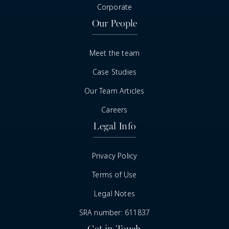
Corporate
Our People
Meet the team
Case Studies
Our Team Articles
Careers
Legal Info
Privacy Policy
Terms of Use
Legal Notes
SRA number: 611837
Get in Touch