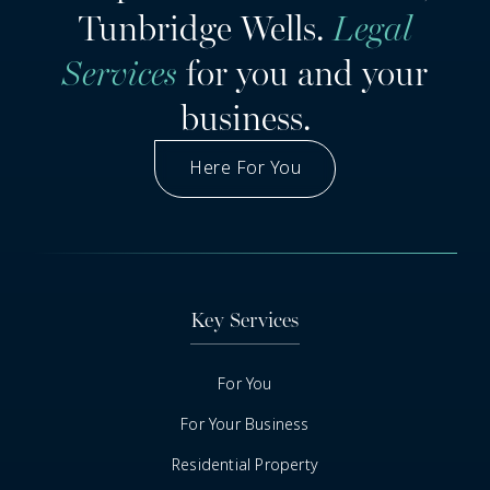
Tunbridge Wells.
Legal
Services
for you and your
business.
Here For You
Got A Question
Key Services
For You
For Your Business
Residential Property