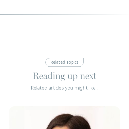
Related Topics
Reading up next
Related articles you might like...
N