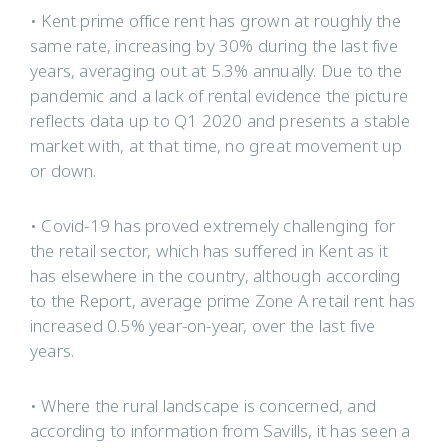
• Kent prime office rent has grown at roughly the
same rate, increasing by 30% during the last five
years, averaging out at 5.3% annually. Due to the
pandemic and a lack of rental evidence the picture
reflects data up to Q1 2020 and presents a stable
market with, at that time, no great movement up
or down.
• Covid-19 has proved extremely challenging for
the retail sector, which has suffered in Kent as it
has elsewhere in the country, although according
to the Report, average prime Zone A retail rent has
increased 0.5% year-on-year, over the last five
years.
• Where the rural landscape is concerned, and
according to information from Savills, it has seen a