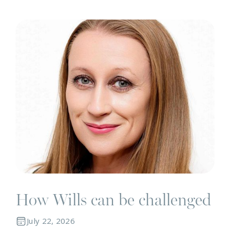
N
How Wills can be challenged
July 22, 2026