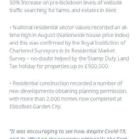
50% Increase on pre-lockdown levels of website
traffic searching for farms and estates in Kent.
• National residential sector values recorded an all-
time high in August (Nationwide house price index)
and this was confirmed by the Royal Institution of
Chartered Surveyors in its Residential Market
Survey – no-doubt helped by the Stamp Duty Land
Tax holiday for properties up to £500,000.
• Residential construction recorded a number of
new developments obtaining planning permission,
with more than 2,000 homes now completed at
Ebbsfleet Garden City.
“It was encouraging to see how, despite Covid-19,