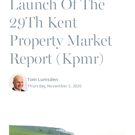
Launch Of The
29Th Kent
Property Market
Report (Kpmr)
Tom Lumsden
Thursday, November 5, 2020