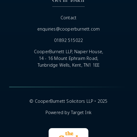
Contact
enquiries@cooperburnett.com
01892 515022
CooperBurnett LLP, Napier House,
14 - 16 Mount Ephraim Road,
Tunbridge Wells, Kent, TN1 1EE
© CooperBurnett Solicitors LLP • 2025
Powered by Target Ink