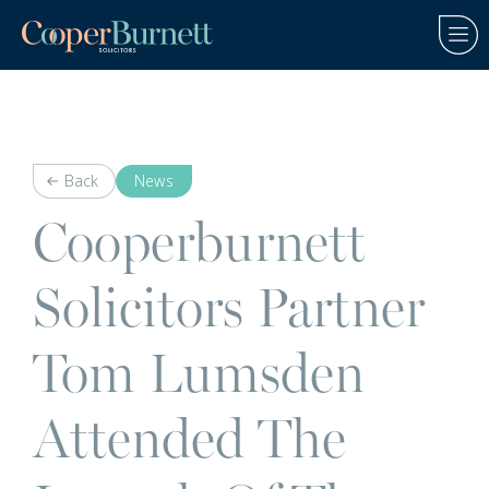
Back
News
Cooperburnett
Solicitors Partner
Tom Lumsden
Attended The