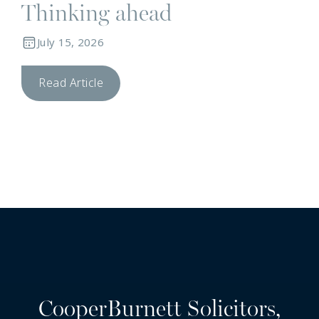
Thinking ahead
July 15, 2026
Read Article
CooperBurnett Solicitors,