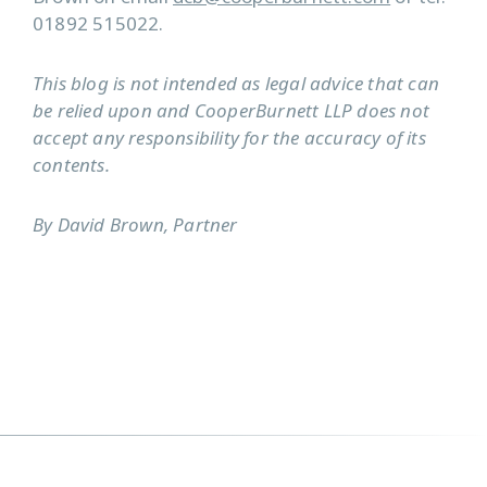
01892 515022.
This blog is not intended as legal advice that can
be relied upon and CooperBurnett LLP does not
accept any responsibility for the accuracy of its
contents.
By David Brown, Partner