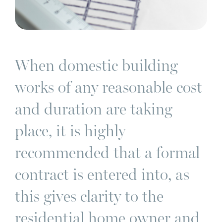
When domestic building
works of any reasonable cost
and duration are taking
place, it is highly
recommended that a formal
contract is entered into, as
this gives clarity to the
residential home owner and