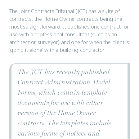
The Joint Contracts Tribunal (JCT) has a suite of
contracts, the Home Owner contracts being the
most straightforward. It publishes one contract for
use with a professional consultant (such as an
architect or surveyor) and one for when the client is
‘going it alone’ with a building contractor.
The JCT has recently published
Contract Administration Model
Forms, which contain template
documents for use with either
version of the Home Owner
contracts. The templates include
various forms of notices and