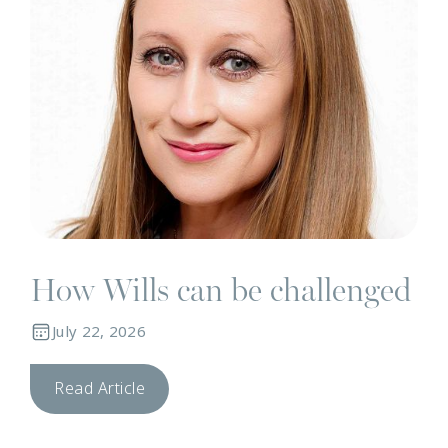
How Wills can be challenged
July 22, 2026
Read Article