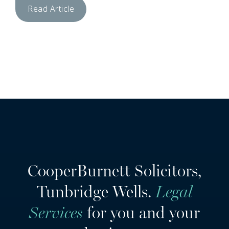
Read Article
CooperBurnett Solicitors,
Tunbridge Wells.
Legal
Services
for you and your