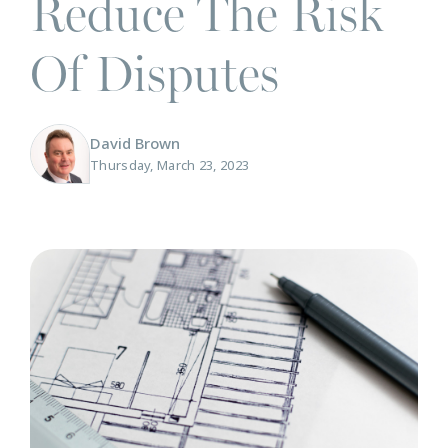
Reduce The Risk
Of Disputes
David Brown
Thursday, March 23, 2023