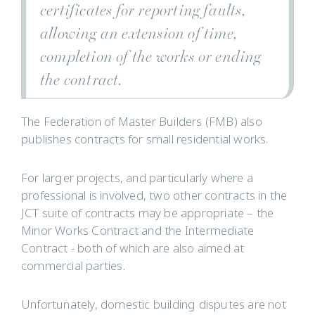
certificates for reporting faults,
allowing an extension of time,
completion of the works or ending
the contract.
The Federation of Master Builders (FMB) also
publishes contracts for small residential works.
For larger projects, and particularly where a
professional is involved, two other contracts in the
JCT suite of contracts may be appropriate – the
Minor Works Contract and the Intermediate
Contract - both of which are also aimed at
commercial parties.
Unfortunately, domestic building disputes are not