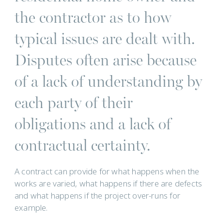
the contractor as to how
typical issues are dealt with.
Disputes often arise because
of a lack of understanding by
each party of their
obligations and a lack of
contractual certainty.
A contract can provide for what happens when the
works are varied, what happens if there are defects
and what happens if the project over-runs for
example.