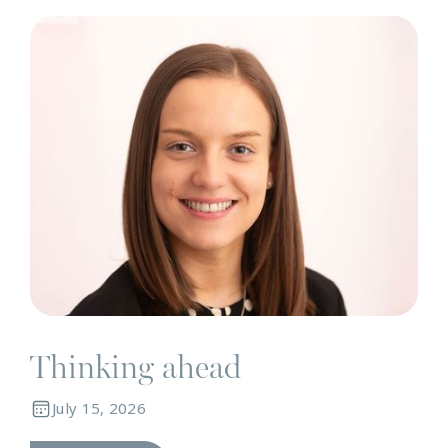
N
Thinking ahead
July 15, 2026