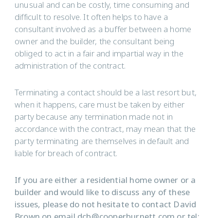
unusual and can be costly, time consuming and
difficult to resolve. It often helps to have a
consultant involved as a buffer between a home
owner and the builder, the consultant being
obliged to act in a fair and impartial way in the
administration of the contract.
Terminating a contact should be a last resort but,
when it happens, care must be taken by either
party because any termination made not in
accordance with the contract, may mean that the
party terminating are themselves in default and
liable for breach of contract.
If you are either a residential home owner or a
builder and would like to discuss any of these
issues, please do not hesitate to contact David
Brown on email
dcb@cooperburnett.com
or tel: