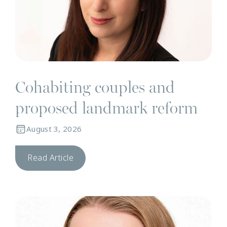
Cohabiting couples and
proposed landmark reform
August 3, 2026
Read Article
N