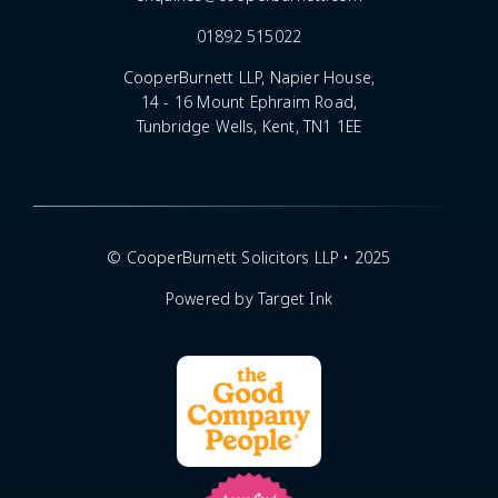
01892 515022
CooperBurnett LLP, Napier House,
14 - 16 Mount Ephraim Road,
Tunbridge Wells, Kent, TN1 1EE
© CooperBurnett Solicitors LLP • 2025
Powered by Target Ink