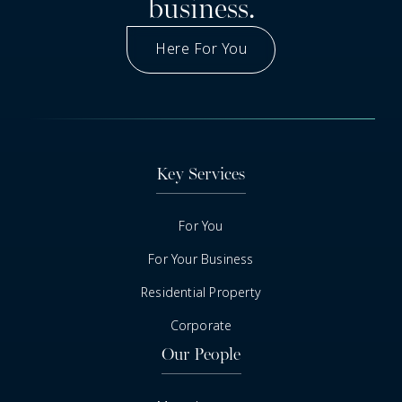
business.
Here For You
Got A Question
Key Services
For You
For Your Business
Residential Property
Corporate
Our People