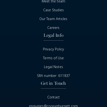
Meet the team
Case Studies
Our Team Articles
Careers
Legal Info
Privacy Policy
Terms of Use
Legal Notes
SRA number: 611837
Get in Touch
Contact
enquiries@cooperburnett.com