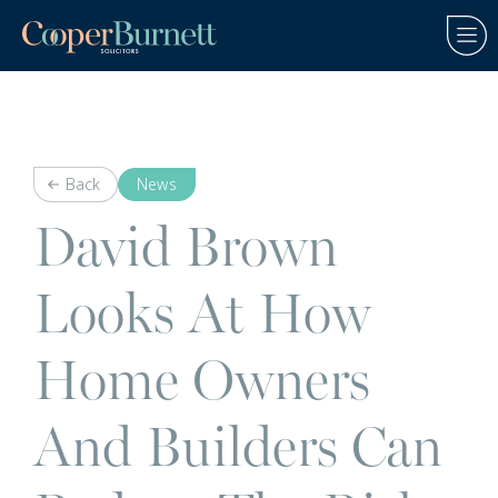
Back
News
David Brown
Looks At How
Home Owners
And Builders Can