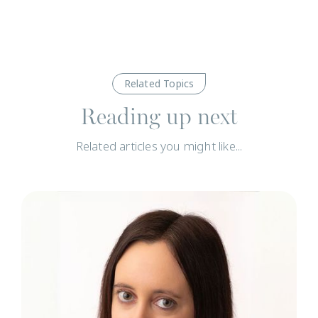
Related Topics
Reading up next
Related articles you might like...
N