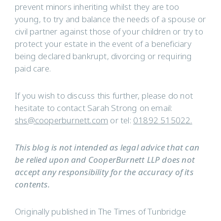
prevent minors inheriting whilst they are too
young, to try and balance the needs of a spouse or
civil partner against those of your children or try to
protect your estate in the event of a beneficiary
being declared bankrupt, divorcing or requiring
paid care.
If you wish to discuss this further, please do not
hesitate to contact Sarah Strong on email:
shs@cooperburnett.com
or tel:
01892 515022.
This blog is not intended as legal advice that can
be relied upon and CooperBurnett LLP does not
accept any responsibility for the accuracy of its
contents.
Originally published in The Times of Tunbridge