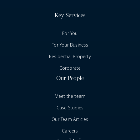
Key Services
For You
For Your Business
Residential Property
Corporate
Our People
Meet the team
Case Studies
Our Team Articles
Careers