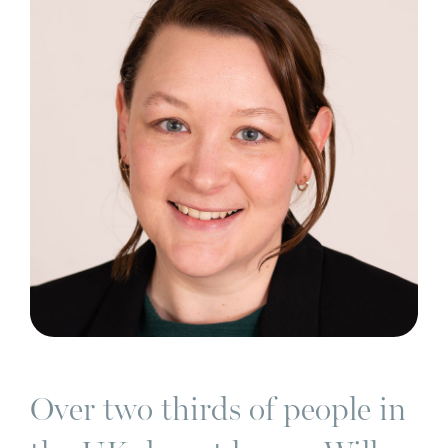
Over two thirds of people in