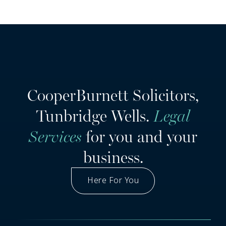
CooperBurnett Solicitors,
Tunbridge Wells.
Legal
Services
for you and your
business.
Here For You
Got A Question