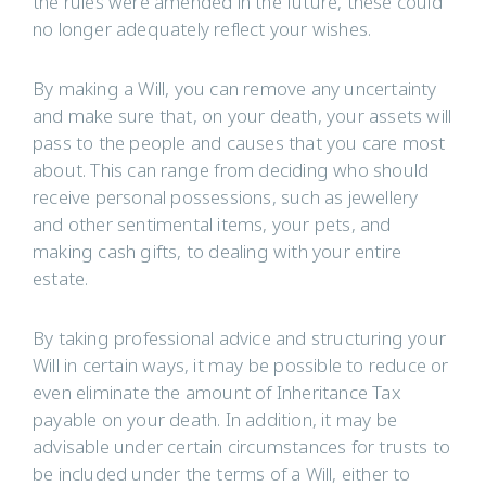
the rules were amended in the future, these could
no longer adequately reflect your wishes.
By making a Will, you can remove any uncertainty
and make sure that, on your death, your assets will
pass to the people and causes that you care most
about. This can range from deciding who should
receive personal possessions, such as jewellery
and other sentimental items, your pets, and
making cash gifts, to dealing with your entire
estate.
By taking professional advice and structuring your
Will in certain ways, it may be possible to reduce or
even eliminate the amount of Inheritance Tax
payable on your death. In addition, it may be
advisable under certain circumstances for trusts to
be included under the terms of a Will, either to