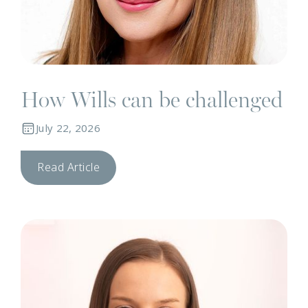
How Wills can be challenged
July 22, 2026
Read Article
N