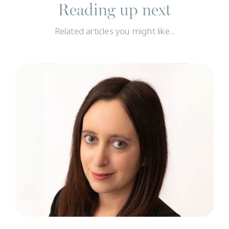
Reading up next
Related articles you might like...
N