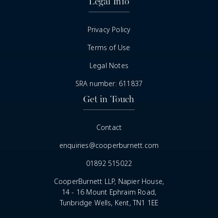
Legal Info
Privacy Policy
Terms of Use
Legal Notes
SRA number: 611837
Get in Touch
Contact
enquiries@cooperburnett.com
01892 515022
CooperBurnett LLP, Napier House,
14 - 16 Mount Ephraim Road,
Tunbridge Wells, Kent, TN1 1EE