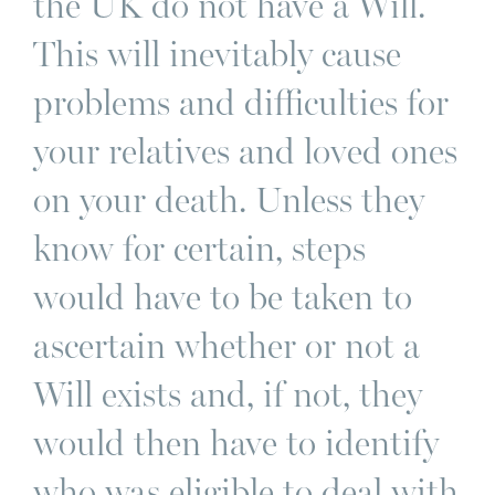
the UK do not have a Will.
This will inevitably cause
problems and difficulties for
your relatives and loved ones
on your death. Unless they
know for certain, steps
would have to be taken to
ascertain whether or not a
Will exists and, if not, they
would then have to identify
who was eligible to deal with