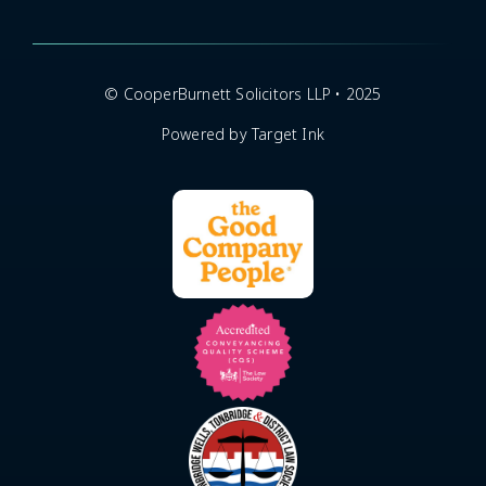
© CooperBurnett Solicitors LLP • 2025
Powered by Target Ink