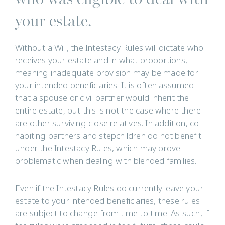
your estate.
Without a Will, the Intestacy Rules will dictate who
receives your estate and in what proportions,
meaning inadequate provision may be made for
your intended beneficiaries. It is often assumed
that a spouse or civil partner would inherit the
entire estate, but this is not the case where there
are other surviving close relatives. In addition, co-
habiting partners and stepchildren do not benefit
under the Intestacy Rules, which may prove
problematic when dealing with blended families.
Even if the Intestacy Rules do currently leave your
estate to your intended beneficiaries, these rules
are subject to change from time to time. As such, if