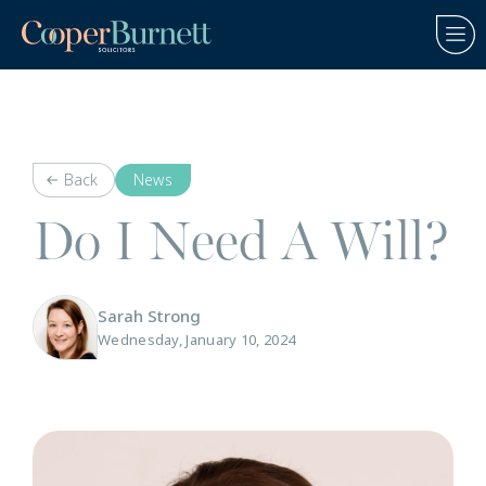
Back
News
Do I Need A Will?
Sarah Strong
Wednesday, January 10, 2024