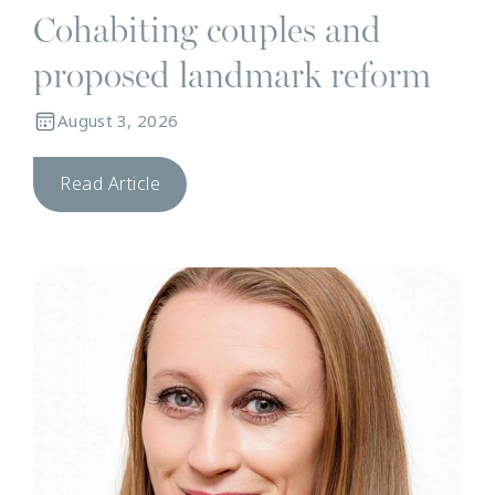
Cohabiting couples and
proposed landmark reform
August 3, 2026
Read Article
N