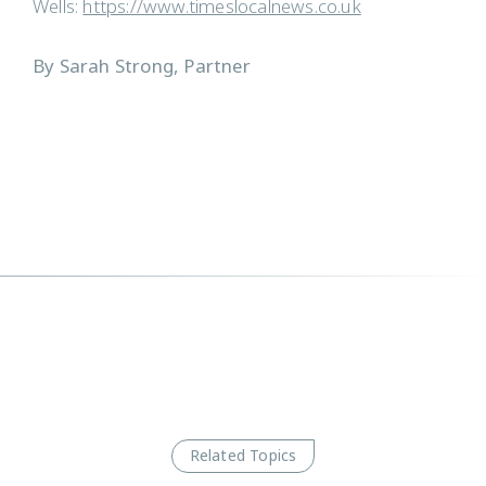
Wells:
https://www.timeslocalnews.co.uk
By Sarah Strong, Partner
Related Topics