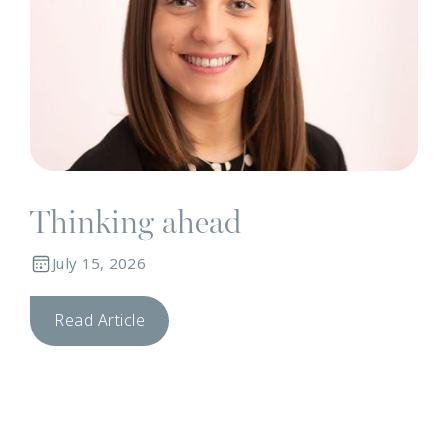
Thinking ahead
July 15, 2026
Read Article