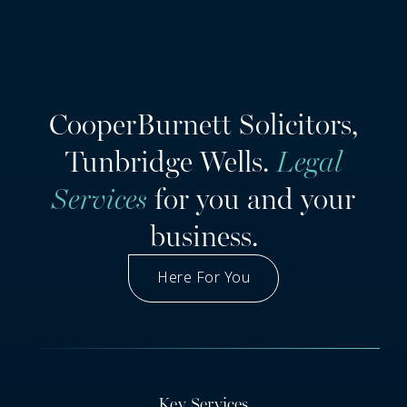
CooperBurnett Solicitors,
Tunbridge Wells.
Legal
Services
for you and your
business.
Here For You
Got A Question
Key Services