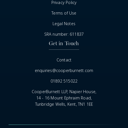
Privacy Policy
Terms of Use
Legal Notes
SRA number: 611837
Get in Touch
Contact
enquiries@cooperburnett.com
01892 515022
CooperBurnett LLP, Napier House,
14 - 16 Mount Ephraim Road,
Tunbridge Wells, Kent, TN1 1EE