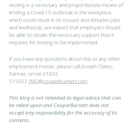
testing is a necessary and proportionate means of
limiting a Covid-19 outbreak in the workplace,
which could result in its closure and threaten jobs
and livelihoods, we expect that employers should
be able to obtain the necessary support that it
requires for testing to be implemented.
If you have any questions about this or any other
employment matter, please call Joseph Oates,
Partner, on tel: 01892
515022
JMO@cooperburnett.com
This blog is not intended as legal advice that can
be relied upon and CooperBurnett does not
accept any responsibility for the accuracy of its
contents.