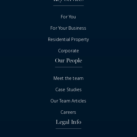
For You
For Your Business
Residential Property
Corporate
Our People
Meet the team
Case Studies
Our Team Articles
Careers
Legal Info