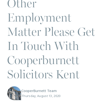
Other
Employment
Matter Please Get
In Touch With
Cooperburnett
Solicitors Kent
CooperBurnett Team
Thursday, August 13, 2020