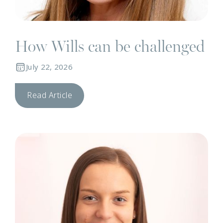
How Wills can be challenged
July 22, 2026
Read Article
N