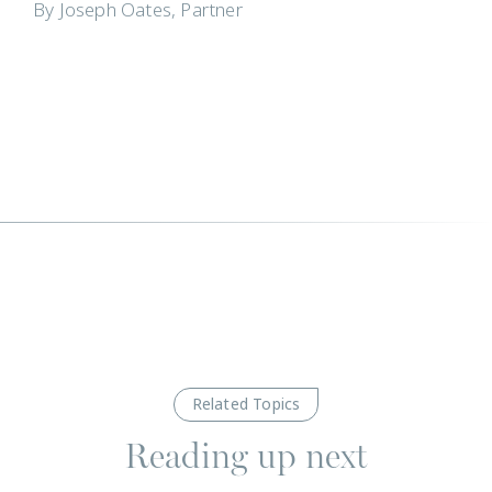
By Joseph Oates, Partner
Related Topics
Reading up next