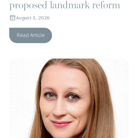
proposed landmark reform
August 3, 2026
Read Article
N