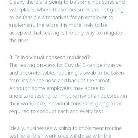
Clearly there are going to be some industries and
workplaces where those measures are not going
to be feasible alternatives for an employer to
implement, therefore it is more likely to be
accepted that testing is the only way to mitigate
the risks.
3. Is individual consent required?
The testing process for Covid-19 can be invasive
and uncomfortable, requiring a swab to be taken
from inside the nose and back of the throat.
Although some employees may agree to
undertake testing to limit the risk of an outbreak in
their workplace, individual consent is going to be
required to conduct each and every test.
Ideally, businesses wishing to implement routine
testing of their workforce will do so with the