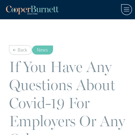
Back
News
If You Have Any
Questions About
Covid-19 For
Employers Or Any