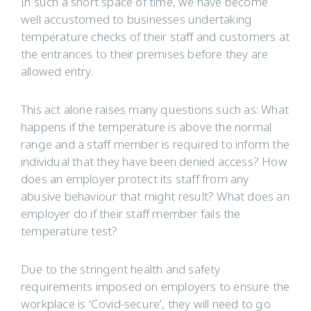
In such a short space of time, we have become
well accustomed to businesses undertaking
temperature checks of their staff and customers at
the entrances to their premises before they are
allowed entry.
This act alone raises many questions such as: What
happens if the temperature is above the normal
range and a staff member is required to inform the
individual that they have been denied access? How
does an employer protect its staff from any
abusive behaviour that might result? What does an
employer do if their staff member fails the
temperature test?
Due to the stringent health and safety
requirements imposed on employers to ensure the
workplace is ‘Covid-secure’, they will need to go