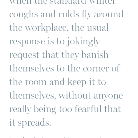
when the standard winter
coughs and colds fly around
the workplace, the usual
response is to jokingly
request that they banish
themselves to the corner of
the room and keep it to
themselves, without anyone
really being too fearful that
it spreads.