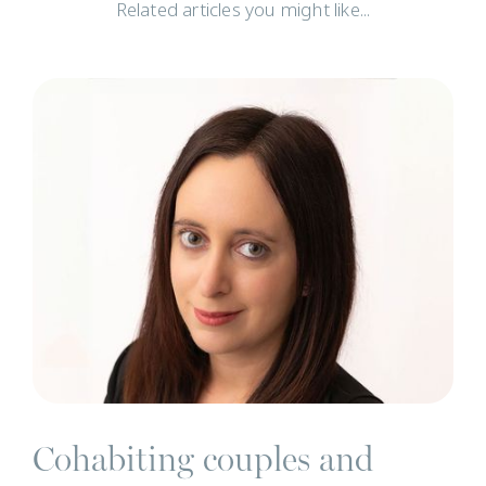
Related articles you might like...
N
Cohabiting couples and