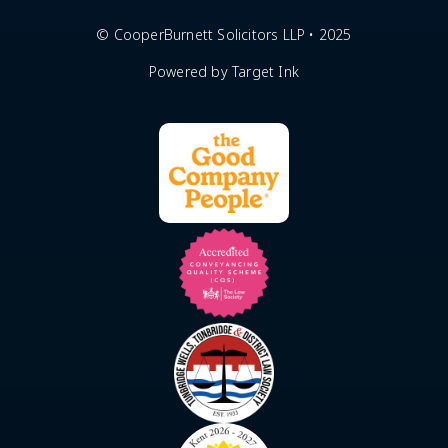
© CooperBurnett Solicitors LLP • 2025
Powered by Target Ink