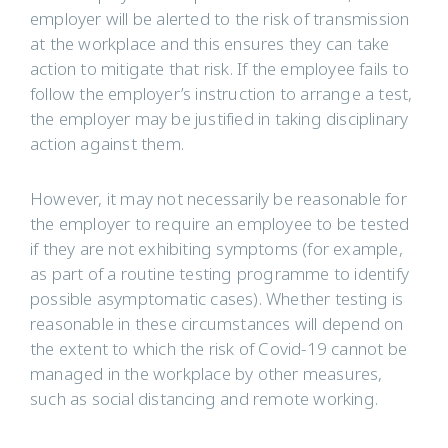
employer will be alerted to the risk of transmission
at the workplace and this ensures they can take
action to mitigate that risk. If the employee fails to
follow the employer’s instruction to arrange a test,
the employer may be justified in taking disciplinary
action against them.
However, it may not necessarily be reasonable for
the employer to require an employee to be tested
if they are not exhibiting symptoms (for example,
as part of a routine testing programme to identify
possible asymptomatic cases). Whether testing is
reasonable in these circumstances will depend on
the extent to which the risk of Covid-19 cannot be
managed in the workplace by other measures,
such as social distancing and remote working.