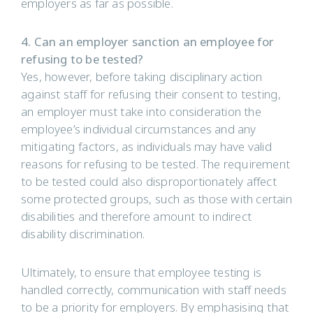
employers as far as possible.
4. Can an employer sanction an employee for
refusing to be tested?
Yes, however, before taking disciplinary action
against staff for refusing their consent to testing,
an employer must take into consideration the
employee’s individual circumstances and any
mitigating factors, as individuals may have valid
reasons for refusing to be tested. The requirement
to be tested could also disproportionately affect
some protected groups, such as those with certain
disabilities and therefore amount to indirect
disability discrimination.
Ultimately, to ensure that employee testing is
handled correctly, communication with staff needs
to be a priority for employers. By emphasising that