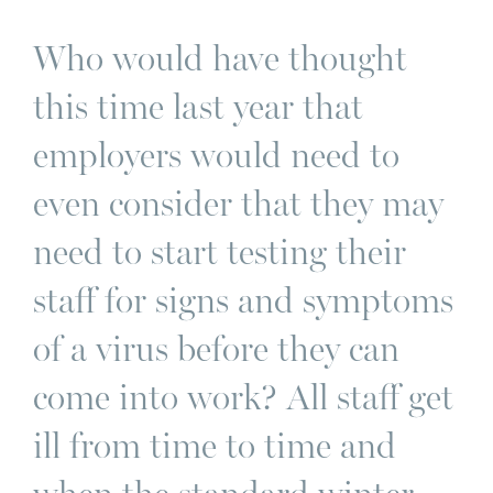
Who would have thought
this time last year that
employers would need to
even consider that they may
need to start testing their
staff for signs and symptoms
of a virus before they can
come into work? All staff get
ill from time to time and