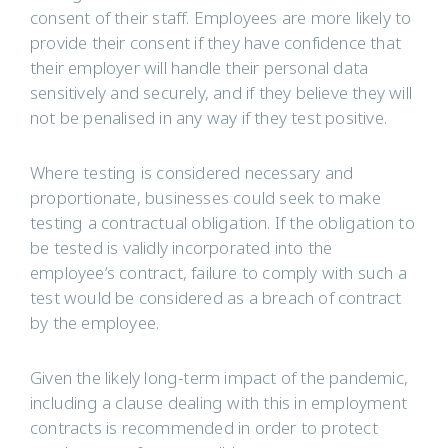
consent of their staff. Employees are more likely to
provide their consent if they have confidence that
their employer will handle their personal data
sensitively and securely, and if they believe they will
not be penalised in any way if they test positive.
Where testing is considered necessary and
proportionate, businesses could seek to make
testing a contractual obligation. If the obligation to
be tested is validly incorporated into the
employee’s contract, failure to comply with such a
test would be considered as a breach of contract
by the employee.
Given the likely long-term impact of the pandemic,
including a clause dealing with this in employment
contracts is recommended in order to protect