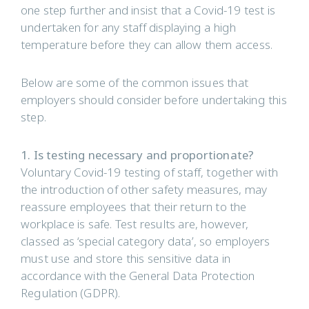
one step further and insist that a Covid-19 test is
undertaken for any staff displaying a high
temperature before they can allow them access.
Below are some of the common issues that
employers should consider before undertaking this
step.
1. Is testing necessary and proportionate?
Voluntary Covid-19 testing of staff, together with
the introduction of other safety measures, may
reassure employees that their return to the
workplace is safe. Test results are, however,
classed as ‘special category data’, so employers
must use and store this sensitive data in
accordance with the General Data Protection
Regulation (GDPR).