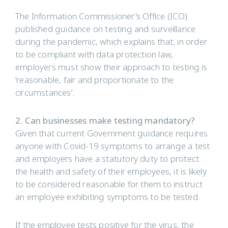
The Information Commissioner's Office (ICO)
published guidance on testing and surveillance
during the pandemic, which explains that, in order
to be compliant with data protection law,
employers must show their approach to testing is
‘reasonable, fair and proportionate to the
circumstances’.
2. Can businesses make testing mandatory?
Given that current Government guidance requires
anyone with Covid-19 symptoms to arrange a test
and employers have a statutory duty to protect
the health and safety of their employees, it is likely
to be considered reasonable for them to instruct
an employee exhibiting symptoms to be tested.
If the employee tests positive for the virus, the