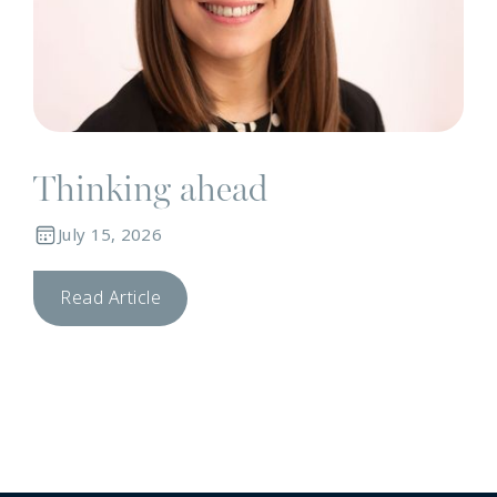
Thinking ahead
July 15, 2026
Read Article