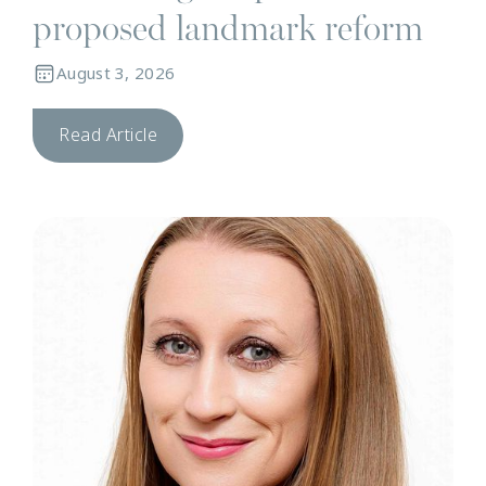
proposed landmark reform
August 3, 2026
Read Article
N