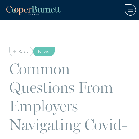
Back
News
Common
Questions From
Employers
Navigating Covid-