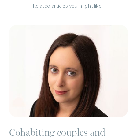
Related articles you might like...
N
Cohabiting couples and