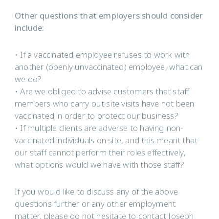
Other questions that employers should consider
include:
• If a vaccinated employee refuses to work with
another (openly unvaccinated) employee, what can
we do?
• Are we obliged to advise customers that staff
members who carry out site visits have not been
vaccinated in order to protect our business?
• If multiple clients are adverse to having non-
vaccinated individuals on site, and this meant that
our staff cannot perform their roles effectively,
what options would we have with those staff?
If you would like to discuss any of the above
questions further or any other employment
matter, please do not hesitate to contact Joseph