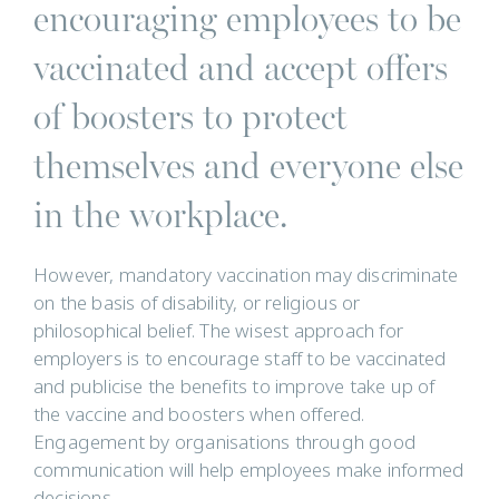
encouraging employees to be
vaccinated and accept offers
of boosters to protect
themselves and everyone else
in the workplace.
However, mandatory vaccination may discriminate
on the basis of disability, or religious or
philosophical belief. The wisest approach for
employers is to encourage staff to be vaccinated
and publicise the benefits to improve take up of
the vaccine and boosters when offered.
Engagement by organisations through good
communication will help employees make informed
decisions.