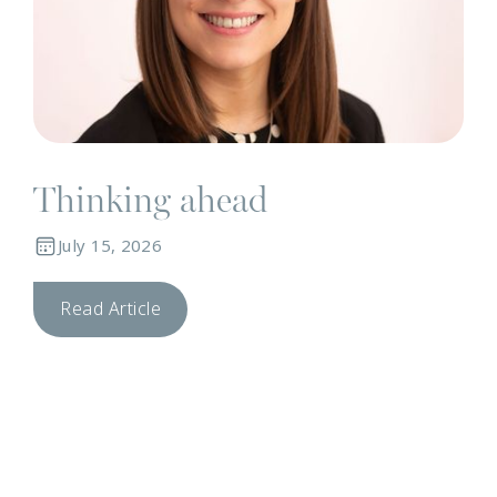
Thinking ahead
July 15, 2026
Read Article