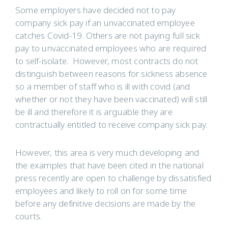
Some employers have decided not to pay
company sick pay if an unvaccinated employee
catches Covid-19. Others are not paying full sick
pay to unvaccinated employees who are required
to self-isolate. However, most contracts do not
distinguish between reasons for sickness absence
so a member of staff who is ill with covid (and
whether or not they have been vaccinated) will still
be ill and therefore it is arguable they are
contractually entitled to receive company sick pay.
However, this area is very much developing and
the examples that have been cited in the national
press recently are open to challenge by dissatisfied
employees and likely to roll on for some time
before any definitive decisions are made by the
courts.