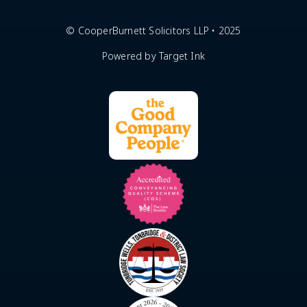
© CooperBurnett Solicitors LLP • 2025
Powered by Target Ink