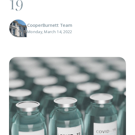
19
CooperBurnett Team
Monday, March 14, 2022