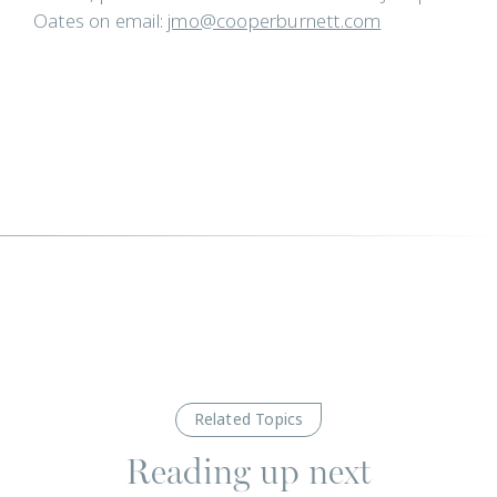
Oates on email:
jmo@cooperburnett.com
Related Topics
Reading up next