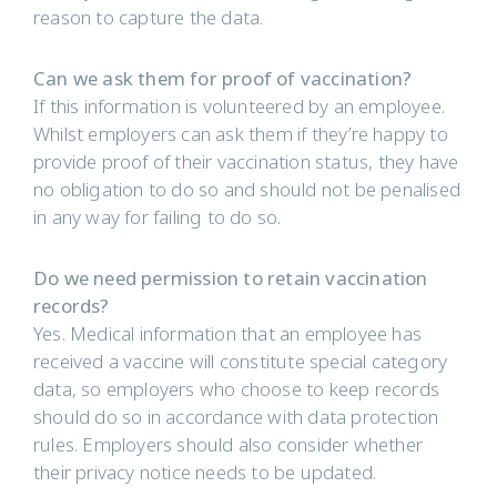
reason to capture the data.
Can we ask them for proof of vaccination?
If this information is volunteered by an employee.
Whilst employers can ask them if they’re happy to
provide proof of their vaccination status, they have
no obligation to do so and should not be penalised
in any way for failing to do so.
Do we need permission to retain vaccination
records?
Yes. Medical information that an employee has
received a vaccine will constitute special category
data, so employers who choose to keep records
should do so in accordance with data protection
rules. Employers should also consider whether
their privacy notice needs to be updated.