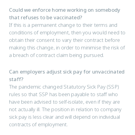
Could we enforce home working on somebody
that refuses to be vaccinated?
If this is a permanent change to their terms and
conditions of employment, then you would need to
obtain their consent to vary their contract before
making this change, in order to minimise the risk of
a breach of contract claim being pursued.
Can employers adjust sick pay for unvaccinated
staff?
The pandemic changed Statutory Sick Pay (SSP)
rules so that SSP has been payable to staff who
have been advised to self-isolate, even if they are
not actually ill. The position in relation to company
sick pay is less clear and will depend on individual
contracts of employment.