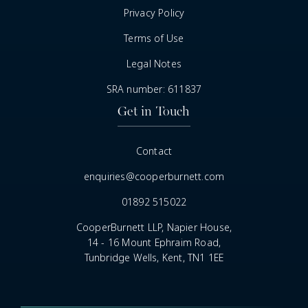
Privacy Policy
Terms of Use
Legal Notes
SRA number: 611837
Get in Touch
Contact
enquiries@cooperburnett.com
01892 515022
CooperBurnett LLP, Napier House,
14 - 16 Mount Ephraim Road,
Tunbridge Wells, Kent, TN1 1EE