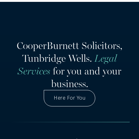
CooperBurnett Solicitors,
Tunbridge Wells.
Legal
Services
for you and your
business.
Here For You
Got A Question