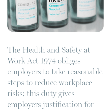
The Health and Safety at
Work Act 1974 obliges
employers to take reasonable
steps to reduce workplace
risks; this duty gives
employers justification for