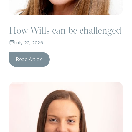
How Wills can be challenged
July 22, 2026
Read Article
N