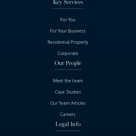
Key Services
For You
For Your Business
Residential Property
Corporate
Our People
Meet the team
Case Studies
Our Team Articles
Careers
Legal Info