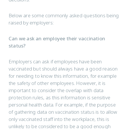
Below are some commonly asked questions being
raised by employers:
Can we ask an employee their vaccination
status?
Employers can ask if employees have been
vaccinated but should always have a good reason
for needing to know this information, for example
the safety of other employees. However, it is
important to consider the overlap with data
protection rules, as this information is sensitive
personal health data. For example, if the purpose
of gathering data on vaccination status is to allow
only vaccinated staff into the workplace, this is
unlikely to be considered to be a good enough