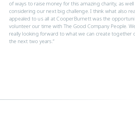
of ways to raise money for this amazing charity, as well
considering our next big challenge. I think what also rea
appealed to us all at CooperBurnett was the opportuni
volunteer our time with The Good Company People. We
really looking forward to what we can create together 
the next two years.”