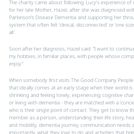
The charity came about following Lucy’s experience of 
for her late Mother, Hazel, after she was diagnosed wit
Parkinson’s Disease Dementia and supporting her thro
system that often felt ‘clinical, disconnected’ or ‘one size 
all’.
Soon after her diagnosis, Hazel said: “I want to continu
my hobbies, in familiar places, with people whose comp
enjoy.”
When somebody first visits The Good Company People
that ideally comes at an early stage when their world is
shrinking and feeling lonely, experiencing cognitive ch
or living with dementia - they are matched with a ‘conci
who is their single point of contact. They get to know 
member as a person, understanding their life story, hea
and mobility, dementia journey, communication needs 
importantly, what they love to do and activities that bri