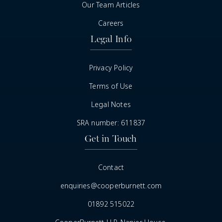
Our Team Articles
Careers
Legal Info
Privacy Policy
Terms of Use
Legal Notes
SRA number: 611837
Get in Touch
Contact
enquiries@cooperburnett.com
01892 515022