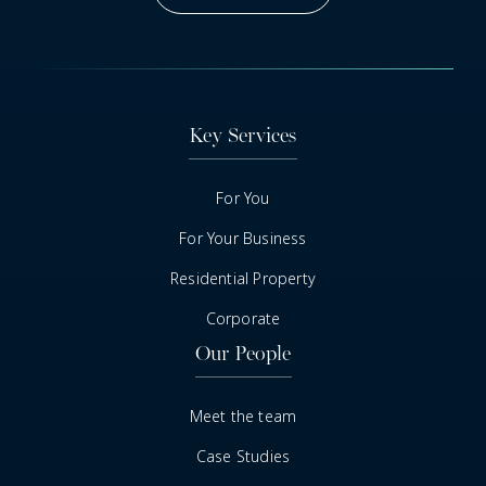
Got A Question
Key Services
For You
For Your Business
Residential Property
Corporate
Our People
Meet the team
Case Studies