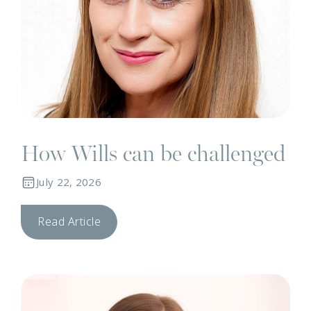
How Wills can be challenged
July 22, 2026
Read Article
N