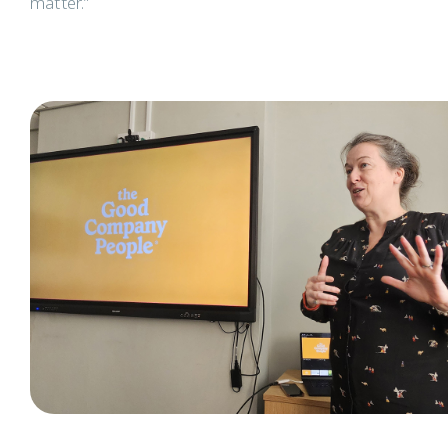
matter.”