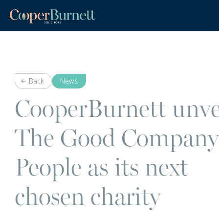
Back
News
CooperBurnett unve
The Good Company
People as its next
chosen charity