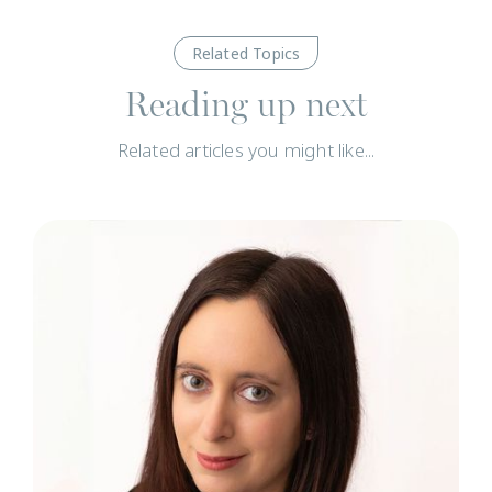
Related Topics
Reading up next
Related articles you might like...
N