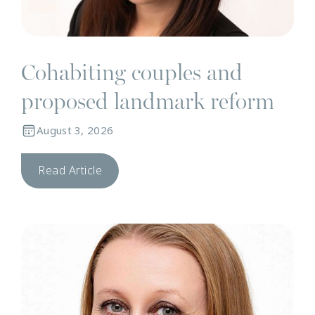
Cohabiting couples and
proposed landmark reform
August 3, 2026
Read Article
N