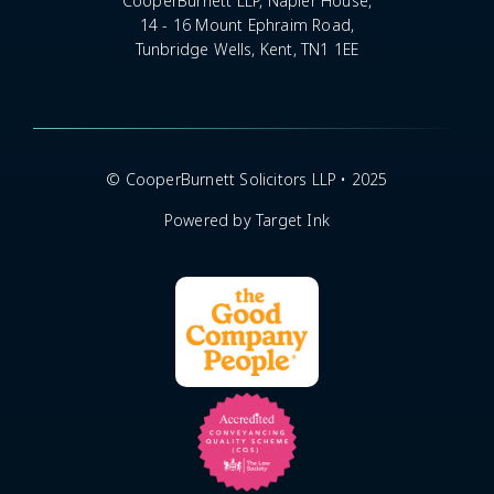
CooperBurnett LLP, Napier House,
14 - 16 Mount Ephraim Road,
Tunbridge Wells, Kent, TN1 1EE
© CooperBurnett Solicitors LLP • 2025
Powered by Target Ink