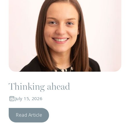
Thinking ahead
July 15, 2026
Read Article