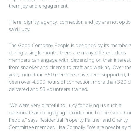
them joy and engagement.
“Here, dignity, agency, connection and joy are not optio
said Lucy.
The Good Company People is designed by its member
during a single month, there are many different clubs
members can engage with, depending on their interest
from snooker and cinema to craft and walking. Over th
year, more than 350 members have been supported, th
been over 4,500 hours of connection, more than 320 c
delivered and 53 volunteers trained.
“We were very grateful to Lucy for giving us such a
passionate and engaging introduction to The Good C
People,” says Residential Property Partner and Charity
Committee member, Lisa Connolly. “We are now busy t