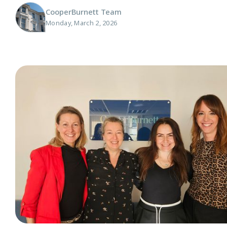
CooperBurnett Team
Monday, March 2, 2026