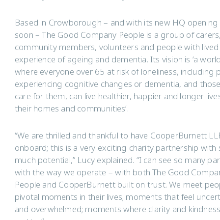
Based in Crowborough – and with its new HQ opening 
soon – The Good Company People is a group of carers
community members, volunteers and people with lived
experience of ageing and dementia. Its vision is ‘a worl
where everyone over 65 at risk of loneliness, including 
experiencing cognitive changes or dementia, and thos
care for them, can live healthier, happier and longer lives
their homes and communities’.
“We are thrilled and thankful to have CooperBurnett LL
onboard; this is a very exciting charity partnership with
much potential,” Lucy explained. “I can see so many para
with the way we operate – with both The Good Compa
People and CooperBurnett built on trust. We meet peo
pivotal moments in their lives; moments that feel uncer
and overwhelmed; moments where clarity and kindnes