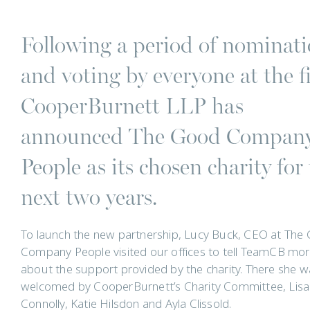
Following a period of nominat
and voting by everyone at the f
CooperBurnett LLP has
announced The Good Compan
People as its chosen charity for
next two years.
To launch the new partnership, Lucy Buck, CEO at The
Company People visited our offices to tell TeamCB mo
about the support provided by the charity. There she w
welcomed by CooperBurnett’s Charity Committee, Lisa
Connolly, Katie Hilsdon and Ayla Clissold.