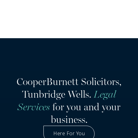
CooperBurnett Solicitors,
Tunbridge Wells.
Legal
Services
for you and your
business.
Here For You