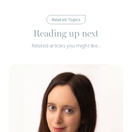
Related Topics
Reading up next
Related articles you might like...
N