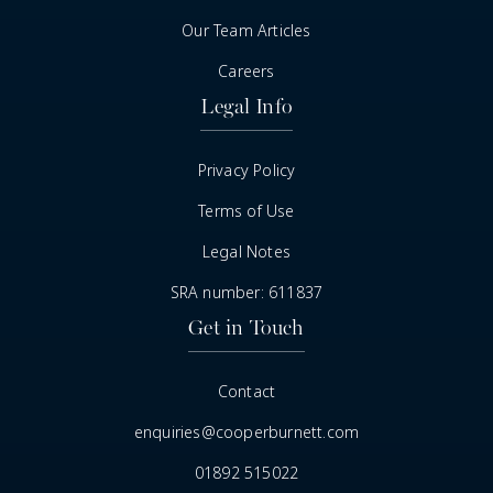
Our Team Articles
Careers
Legal Info
Privacy Policy
Terms of Use
Legal Notes
SRA number: 611837
Get in Touch
Contact
enquiries@cooperburnett.com
01892 515022