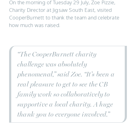
On the morning of Tuesday 29 July, Zoe Pizzie,
Charity Director at Jigsaw South East, visited
CooperBurnett to thank the team and celebrate
how much was raised.
“The CooperBurnett charity
challenge was absolutely
phenomenal,” said Zoe. “It’s been a
real pleasure to get to see the CB
family work so collaboratively to
supportive a local charity. A huge
thank you to everyone involved.”