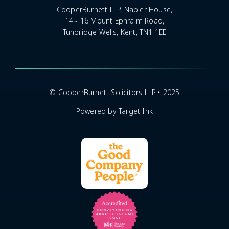
CooperBurnett LLP, Napier House,
14 - 16 Mount Ephraim Road,
Tunbridge Wells, Kent, TN1 1EE
© CooperBurnett Solicitors LLP • 2025
Powered by Target Ink