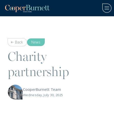
Back
News
Charity
partnership
CooperBurnett Team
Wednesday, July 30, 2025