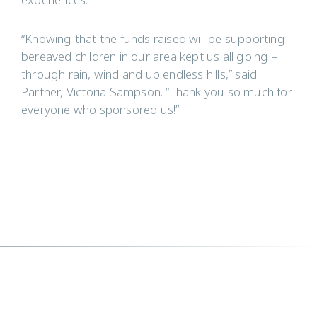
experiences.
“Knowing that the funds raised will be supporting
bereaved children in our area kept us all going –
through rain, wind and up endless hills,” said
Partner, Victoria Sampson. “Thank you so much for
everyone who sponsored us!”