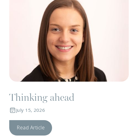
Thinking ahead
July 15, 2026
Read Article