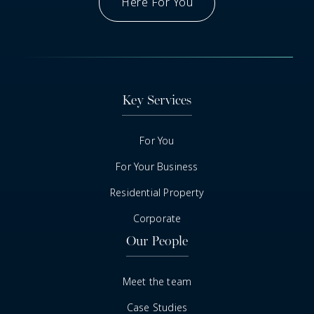
Here For You
Got A Question
Key Services
For You
For Your Business
Residential Property
Corporate
Our People
Meet the team
Case Studies