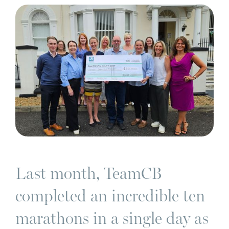
Last month, TeamCB
completed an incredible ten
marathons in a single day as