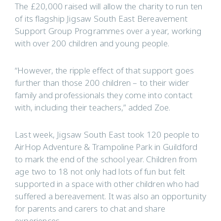
The £20,000 raised will allow the charity to run ten
of its flagship Jigsaw South East Bereavement
Support Group Programmes over a year, working
with over 200 children and young people.
“However, the ripple effect of that support goes
further than those 200 children – to their wider
family and professionals they come into contact
with, including their teachers,” added Zoe.
Last week, Jigsaw South East took 120 people to
AirHop Adventure & Trampoline Park in Guildford
to mark the end of the school year. Children from
age two to 18 not only had lots of fun but felt
supported in a space with other children who had
suffered a bereavement. It was also an opportunity
for parents and carers to chat and share