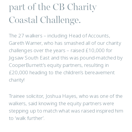
part of the CB Charity
Coastal Challenge.
The 27 walkers – including Head of Accounts,
Gareth Warner, who has smashed all of our charity
challenges over the years – raised £10,000 for
Jigsaw South East and this was pound-matched by
CooperBurnett’s equity partners, resulting in
£20,000 heading to the children’s bereavement
charity!
Trainee solicitor, Joshua Hayes, who was one of the
walkers, said knowing the equity partners were
stepping up to match what was raised inspired him
to ‘walk further’.