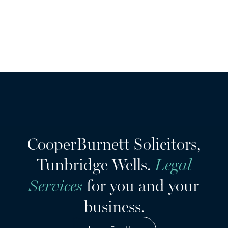
CooperBurnett Solicitors,
Tunbridge Wells.
Legal
Services
for you and your
business.