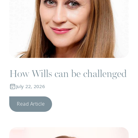
How Wills can be challenged
July 22, 2026
Read Article
N