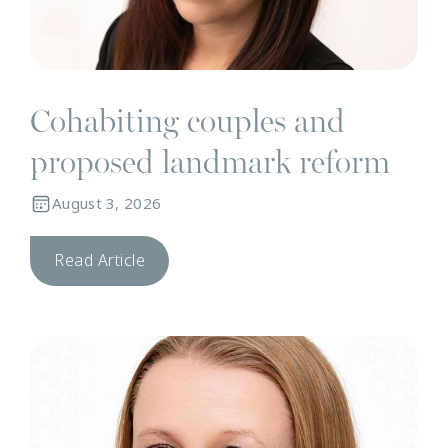
Cohabiting couples and
proposed landmark reform
August 3, 2026
Read Article
N