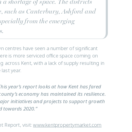
 a shortage of space. The districts
, such as Canterbury, Ashford and
especially from the emerging
s.
wn centres have seen a number of significant
 there is more serviced office space coming on
across Kent, with a lack of supply resulting in
last year.
This year’s report looks at how Kent has fared
county’s economy has maintained its resilience.
major initiatives and projects to support growth
d towards 2020.”
 Report, visit:
www.kentpropertymarket.com