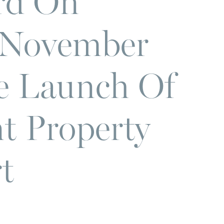
rd On
 November
e Launch Of
t Property
t