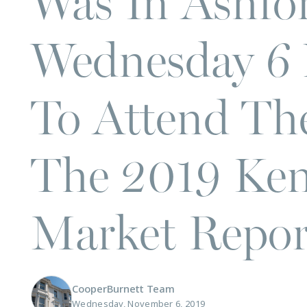
Was In Ashfo
Wednesday 6
To Attend Th
The 2019 Ken
Market Repor
CooperBurnett Team
Wednesday, November 6, 2019