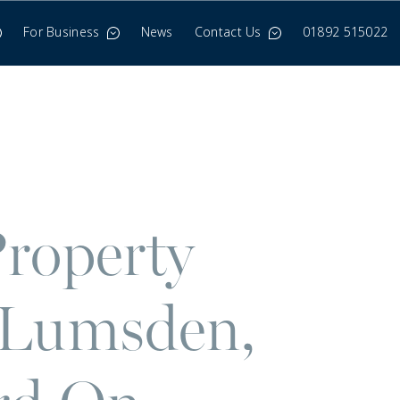
For Business
News
Contact Us
01892 515022
roperty
 Lumsden,