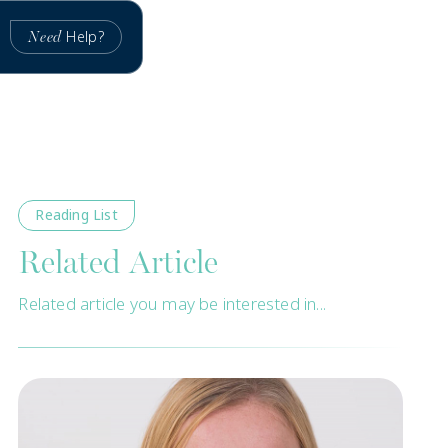
Help?
Need
Reading List
Related Article
Related article you may be interested in...
New