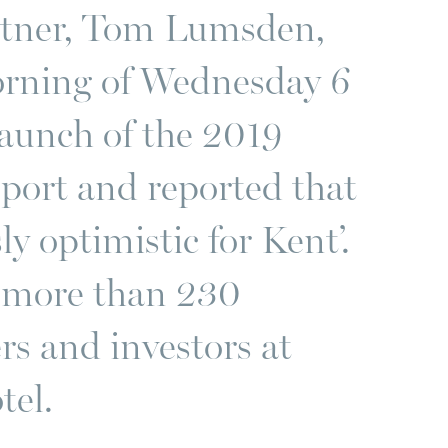
rtner, Tom Lumsden,
orning of Wednesday 6
aunch of the 2019
port and reported that
y optimistic for Kent’.
f more than 230
rs and investors at
tel.