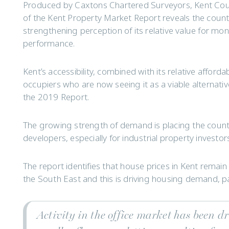
Produced by Caxtons Chartered Surveyors, Kent Count
of the Kent Property Market Report reveals the count
strengthening perception of its relative value for mon
performance.
Kent’s accessibility, combined with its relative afford
occupiers who are now seeing it as a viable alternati
the 2019 Report.
The growing strength of demand is placing the county
developers, especially for industrial property investor
The report identifies that house prices in Kent remain
the South East and this is driving housing demand, p
Activity in the office market has been d