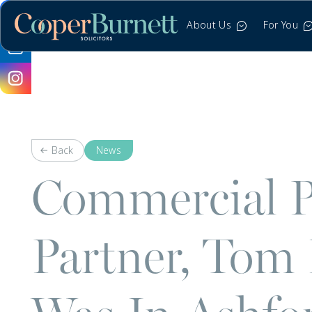
About Us
For You
Back
News
Commercial P
Partner, Tom