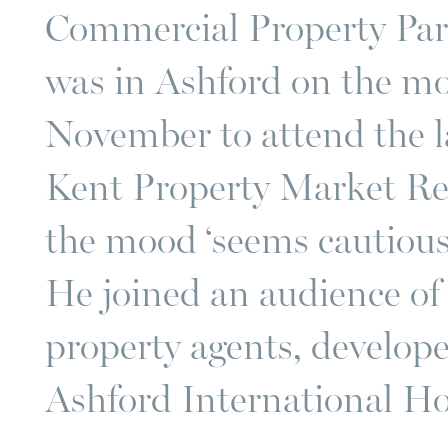
Commercial Property Pa
was in Ashford on the m
November to attend the l
Kent Property Market Re
the mood ‘seems cautiousl
He joined an audience o
property agents, develope
Ashford International Ho