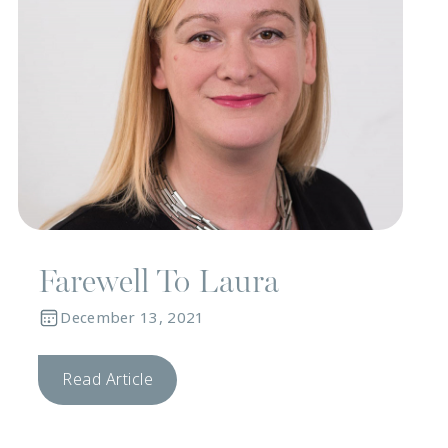
Farewell To Laura
December 13, 2021
Read Article