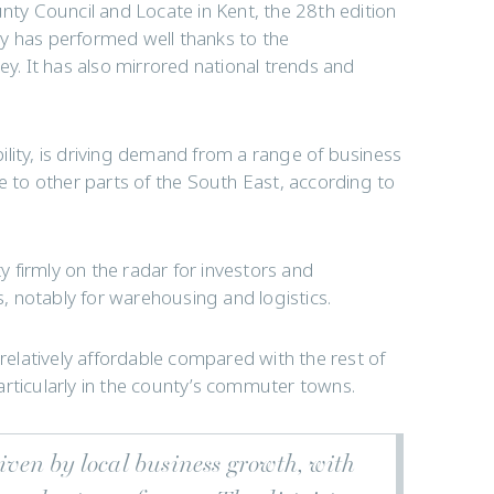
y Council and Locate in Kent, the 28th edition
y has performed well thanks to the
ey. It has also mirrored national trends and
ability, is driving demand from a range of business
ve to other parts of the South East, according to
 firmly on the radar for investors and
s, notably for warehousing and logistics.
 relatively affordable compared with the rest of
articularly in the county’s commuter towns.
riven by local business growth, with