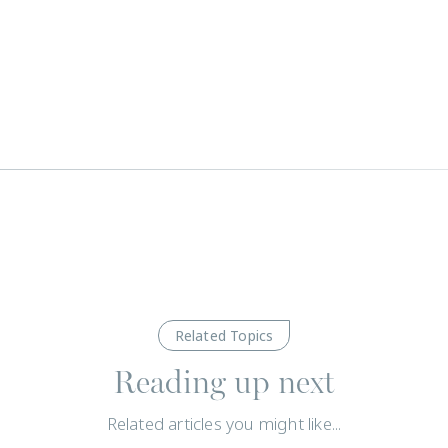
Related Topics
Reading up next
Related articles you might like...