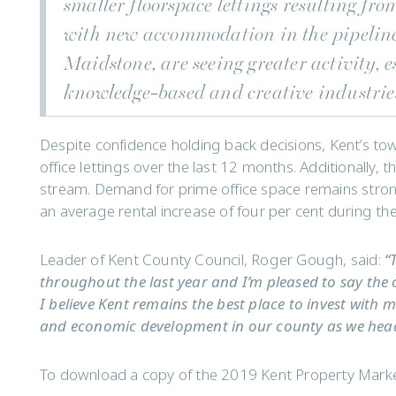
smaller floorspace lettings resulting from
with new accommodation in the pipeline
Maidstone, are seeing greater activity, 
knowledge-based and creative industrie
Despite confidence holding back decisions, Kent’s to
office lettings over the last 12 months. Additionally,
stream. Demand for prime office space remains strong 
an average rental increase of four per cent during the 
Leader of Kent County Council, Roger Gough, said:
“
throughout the last year and I’m pleased to say the 
I believe Kent remains the best place to invest with 
and economic development in our county as we hea
To download a copy of the 2019 Kent Property Market